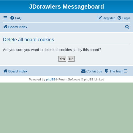
JDcrawlers Messageboard
FAQ
Register
Login
S
Board index
e
Delete all board cookies
a
r
Are you sure you want to delete all cookies set by this board?
c
h
Board index
Contact us
The team
Powered by
phpBB
® Forum Software © phpBB Limited