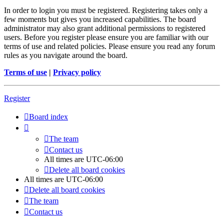
In order to login you must be registered. Registering takes only a
few moments but gives you increased capabilities. The board
administrator may also grant additional permissions to registered
users. Before you register please ensure you are familiar with our
terms of use and related policies. Please ensure you read any forum
rules as you navigate around the board.
Terms of use
|
Privacy policy
Register
Board index
The team
Contact us
All times are
UTC-06:00
Delete all board cookies
All times are
UTC-06:00
Delete all board cookies
The team
Contact us