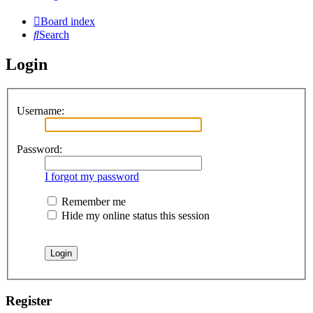
Board index
Search
Login
Username:
Password:
I forgot my password
Remember me
Hide my online status this session
Register