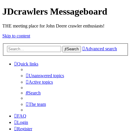
JDcrawlers Messageboard
THE meeting place for John Deere crawler enthusiasts!
Skip to content
Advanced search
Search
Quick links
Unanswered topics
Active topics
Search
The team
FAQ
Login
Register