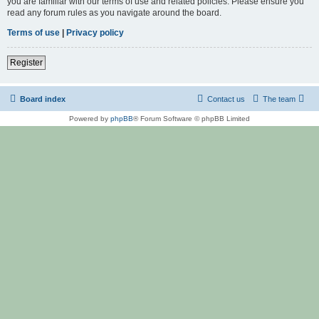
you are familiar with our terms of use and related policies. Please ensure you
read any forum rules as you navigate around the board.
Terms of use
|
Privacy policy
Register
Board index
Contact us
The team
Powered by
phpBB
® Forum Software © phpBB Limited