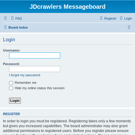
JDcrawlers Messageboard
FAQ
Register
Login
S
Board index
e
Login
a
r
Username:
c
h
Password:
I forgot my password
Remember me
Hide my online status this session
REGISTER
In order to login you must be registered. Registering takes only a few moments
but gives you increased capabilities. The board administrator may also grant
additional permissions to registered users. Before you register please ensure