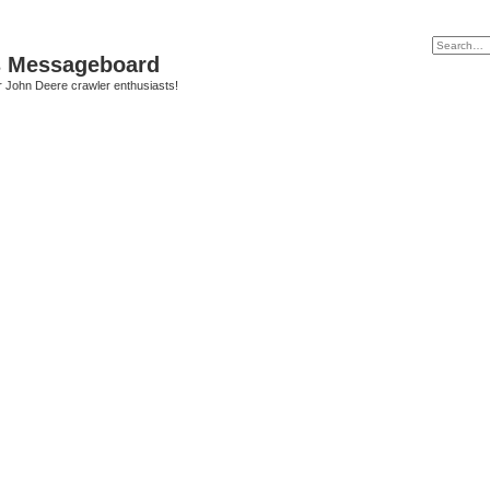
s Messageboard
r John Deere crawler enthusiasts!