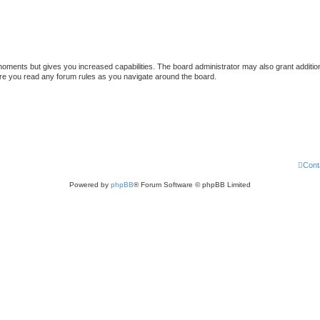
 moments but gives you increased capabilities. The board administrator may also grant additio
sure you read any forum rules as you navigate around the board.
Cont
Powered by
phpBB
® Forum Software © phpBB Limited