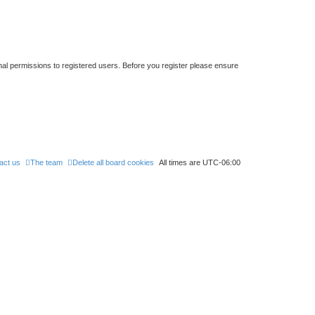
nal permissions to registered users. Before you register please ensure
act us
The team
Delete all board cookies
All times are
UTC-06:00