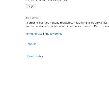
Hide my online status this session
REGISTER
In order to login you must be registered. Registering takes only a few
you are familiar with our terms of use and related policies. Please en
Terms of use
|
Privacy policy
Register
Board index