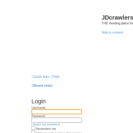
JDcrawler
THE meeting place fo
Skip to content
Quick links
FAQ
Board index
Login
Username:
Password:
I forgot my password
Remember me