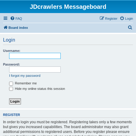
JDcrawlers Messageboard
FAQ
Register
Login
S
Board index
e
Login
a
r
Username:
c
h
Password:
I forgot my password
Remember me
Hide my online status this session
REGISTER
In order to login you must be registered. Registering takes only a few moments
but gives you increased capabilities. The board administrator may also grant
additional permissions to registered users. Before you register please ensure