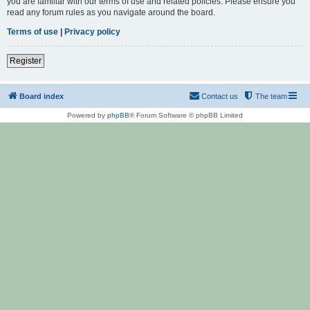
you are familiar with our terms of use and related policies. Please ensure you
read any forum rules as you navigate around the board.
Terms of use
|
Privacy policy
Register
Board index
Contact us
The team
Powered by
phpBB
® Forum Software © phpBB Limited