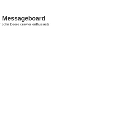
s Messageboard
r John Deere crawler enthusiasts!