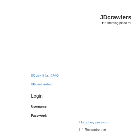
JDcrawler
THE meeting place fo
Quick links
FAQ
Board index
Login
Username:
Password:
I forgot my password
Remember me