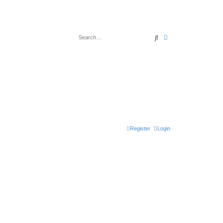
Search
Advanced search
Register
Login