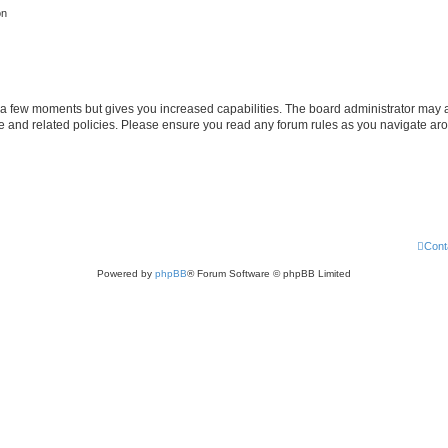
on
y a few moments but gives you increased capabilities. The board administrator may a
use and related policies. Please ensure you read any forum rules as you navigate ar
Cont
Powered by
phpBB
® Forum Software © phpBB Limited