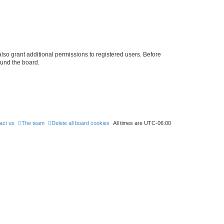
lso grant additional permissions to registered users. Before
ound the board.
act us
The team
Delete all board cookies
All times are
UTC-06:00