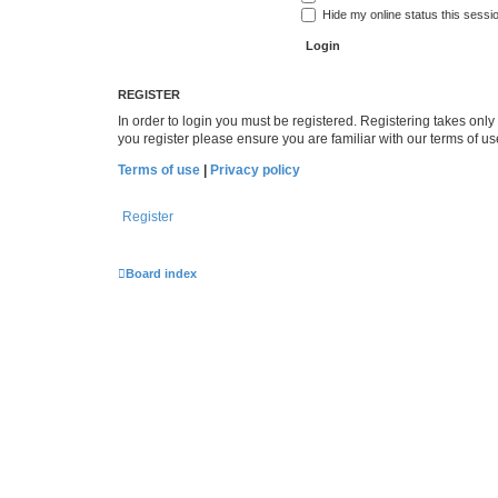
Hide my online status this sessi
REGISTER
In order to login you must be registered. Registering takes onl
you register please ensure you are familiar with our terms of 
Terms of use
|
Privacy policy
Register
Board index