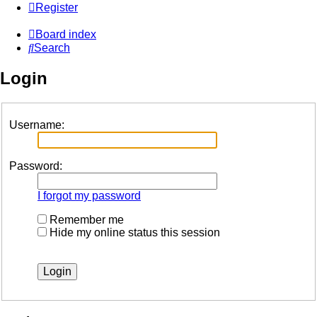
Register
Board index
Search
Login
Username:
Password:
I forgot my password
Remember me
Hide my online status this session