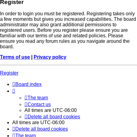
Register
In order to login you must be registered. Registering takes only
a few moments but gives you increased capabilities. The board
administrator may also grant additional permissions to
registered users. Before you register please ensure you are
familiar with our terms of use and related policies. Please
ensure you read any forum rules as you navigate around the
board.
Terms of use
|
Privacy policy
Register
Board index
The team
Contact us
All times are
UTC-06:00
Delete all board cookies
All times are
UTC-06:00
Delete all board cookies
The team