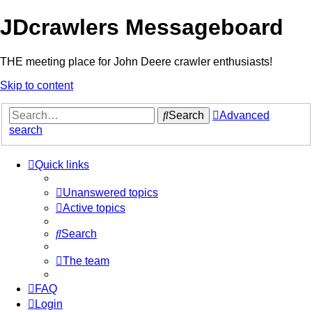
JDcrawlers Messageboard
THE meeting place for John Deere crawler enthusiasts!
Skip to content
Search
Advanced
search
Quick links
Unanswered topics
Active topics
Search
The team
FAQ
Login