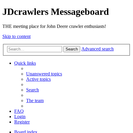
JDcrawlers Messageboard
THE meeting place for John Deere crawler enthusiasts!
Skip to content
Advanced search
Search
Quick links
Unanswered topics
Active topics
Search
The team
FAQ
Login
Register
Board index