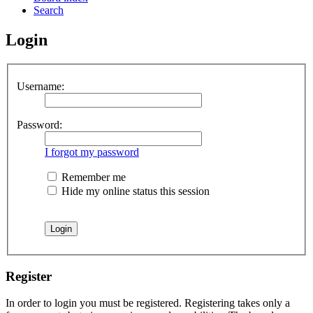
Search
Login
Username:
Password:
I forgot my password
Remember me
Hide my online status this session
Register
In order to login you must be registered. Registering takes only a