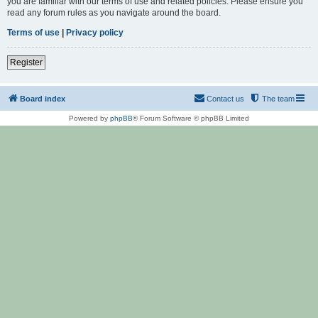
you are familiar with our terms of use and related policies. Please ensure you
read any forum rules as you navigate around the board.
Terms of use
|
Privacy policy
Register
Board index
Contact us
The team
Powered by
phpBB
® Forum Software © phpBB Limited