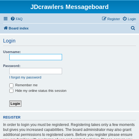
JDcrawlers Messageboard
FAQ
Register
Login
S
Board index
e
Login
a
r
Username:
c
h
Password:
I forgot my password
Remember me
Hide my online status this session
REGISTER
In order to login you must be registered. Registering takes only a few moments
but gives you increased capabilities. The board administrator may also grant
additional permissions to registered users. Before you register please ensure