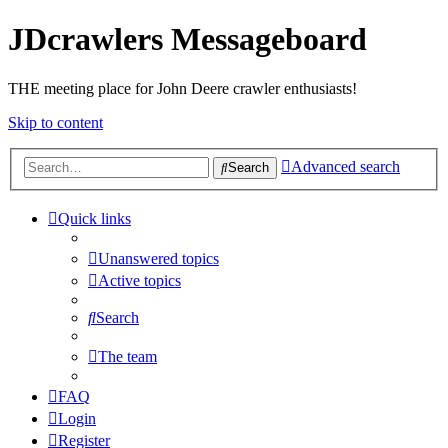
JDcrawlers Messageboard
THE meeting place for John Deere crawler enthusiasts!
Skip to content
Advanced search
Search
Quick links
Unanswered topics
Active topics
Search
The team
FAQ
Login
Register