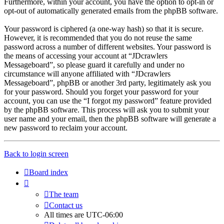
Furthermore, within your account, you have the option to opt-in or
opt-out of automatically generated emails from the phpBB software.
Your password is ciphered (a one-way hash) so that it is secure.
However, it is recommended that you do not reuse the same
password across a number of different websites. Your password is
the means of accessing your account at “JDcrawlers
Messageboard”, so please guard it carefully and under no
circumstance will anyone affiliated with “JDcrawlers
Messageboard”, phpBB or another 3rd party, legitimately ask you
for your password. Should you forget your password for your
account, you can use the “I forgot my password” feature provided
by the phpBB software. This process will ask you to submit your
user name and your email, then the phpBB software will generate a
new password to reclaim your account.
Back to login screen
Board index
The team
Contact us
All times are
UTC-06:00