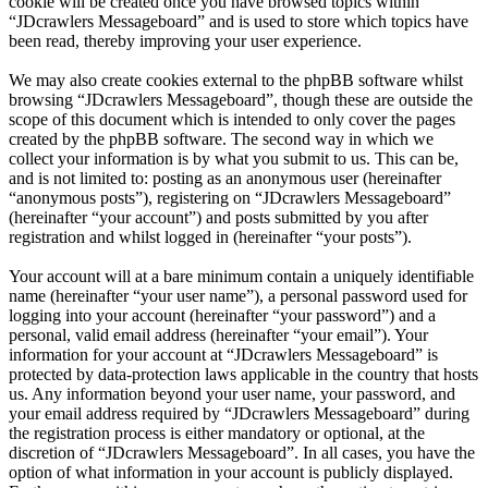
cookie will be created once you have browsed topics within
“JDcrawlers Messageboard” and is used to store which topics have
been read, thereby improving your user experience.
We may also create cookies external to the phpBB software whilst
browsing “JDcrawlers Messageboard”, though these are outside the
scope of this document which is intended to only cover the pages
created by the phpBB software. The second way in which we
collect your information is by what you submit to us. This can be,
and is not limited to: posting as an anonymous user (hereinafter
“anonymous posts”), registering on “JDcrawlers Messageboard”
(hereinafter “your account”) and posts submitted by you after
registration and whilst logged in (hereinafter “your posts”).
Your account will at a bare minimum contain a uniquely identifiable
name (hereinafter “your user name”), a personal password used for
logging into your account (hereinafter “your password”) and a
personal, valid email address (hereinafter “your email”). Your
information for your account at “JDcrawlers Messageboard” is
protected by data-protection laws applicable in the country that hosts
us. Any information beyond your user name, your password, and
your email address required by “JDcrawlers Messageboard” during
the registration process is either mandatory or optional, at the
discretion of “JDcrawlers Messageboard”. In all cases, you have the
option of what information in your account is publicly displayed.