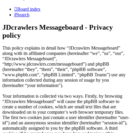
Board index
Search
JDcrawlers Messageboard - Privacy
policy
This policy explains in detail how “JDcrawlers Messageboard”
along with its affiliated companies (hereinafter “we”, “us”, “our”,
“JDcrawlers Messageboard”,
“http://www.jdcrawlers.com/messageboard”) and phpBB
(hereinafter “they”, “them”, “their”, “phpBB software”,
“www.phpbb.com”, “phpBB Limited”, “phpBB Teams”) use any
information collected during any session of usage by you
(hereinafter “your information”).
Your information is collected via two ways. Firstly, by browsing
“JDcrawlers Messageboard” will cause the phpBB software to
create a number of cookies, which are small text files that are
downloaded on to your computer’s web browser temporary files.
The first two cookies just contain a user identifier (hereinafter “user-
id”) and an anonymous session identifier (hereinafter “session-id”),
automatically assigned to you by the phpBB software. A third