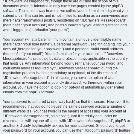
“JDcrawlers Messageboard”, though these are outside the scope of this
document which is intended to only cover the pages created by the phpBB
software. The second way in which we collect your information is by what you
submit to us. This can be, and is not limited to: posting as an anonymous user
(hereinafter “anonymous posts”), registering on “JDcrawlers Messageboard”
(hereinafter “your account”) and posts submitted by you after registration and
whilst logged in (hereinafter “your posts”).
Your account will at a bare minimum contain a uniquely identifiable name
(hereinafter “your user name”), a personal password used for logging into your
account (hereinafter “your password”) and a personal, valid email address
(hereinafter “your email”). Your information for your account at “JDcrawlers
Messageboard” is protected by data-protection laws applicable in the country
that hosts us. Any information beyond your user name, your password, and
your email address required by “JDcrawlers Messageboard” during the
registration process is either mandatory or optional, at the discretion of
“JDcrawlers Messageboard”. In all cases, you have the option of what
information in your account is publicly displayed. Furthermore, within your
account, you have the option to opt-in or opt-out of automatically generated
emails from the phpBB software.
Your password is ciphered (a one-way hash) so that it is secure. However, it is
recommended that you do not reuse the same password across a number of
different websites. Your password is the means of accessing your account at
“JDcrawlers Messageboard”, so please guard it carefully and under no
circumstance will anyone affiliated with “JDcrawlers Messageboard”, phpBB or
another 3rd party, legitimately ask you for your password. Should you forget
your password for your account, you can use the “I forgot my password” feature