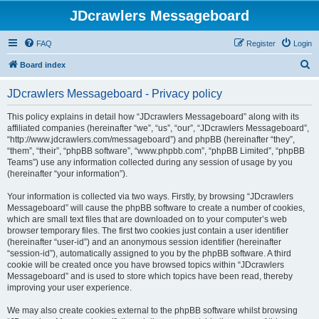
JDcrawlers Messageboard
FAQ
Register
Login
S
Board index
e
JDcrawlers Messageboard - Privacy policy
a
r
This policy explains in detail how “JDcrawlers Messageboard” along with its
affiliated companies (hereinafter “we”, “us”, “our”, “JDcrawlers Messageboard”,
c
“http://www.jdcrawlers.com/messageboard”) and phpBB (hereinafter “they”,
h
“them”, “their”, “phpBB software”, “www.phpbb.com”, “phpBB Limited”, “phpBB
Teams”) use any information collected during any session of usage by you
(hereinafter “your information”).
Your information is collected via two ways. Firstly, by browsing “JDcrawlers
Messageboard” will cause the phpBB software to create a number of cookies,
which are small text files that are downloaded on to your computer’s web
browser temporary files. The first two cookies just contain a user identifier
(hereinafter “user-id”) and an anonymous session identifier (hereinafter
“session-id”), automatically assigned to you by the phpBB software. A third
cookie will be created once you have browsed topics within “JDcrawlers
Messageboard” and is used to store which topics have been read, thereby
improving your user experience.
We may also create cookies external to the phpBB software whilst browsing