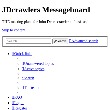
JDcrawlers Messageboard
THE meeting place for John Deere crawler enthusiasts!
Skip to content
Advanced search
Search
Quick links
Unanswered topics
Active topics
Search
The team
FAQ
Login
Register