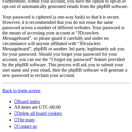
Furthermore, within your account, you have the option to opt-in or
opt-out of automatically generated emails from the phpBB software.
Your password is ciphered (a one-way hash) so that it is secure.
However, it is recommended that you do not reuse the same
password across a number of different websites. Your password is
the means of accessing your account at “JDcrawlers
Messageboard”, so please guard it carefully and under no
circumstance will anyone affiliated with “JDcrawlers
Messageboard”, phpBB or another 3rd party, legitimately ask you
for your password. Should you forget your password for your
account, you can use the “I forgot my password” feature provided
by the phpBB software. This process will ask you to submit your
user name and your email, then the phpBB software will generate a
new password to reclaim your account.
Back to login screen
Board index
All times are
UTC-06:00
Delete all board cookies
The team
Contact us