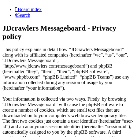
Board index
Search
JDcrawlers Messageboard - Privacy
policy
This policy explains in detail how “JDcrawlers Messageboard”
along with its affiliated companies (hereinafter “we”, “us”, “our”,
“JDcrawlers Messageboard”,
“http://www.jdcrawlers.com/messageboard”) and phpBB
(hereinafter “they”, “them”, “their”, “phpBB software”,
“www.phpbb.com”, “phpBB Limited”, “phpBB Teams”) use any
information collected during any session of usage by you
(hereinafter “your information”).
Your information is collected via two ways. Firstly, by browsing
“JDcrawlers Messageboard” will cause the phpBB software to
create a number of cookies, which are small text files that are
downloaded on to your computer’s web browser temporary files.
The first two cookies just contain a user identifier (hereinafter “user-
id”) and an anonymous session identifier (hereinafter “session-id”),
automatically assigned to you by the phpBB software. A third