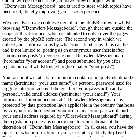
cookie will be created once you have browsed topics within
“JDcrawlers Messageboard” and is used to store which topics have
been read, thereby improving your user experience.
We may also create cookies external to the phpBB software whilst
browsing “JDcrawlers Messageboard”, though these are outside the
scope of this document which is intended to only cover the pages
created by the phpBB software. The second way in which we
collect your information is by what you submit to us. This can be,
and is not limited to: posting as an anonymous user (hereinafter
“anonymous posts”), registering on “JDcrawlers Messageboard”
(hereinafter “your account”) and posts submitted by you after
registration and whilst logged in (hereinafter “your posts”).
Your account will at a bare minimum contain a uniquely identifiable
name (hereinafter “your user name”), a personal password used for
logging into your account (hereinafter “your password”) and a
personal, valid email address (hereinafter “your email”). Your
information for your account at “JDcrawlers Messageboard” is
protected by data-protection laws applicable in the country that hosts
us. Any information beyond your user name, your password, and
your email address required by “JDcrawlers Messageboard” during
the registration process is either mandatory or optional, at the
discretion of “JDcrawlers Messageboard”. In all cases, you have the
option of what information in your account is publicly displayed.