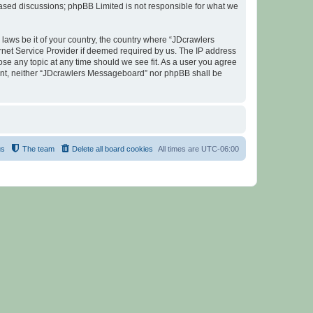
 based discussions; phpBB Limited is not responsible for what we
 laws be it of your country, the country where “JDcrawlers
rnet Service Provider if deemed required by us. The IP address
ose any topic at any time should we see fit. As a user you agree
nsent, neither “JDcrawlers Messageboard” nor phpBB shall be
us
The team
Delete all board cookies
All times are
UTC-06:00