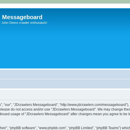
s Messageboard
r John Deere crawler enthusiasts!
, “our”, “JDcrawlers Messageboard”, “http://www.jdcrawlers.com/messageboard”), yo
en please do not access and/or use “JDcrawlers Messageboard”. We may change these
 continued usage of “JDcrawlers Messageboard” after changes mean you agree to be 
their”, “phpBB software”, “www.phpbb.com”, “phpBB Limited”, “phpBB Teams”) which i