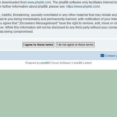
 be downloaded from
www.phpbb.com
. The phpBB software only facilitates internet
or further information about phpBB, please see:
https://www.phpbb.com/
.
hateful, threatening, sexually-orientated or any other material that may violate any
d to you being immediately and permanently banned, with notification of your Inte
 You agree that “JDcrawlers Messageboard” have the right to remove, edit, move or cl
se. While this information will not be disclosed to any third party without your co
 data being compromised.
Contact 
Powered by
phpBB
® Forum Software © phpBB Limited