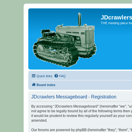
JDcrawler
THE meeting place fo
Quick links
FAQ
Board index
JDcrawlers Messageboard - Registration
By accessing “JDcrawlers Messageboard” (hereinafter “we”, “us”
not agree to be legally bound by all of the following terms th
it would be prudent to review this regularly yourself as your
amended.
Our forums are powered by phpBB (hereinafter “they”, “them”, “