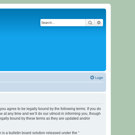
Search
Advanced search
Login
u agree to be legally bound by the following terms. If you do
 at any time and we’ll do our utmost in informing you, though
legally bound by these terms as they are updated and/or
s a bulletin board solution released under the “