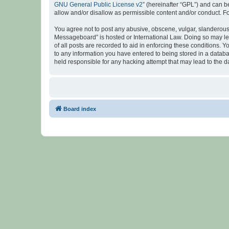
GNU General Public License v2
” (hereinafter “GPL”) and can
allow and/or disallow as permissible content and/or conduct. F
You agree not to post any abusive, obscene, vulgar, slanderous, 
Messageboard” is hosted or International Law. Doing so may lea
of all posts are recorded to aid in enforcing these conditions.
to any information you have entered to being stored in a databa
held responsible for any hacking attempt that may lead to the
Board index