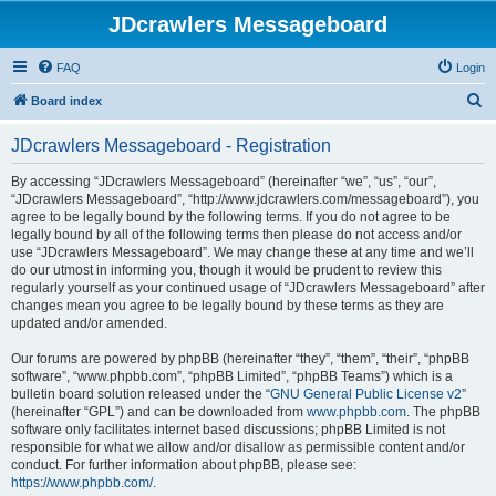
JDcrawlers Messageboard
FAQ
Login
S
Board index
e
JDcrawlers Messageboard - Registration
a
r
By accessing “JDcrawlers Messageboard” (hereinafter “we”, “us”, “our”,
“JDcrawlers Messageboard”, “http://www.jdcrawlers.com/messageboard”), you
c
agree to be legally bound by the following terms. If you do not agree to be
h
legally bound by all of the following terms then please do not access and/or
use “JDcrawlers Messageboard”. We may change these at any time and we’ll
do our utmost in informing you, though it would be prudent to review this
regularly yourself as your continued usage of “JDcrawlers Messageboard” after
changes mean you agree to be legally bound by these terms as they are
updated and/or amended.
Our forums are powered by phpBB (hereinafter “they”, “them”, “their”, “phpBB
software”, “www.phpbb.com”, “phpBB Limited”, “phpBB Teams”) which is a
bulletin board solution released under the “
GNU General Public License v2
”
(hereinafter “GPL”) and can be downloaded from
www.phpbb.com
. The phpBB
software only facilitates internet based discussions; phpBB Limited is not
responsible for what we allow and/or disallow as permissible content and/or
conduct. For further information about phpBB, please see:
https://www.phpbb.com/
.