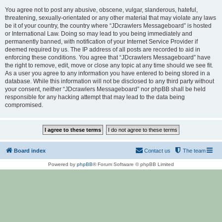
You agree not to post any abusive, obscene, vulgar, slanderous, hateful,
threatening, sexually-orientated or any other material that may violate any laws
be it of your country, the country where “JDcrawlers Messageboard” is hosted
or International Law. Doing so may lead to you being immediately and
permanently banned, with notification of your Internet Service Provider if
deemed required by us. The IP address of all posts are recorded to aid in
enforcing these conditions. You agree that “JDcrawlers Messageboard” have
the right to remove, edit, move or close any topic at any time should we see fit.
As a user you agree to any information you have entered to being stored in a
database. While this information will not be disclosed to any third party without
your consent, neither “JDcrawlers Messageboard” nor phpBB shall be held
responsible for any hacking attempt that may lead to the data being
compromised.
Board index
Contact us
The team
Powered by
phpBB
® Forum Software © phpBB Limited