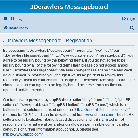
JDcrawlers Messageboard
FAQ
Login
S
Board index
e
JDcrawlers Messageboard - Registration
a
r
By accessing “JDcrawlers Messageboard” (hereinafter “we”, “us”, “our”,
“JDcrawlers Messageboard”, “http://www.jdcrawlers.com/messageboard”), you
c
agree to be legally bound by the following terms. If you do not agree to be
h
legally bound by all of the following terms then please do not access and/or
use “JDcrawlers Messageboard”. We may change these at any time and we’ll
do our utmost in informing you, though it would be prudent to review this
regularly yourself as your continued usage of “JDcrawlers Messageboard” after
changes mean you agree to be legally bound by these terms as they are
updated and/or amended.
Our forums are powered by phpBB (hereinafter “they”, “them”, “their”, “phpBB
software”, “www.phpbb.com”, “phpBB Limited”, “phpBB Teams”) which is a
bulletin board solution released under the “
GNU General Public License v2
”
(hereinafter “GPL”) and can be downloaded from
www.phpbb.com
. The phpBB
software only facilitates internet based discussions; phpBB Limited is not
responsible for what we allow and/or disallow as permissible content and/or
conduct. For further information about phpBB, please see:
https://www.phpbb.com/
.