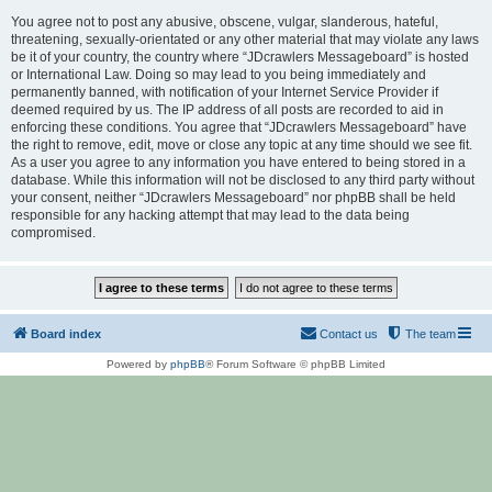
You agree not to post any abusive, obscene, vulgar, slanderous, hateful,
threatening, sexually-orientated or any other material that may violate any laws
be it of your country, the country where “JDcrawlers Messageboard” is hosted
or International Law. Doing so may lead to you being immediately and
permanently banned, with notification of your Internet Service Provider if
deemed required by us. The IP address of all posts are recorded to aid in
enforcing these conditions. You agree that “JDcrawlers Messageboard” have
the right to remove, edit, move or close any topic at any time should we see fit.
As a user you agree to any information you have entered to being stored in a
database. While this information will not be disclosed to any third party without
your consent, neither “JDcrawlers Messageboard” nor phpBB shall be held
responsible for any hacking attempt that may lead to the data being
compromised.
Board index
Contact us
The team
Powered by
phpBB
® Forum Software © phpBB Limited