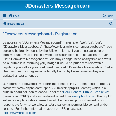
JDcrawlers Messageboard
FAQ
Login
S
Board index
e
JDcrawlers Messageboard - Registration
a
r
By accessing “JDcrawlers Messageboard” (hereinafter “we”, “us”, “our”,
“JDcrawlers Messageboard”, “http://www.jdcrawlers.com/messageboard”), you
c
agree to be legally bound by the following terms. If you do not agree to be
h
legally bound by all of the following terms then please do not access and/or
use “JDcrawlers Messageboard”. We may change these at any time and we’ll
do our utmost in informing you, though it would be prudent to review this
regularly yourself as your continued usage of “JDcrawlers Messageboard” after
changes mean you agree to be legally bound by these terms as they are
updated and/or amended.
Our forums are powered by phpBB (hereinafter “they”, “them”, “their”, “phpBB
software”, “www.phpbb.com”, “phpBB Limited”, “phpBB Teams”) which is a
bulletin board solution released under the “
GNU General Public License v2
”
(hereinafter “GPL”) and can be downloaded from
www.phpbb.com
. The phpBB
software only facilitates internet based discussions; phpBB Limited is not
responsible for what we allow and/or disallow as permissible content and/or
conduct. For further information about phpBB, please see:
https://www.phpbb.com/
.