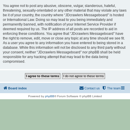
You agree not to post any abusive, obscene, vulgar, slanderous, hateful,
threatening, sexually-orientated or any other material that may violate any laws
be it of your country, the country where “JDcrawlers Messageboard” is hosted
or International Law. Doing so may lead to you being immediately and
permanently banned, with notification of your Internet Service Provider if
deemed required by us. The IP address of all posts are recorded to aid in
enforcing these conditions. You agree that “JDcrawlers Messageboard” have
the right to remove, edit, move or close any topic at any time should we see fit.
As a user you agree to any information you have entered to being stored in a
database. While this information will not be disclosed to any third party without
your consent, neither “JDcrawlers Messageboard” nor phpBB shall be held
responsible for any hacking attempt that may lead to the data being
compromised.
Board index
Contact us
The team
Powered by
phpBB
® Forum Software © phpBB Limited