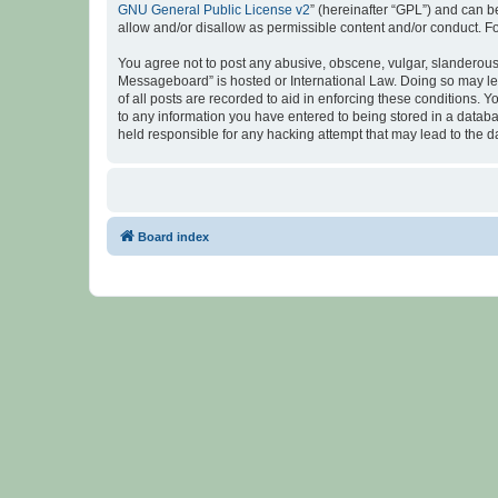
GNU General Public License v2
” (hereinafter “GPL”) and can
allow and/or disallow as permissible content and/or conduct. F
You agree not to post any abusive, obscene, vulgar, slanderous, 
Messageboard” is hosted or International Law. Doing so may lea
of all posts are recorded to aid in enforcing these conditions.
to any information you have entered to being stored in a databa
held responsible for any hacking attempt that may lead to the
Board index