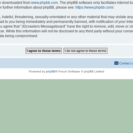
 be downloaded from
www.phpbb.com
. The phpBB software only facilitates internet
or further information about phpBB, please see:
https://www.phpbb.com/
.
hateful, threatening, sexually-orientated or any other material that may violate any
d to you being immediately and permanently banned, with notification of your Inte
 You agree that “JDcrawlers Messageboard” have the right to remove, edit, move or cl
se. While this information will not be disclosed to any third party without your co
 data being compromised.
Contact 
Powered by
phpBB
® Forum Software © phpBB Limited