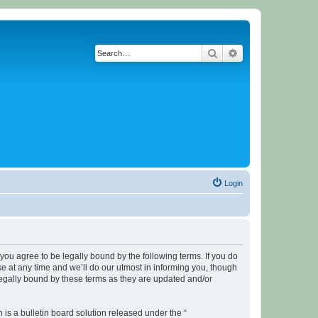
Search
Advanced search
Login
u agree to be legally bound by the following terms. If you do
 at any time and we’ll do our utmost in informing you, though
legally bound by these terms as they are updated and/or
s a bulletin board solution released under the “