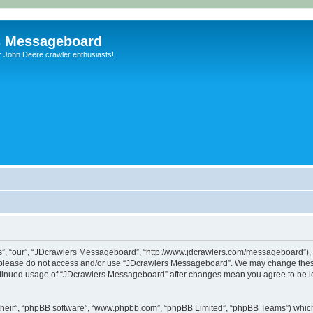
s Messageboard
r John Deere crawler enthusiasts!
, “our”, “JDcrawlers Messageboard”, “http://www.jdcrawlers.com/messageboard”), yo
en please do not access and/or use “JDcrawlers Messageboard”. We may change these
 continued usage of “JDcrawlers Messageboard” after changes mean you agree to be 
their”, “phpBB software”, “www.phpbb.com”, “phpBB Limited”, “phpBB Teams”) which i