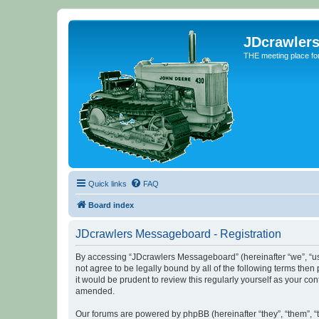
JDcrawler
THE meeting place fo
Quick links
FAQ
Board index
JDcrawlers Messageboard - Registration
By accessing “JDcrawlers Messageboard” (hereinafter “we”, “us”
not agree to be legally bound by all of the following terms th
it would be prudent to review this regularly yourself as your
amended.
Our forums are powered by phpBB (hereinafter “they”, “them”, “