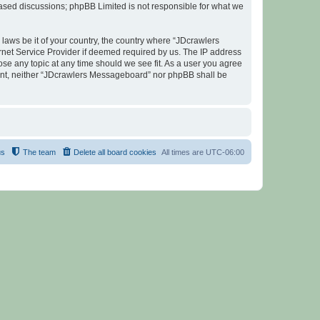
 based discussions; phpBB Limited is not responsible for what we
 laws be it of your country, the country where “JDcrawlers
rnet Service Provider if deemed required by us. The IP address
ose any topic at any time should we see fit. As a user you agree
nsent, neither “JDcrawlers Messageboard” nor phpBB shall be
us
The team
Delete all board cookies
All times are
UTC-06:00