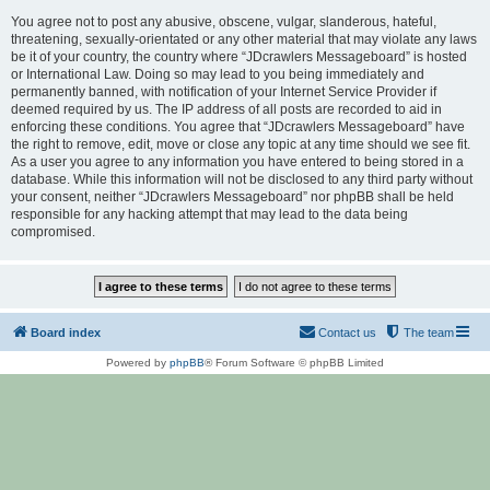
You agree not to post any abusive, obscene, vulgar, slanderous, hateful,
threatening, sexually-orientated or any other material that may violate any laws
be it of your country, the country where “JDcrawlers Messageboard” is hosted
or International Law. Doing so may lead to you being immediately and
permanently banned, with notification of your Internet Service Provider if
deemed required by us. The IP address of all posts are recorded to aid in
enforcing these conditions. You agree that “JDcrawlers Messageboard” have
the right to remove, edit, move or close any topic at any time should we see fit.
As a user you agree to any information you have entered to being stored in a
database. While this information will not be disclosed to any third party without
your consent, neither “JDcrawlers Messageboard” nor phpBB shall be held
responsible for any hacking attempt that may lead to the data being
compromised.
Board index
Contact us
The team
Powered by
phpBB
® Forum Software © phpBB Limited