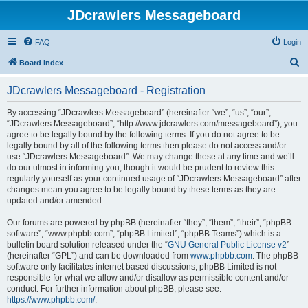
JDcrawlers Messageboard
FAQ
Login
S
Board index
e
JDcrawlers Messageboard - Registration
a
r
By accessing “JDcrawlers Messageboard” (hereinafter “we”, “us”, “our”,
“JDcrawlers Messageboard”, “http://www.jdcrawlers.com/messageboard”), you
c
agree to be legally bound by the following terms. If you do not agree to be
h
legally bound by all of the following terms then please do not access and/or
use “JDcrawlers Messageboard”. We may change these at any time and we’ll
do our utmost in informing you, though it would be prudent to review this
regularly yourself as your continued usage of “JDcrawlers Messageboard” after
changes mean you agree to be legally bound by these terms as they are
updated and/or amended.
Our forums are powered by phpBB (hereinafter “they”, “them”, “their”, “phpBB
software”, “www.phpbb.com”, “phpBB Limited”, “phpBB Teams”) which is a
bulletin board solution released under the “
GNU General Public License v2
”
(hereinafter “GPL”) and can be downloaded from
www.phpbb.com
. The phpBB
software only facilitates internet based discussions; phpBB Limited is not
responsible for what we allow and/or disallow as permissible content and/or
conduct. For further information about phpBB, please see:
https://www.phpbb.com/
.