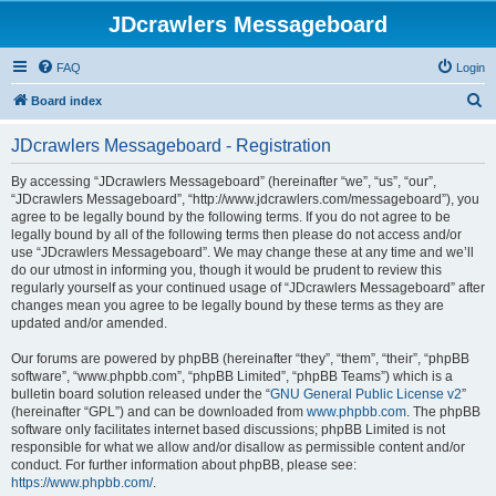
JDcrawlers Messageboard
FAQ
Login
S
Board index
e
JDcrawlers Messageboard - Registration
a
r
By accessing “JDcrawlers Messageboard” (hereinafter “we”, “us”, “our”,
“JDcrawlers Messageboard”, “http://www.jdcrawlers.com/messageboard”), you
c
agree to be legally bound by the following terms. If you do not agree to be
h
legally bound by all of the following terms then please do not access and/or
use “JDcrawlers Messageboard”. We may change these at any time and we’ll
do our utmost in informing you, though it would be prudent to review this
regularly yourself as your continued usage of “JDcrawlers Messageboard” after
changes mean you agree to be legally bound by these terms as they are
updated and/or amended.
Our forums are powered by phpBB (hereinafter “they”, “them”, “their”, “phpBB
software”, “www.phpbb.com”, “phpBB Limited”, “phpBB Teams”) which is a
bulletin board solution released under the “
GNU General Public License v2
”
(hereinafter “GPL”) and can be downloaded from
www.phpbb.com
. The phpBB
software only facilitates internet based discussions; phpBB Limited is not
responsible for what we allow and/or disallow as permissible content and/or
conduct. For further information about phpBB, please see:
https://www.phpbb.com/
.