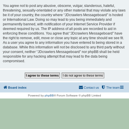
You agree not to post any abusive, obscene, vulgar, slanderous, hateful,
threatening, sexually-orientated or any other material that may violate any laws
be it of your country, the country where “JDcrawlers Messageboard” is hosted
or International Law. Doing so may lead to you being immediately and
permanently banned, with notification of your Internet Service Provider if
deemed required by us. The IP address of all posts are recorded to aid in
enforcing these conditions. You agree that “JDcrawlers Messageboard” have
the right to remove, edit, move or close any topic at any time should we see fit.
As a user you agree to any information you have entered to being stored in a
database. While this information will not be disclosed to any third party without
your consent, neither “JDcrawlers Messageboard” nor phpBB shall be held
responsible for any hacking attempt that may lead to the data being
compromised.
Board index
Contact us
The team
Powered by
phpBB
® Forum Software © phpBB Limited