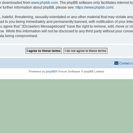
 be downloaded from
www.phpbb.com
. The phpBB software only facilitates internet
or further information about phpBB, please see:
https://www.phpbb.com/
.
hateful, threatening, sexually-orientated or any other material that may violate any
d to you being immediately and permanently banned, with notification of your Inte
 You agree that “JDcrawlers Messageboard” have the right to remove, edit, move or cl
se. While this information will not be disclosed to any third party without your co
 data being compromised.
Contact 
Powered by
phpBB
® Forum Software © phpBB Limited