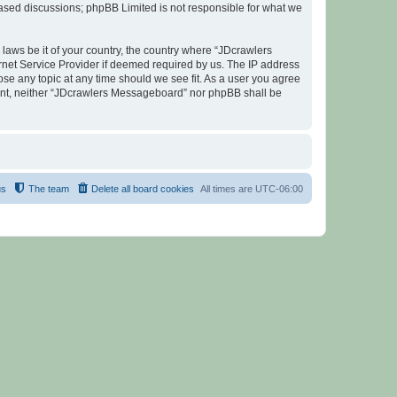
 based discussions; phpBB Limited is not responsible for what we
 laws be it of your country, the country where “JDcrawlers
rnet Service Provider if deemed required by us. The IP address
ose any topic at any time should we see fit. As a user you agree
nsent, neither “JDcrawlers Messageboard” nor phpBB shall be
us
The team
Delete all board cookies
All times are
UTC-06:00