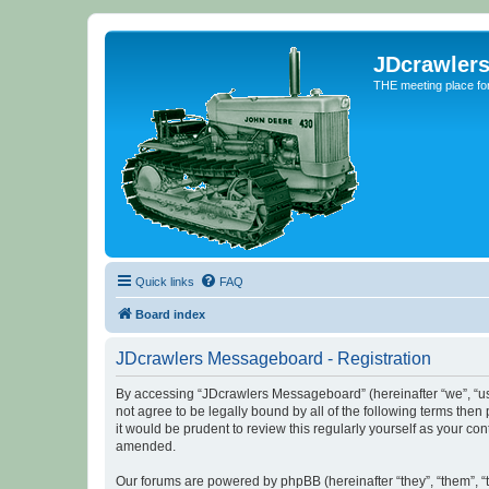
JDcrawler
THE meeting place fo
Quick links
FAQ
Board index
JDcrawlers Messageboard - Registration
By accessing “JDcrawlers Messageboard” (hereinafter “we”, “us”
not agree to be legally bound by all of the following terms th
it would be prudent to review this regularly yourself as your
amended.
Our forums are powered by phpBB (hereinafter “they”, “them”, “