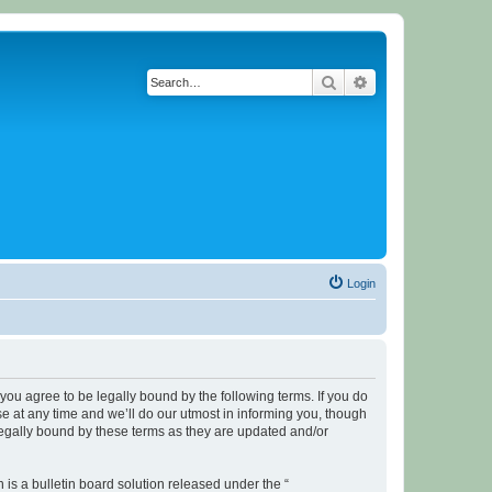
Search
Advanced search
Login
u agree to be legally bound by the following terms. If you do
 at any time and we’ll do our utmost in informing you, though
legally bound by these terms as they are updated and/or
s a bulletin board solution released under the “