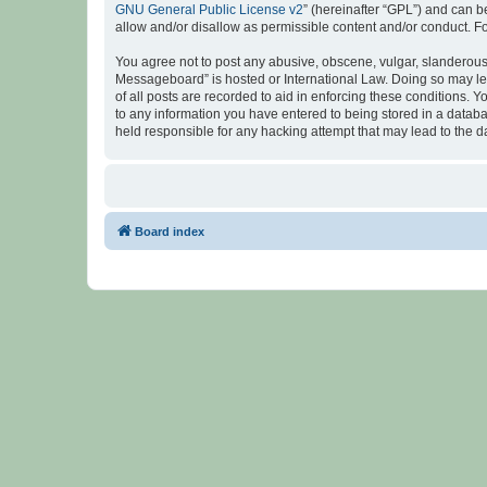
GNU General Public License v2
” (hereinafter “GPL”) and can
allow and/or disallow as permissible content and/or conduct. F
You agree not to post any abusive, obscene, vulgar, slanderous, 
Messageboard” is hosted or International Law. Doing so may lea
of all posts are recorded to aid in enforcing these conditions.
to any information you have entered to being stored in a databa
held responsible for any hacking attempt that may lead to the
Board index