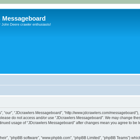
s Messageboard
r John Deere crawler enthusiasts!
, “our”, “JDcrawlers Messageboard”, “http://www.jdcrawlers.com/messageboard”), yo
en please do not access and/or use “JDcrawlers Messageboard”. We may change these
 continued usage of “JDcrawlers Messageboard” after changes mean you agree to be 
their”, “phpBB software”, “www.phpbb.com”, “phpBB Limited”, “phpBB Teams”) which i