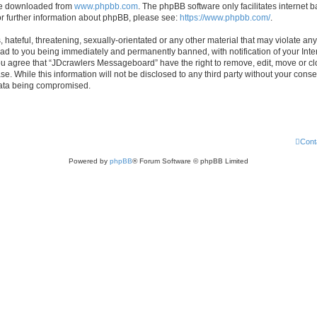
 be downloaded from
www.phpbb.com
. The phpBB software only facilitates internet
or further information about phpBB, please see:
https://www.phpbb.com/
.
hateful, threatening, sexually-orientated or any other material that may violate any
d to you being immediately and permanently banned, with notification of your Inte
 You agree that “JDcrawlers Messageboard” have the right to remove, edit, move or cl
se. While this information will not be disclosed to any third party without your co
 data being compromised.
Cont
Powered by
phpBB
® Forum Software © phpBB Limited