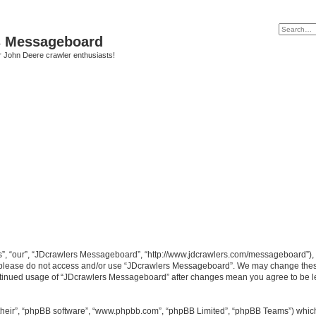
s Messageboard
r John Deere crawler enthusiasts!
, “our”, “JDcrawlers Messageboard”, “http://www.jdcrawlers.com/messageboard”), yo
en please do not access and/or use “JDcrawlers Messageboard”. We may change these
 continued usage of “JDcrawlers Messageboard” after changes mean you agree to be 
their”, “phpBB software”, “www.phpbb.com”, “phpBB Limited”, “phpBB Teams”) which i