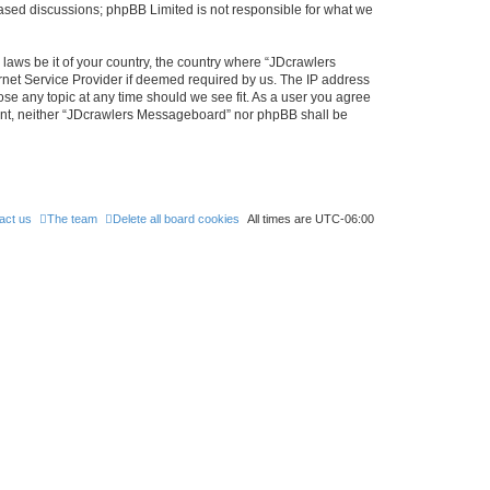
 based discussions; phpBB Limited is not responsible for what we
 laws be it of your country, the country where “JDcrawlers
rnet Service Provider if deemed required by us. The IP address
ose any topic at any time should we see fit. As a user you agree
nsent, neither “JDcrawlers Messageboard” nor phpBB shall be
act us
The team
Delete all board cookies
All times are
UTC-06:00