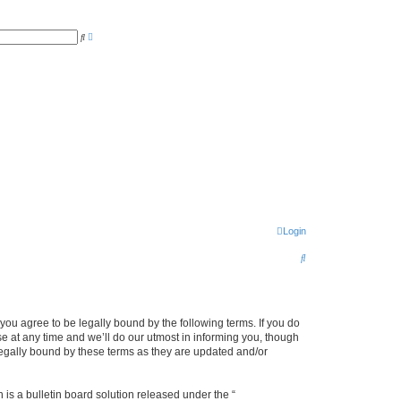
A
S
d
e
v
a
a
r
n
c
c
h
e
d
s
e
a
r
c
h
Login
S
e
a
r
u agree to be legally bound by the following terms. If you do
 at any time and we’ll do our utmost in informing you, though
c
legally bound by these terms as they are updated and/or
h
s a bulletin board solution released under the “