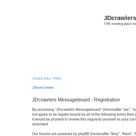
JDcrawler
THE meeting place fo
Quick links
FAQ
Board index
JDcrawlers Messageboard - Registration
By accessing “JDcrawlers Messageboard” (hereinafter “we”, “us”
not agree to be legally bound by all of the following terms th
it would be prudent to review this regularly yourself as your
amended.
Our forums are powered by phpBB (hereinafter “they”, “them”, “