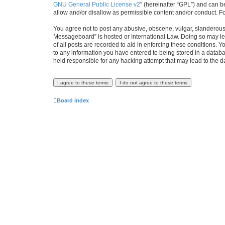
GNU General Public License v2
” (hereinafter “GPL”) and can
allow and/or disallow as permissible content and/or conduct. F
You agree not to post any abusive, obscene, vulgar, slanderous, 
Messageboard” is hosted or International Law. Doing so may lea
of all posts are recorded to aid in enforcing these conditions.
to any information you have entered to being stored in a databa
held responsible for any hacking attempt that may lead to the
Board index