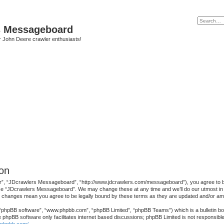
s Messageboard
r John Deere crawler enthusiasts!
on
, “JDcrawlers Messageboard”, “http://www.jdcrawlers.com/messageboard”), you agree to be le
use “JDcrawlers Messageboard”. We may change these at any time and we’ll do our utmost in in
r changes mean you agree to be legally bound by these terms as they are updated and/or a
 “phpBB software”, “www.phpbb.com”, “phpBB Limited”, “phpBB Teams”) which is a bulletin boa
e phpBB software only facilitates internet based discussions; phpBB Limited is not responsibl