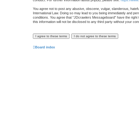
conduct. For further information about phpBB, please see:
https://www
You agree not to post any abusive, obscene, vulgar, slanderous, hatefu
International Law. Doing so may lead to you being immediately and perma
conditions. You agree that “JDcrawlers Messageboard” have the right to
this information will not be disclosed to any third party without your
Board index