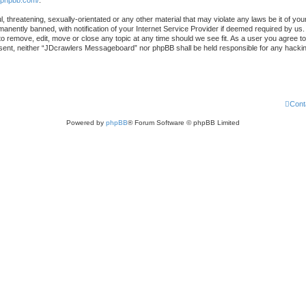
.phpbb.com/
.
l, threatening, sexually-orientated or any other material that may violate any laws be it of 
nently banned, with notification of your Internet Service Provider if deemed required by us. 
 remove, edit, move or close any topic at any time should we see fit. As a user you agree to
 consent, neither “JDcrawlers Messageboard” nor phpBB shall be held responsible for any hack
Cont
Powered by
phpBB
® Forum Software © phpBB Limited