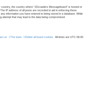
your country, the country where “JDcrawlers Messageboard” is hosted or
The IP address of all posts are recorded to aid in enforcing these
 any information you have entered to being stored in a database. While
ing attempt that may lead to the data being compromised.
act us
The team
Delete all board cookies
All times are
UTC-06:00