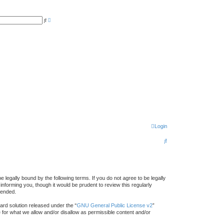
A
S
d
e
v
a
a
r
n
c
c
h
e
d
s
e
a
r
c
h
Login
S
e
a
r
gally bound by the following terms. If you do not agree to be legally
forming you, though it would be prudent to review this regularly
c
mended.
h
rd solution released under the “
GNU General Public License v2
”
e for what we allow and/or disallow as permissible content and/or