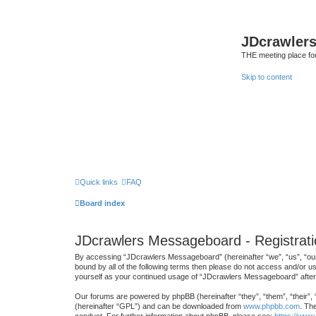
JDcrawler
THE meeting place fo
Skip to content
Quick links
FAQ
Board index
JDcrawlers Messageboard - Registrati
By accessing “JDcrawlers Messageboard” (hereinafter “we”, “us”, “our”
bound by all of the following terms then please do not access and/or 
yourself as your continued usage of “JDcrawlers Messageboard” afte
Our forums are powered by phpBB (hereinafter “they”, “them”, “their”,
(hereinafter “GPL”) and can be downloaded from
www.phpbb.com
. Th