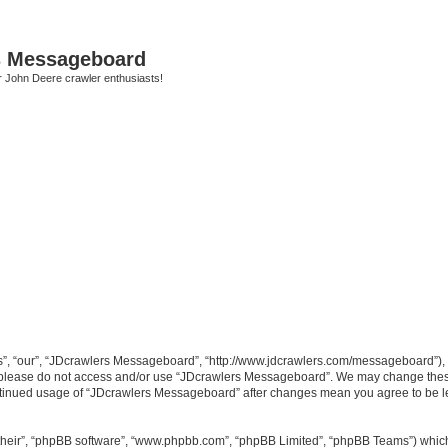
s Messageboard
r John Deere crawler enthusiasts!
, “our”, “JDcrawlers Messageboard”, “http://www.jdcrawlers.com/messageboard”), yo
en please do not access and/or use “JDcrawlers Messageboard”. We may change these
 continued usage of “JDcrawlers Messageboard” after changes mean you agree to be 
their”, “phpBB software”, “www.phpbb.com”, “phpBB Limited”, “phpBB Teams”) which i