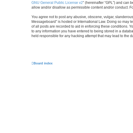
GNU General Public License v2
” (hereinafter “GPL”) and can
allow and/or disallow as permissible content and/or conduct. F
You agree not to post any abusive, obscene, vulgar, slanderous, 
Messageboard” is hosted or International Law. Doing so may lea
of all posts are recorded to aid in enforcing these conditions.
to any information you have entered to being stored in a databa
held responsible for any hacking attempt that may lead to the
Board index