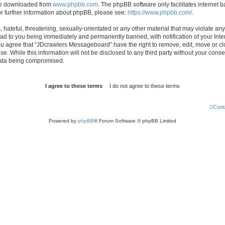
 be downloaded from
www.phpbb.com
. The phpBB software only facilitates internet
or further information about phpBB, please see:
https://www.phpbb.com/
.
hateful, threatening, sexually-orientated or any other material that may violate any
d to you being immediately and permanently banned, with notification of your Inte
 You agree that “JDcrawlers Messageboard” have the right to remove, edit, move or cl
se. While this information will not be disclosed to any third party without your co
 data being compromised.
Cont
Powered by
phpBB
® Forum Software © phpBB Limited