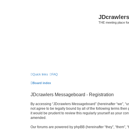
JDcrawler
THE meeting place fo
Quick links
FAQ
Board index
JDcrawlers Messageboard - Registration
By accessing “JDcrawlers Messageboard” (hereinafter “we”, “us”
not agree to be legally bound by all of the following terms th
it would be prudent to review this regularly yourself as your
amended.
Our forums are powered by phpBB (hereinafter “they”, “them”, “