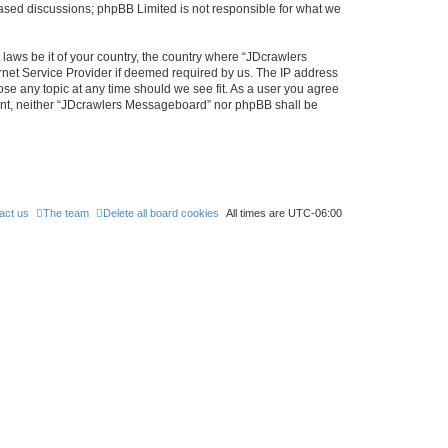
 based discussions; phpBB Limited is not responsible for what we
 laws be it of your country, the country where “JDcrawlers
rnet Service Provider if deemed required by us. The IP address
ose any topic at any time should we see fit. As a user you agree
nsent, neither “JDcrawlers Messageboard” nor phpBB shall be
act us
The team
Delete all board cookies
All times are
UTC-06:00