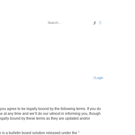
Search
Advanced search
Login
u agree to be legally bound by the following terms. If you do
 at any time and we’ll do our utmost in informing you, though
legally bound by these terms as they are updated and/or
s a bulletin board solution released under the “