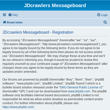
JDcrawlers Messageboard
FAQ
Login
S
Board index
e
JDcrawlers Messageboard - Registration
a
r
By accessing “JDcrawlers Messageboard” (hereinafter “we”, “us”, “our”,
“JDcrawlers Messageboard”, “http://www.jdcrawlers.com/messageboard”), you
c
agree to be legally bound by the following terms. If you do not agree to be
h
legally bound by all of the following terms then please do not access and/or
use “JDcrawlers Messageboard”. We may change these at any time and we’ll
do our utmost in informing you, though it would be prudent to review this
regularly yourself as your continued usage of “JDcrawlers Messageboard” after
changes mean you agree to be legally bound by these terms as they are
updated and/or amended.
Our forums are powered by phpBB (hereinafter “they”, “them”, “their”, “phpBB
software”, “www.phpbb.com”, “phpBB Limited”, “phpBB Teams”) which is a
bulletin board solution released under the “
GNU General Public License v2
”
(hereinafter “GPL”) and can be downloaded from
www.phpbb.com
. The phpBB
software only facilitates internet based discussions; phpBB Limited is not
responsible for what we allow and/or disallow as permissible content and/or
conduct. For further information about phpBB, please see:
https://www.phpbb.com/
.