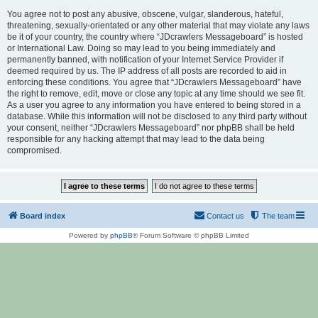
You agree not to post any abusive, obscene, vulgar, slanderous, hateful,
threatening, sexually-orientated or any other material that may violate any laws
be it of your country, the country where “JDcrawlers Messageboard” is hosted
or International Law. Doing so may lead to you being immediately and
permanently banned, with notification of your Internet Service Provider if
deemed required by us. The IP address of all posts are recorded to aid in
enforcing these conditions. You agree that “JDcrawlers Messageboard” have
the right to remove, edit, move or close any topic at any time should we see fit.
As a user you agree to any information you have entered to being stored in a
database. While this information will not be disclosed to any third party without
your consent, neither “JDcrawlers Messageboard” nor phpBB shall be held
responsible for any hacking attempt that may lead to the data being
compromised.
Board index
Contact us
The team
Powered by
phpBB
® Forum Software © phpBB Limited