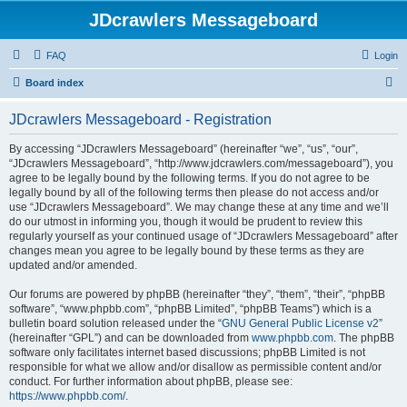
JDcrawlers Messageboard
FAQ
Login
S
Board index
e
JDcrawlers Messageboard - Registration
a
r
By accessing “JDcrawlers Messageboard” (hereinafter “we”, “us”, “our”,
“JDcrawlers Messageboard”, “http://www.jdcrawlers.com/messageboard”), you
c
agree to be legally bound by the following terms. If you do not agree to be
h
legally bound by all of the following terms then please do not access and/or
use “JDcrawlers Messageboard”. We may change these at any time and we’ll
do our utmost in informing you, though it would be prudent to review this
regularly yourself as your continued usage of “JDcrawlers Messageboard” after
changes mean you agree to be legally bound by these terms as they are
updated and/or amended.
Our forums are powered by phpBB (hereinafter “they”, “them”, “their”, “phpBB
software”, “www.phpbb.com”, “phpBB Limited”, “phpBB Teams”) which is a
bulletin board solution released under the “
GNU General Public License v2
”
(hereinafter “GPL”) and can be downloaded from
www.phpbb.com
. The phpBB
software only facilitates internet based discussions; phpBB Limited is not
responsible for what we allow and/or disallow as permissible content and/or
conduct. For further information about phpBB, please see:
https://www.phpbb.com/
.