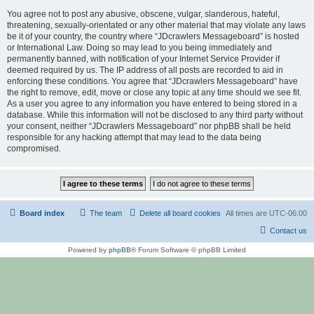
You agree not to post any abusive, obscene, vulgar, slanderous, hateful,
threatening, sexually-orientated or any other material that may violate any laws
be it of your country, the country where “JDcrawlers Messageboard” is hosted
or International Law. Doing so may lead to you being immediately and
permanently banned, with notification of your Internet Service Provider if
deemed required by us. The IP address of all posts are recorded to aid in
enforcing these conditions. You agree that “JDcrawlers Messageboard” have
the right to remove, edit, move or close any topic at any time should we see fit.
As a user you agree to any information you have entered to being stored in a
database. While this information will not be disclosed to any third party without
your consent, neither “JDcrawlers Messageboard” nor phpBB shall be held
responsible for any hacking attempt that may lead to the data being
compromised.
Board index
The team
Delete all board cookies
All times are
UTC-06:00
Contact us
Powered by
phpBB
® Forum Software © phpBB Limited