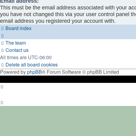
Email address:
This must be the email address associated with your acc
you have not changed this via your user control panel the
email address you registered your account with.
Board index
The team
Contact us
All times are
UTC-06:00
Delete all board cookies
Powered by
phpBB
® Forum Software © phpBB Limited