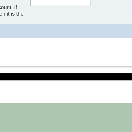
ount. If
n it is the