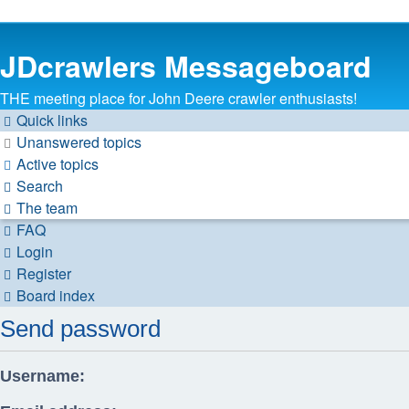
JDcrawlers Messageboard
THE meeting place for John Deere crawler enthusiasts!
Quick links
Unanswered topics
Active topics
Search
The team
FAQ
Login
Register
Board index
Send password
Username: