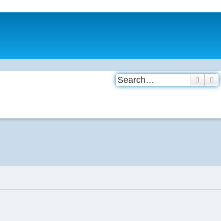
Search
A