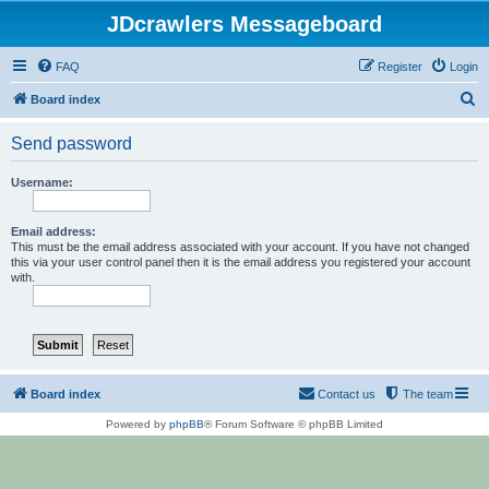
JDcrawlers Messageboard
FAQ
Register
Login
S
Board index
e
Send password
a
r
Username:
c
h
Email address:
This must be the email address associated with your account. If you have not changed
this via your user control panel then it is the email address you registered your account
with.
Board index
Contact us
The team
Powered by
phpBB
® Forum Software © phpBB Limited