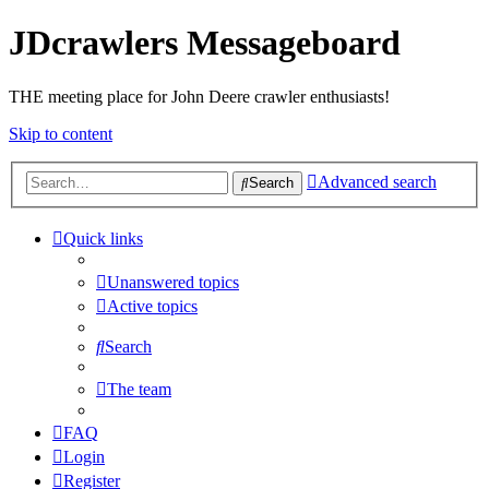
JDcrawlers Messageboard
THE meeting place for John Deere crawler enthusiasts!
Skip to content
Advanced search
Search
Quick links
Unanswered topics
Active topics
Search
The team
FAQ
Login
Register