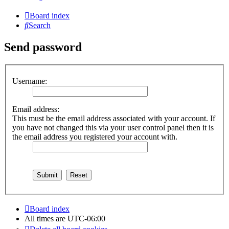
Board index
Search
Send password
Username:
Email address:
This must be the email address associated with your account. If
you have not changed this via your user control panel then it is
the email address you registered your account with.
Board index
All times are
UTC-06:00