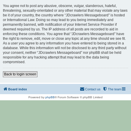
You agree not to post any abusive, obscene, vulgar, slanderous, hateful,
threatening, sexually-orientated or any other material that may violate any laws
be it of your country, the country where “JDcrawlers Messageboard” is hosted
or International Law. Doing so may lead to you being immediately and
permanently banned, with notification of your Internet Service Provider if
deemed required by us. The IP address of all posts are recorded to aid in
enforcing these conditions. You agree that “JDcrawlers Messageboard” have
the right to remove, edit, move or close any topic at any time should we see fit.
As a user you agree to any information you have entered to being stored in a
database. While this information will not be disclosed to any third party without
your consent, neither “JDcrawlers Messageboard” nor phpBB shall be held
responsible for any hacking attempt that may lead to the data being
compromised.
Back to login screen
Board index
Contact us
The team
Powered by
phpBB
® Forum Software © phpBB Limited