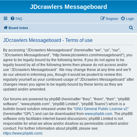
JDcrawlers Messageboard
FAQ
Register
Login
S
Board index
e
JDcrawlers Messageboard - Terms of use
a
r
By accessing “JDcrawlers Messageboard” (hereinafter “we”, “us”, “our”,
“JDcrawlers Messageboard”, “http://www.jdcrawlers.com/messageboard”), you
c
agree to be legally bound by the following terms. If you do not agree to be
h
legally bound by all of the following terms then please do not access and/or
use “JDcrawlers Messageboard”. We may change these at any time and we’ll
do our utmost in informing you, though it would be prudent to review this
regularly yourself as your continued usage of “JDcrawlers Messageboard” after
changes mean you agree to be legally bound by these terms as they are
updated and/or amended.
Our forums are powered by phpBB (hereinafter “they”, “them”, “their”, “phpBB
software”, “www.phpbb.com”, “phpBB Limited”, “phpBB Teams”) which is a
bulletin board solution released under the “
GNU General Public License v2
”
(hereinafter “GPL”) and can be downloaded from
www.phpbb.com
. The phpBB
software only facilitates internet based discussions; phpBB Limited is not
responsible for what we allow and/or disallow as permissible content and/or
conduct. For further information about phpBB, please see:
https://www.phpbb.com/
.