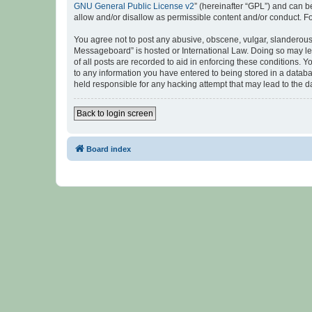
GNU General Public License v2
” (hereinafter “GPL”) and can
allow and/or disallow as permissible content and/or conduct. F
You agree not to post any abusive, obscene, vulgar, slanderous, 
Messageboard” is hosted or International Law. Doing so may lea
of all posts are recorded to aid in enforcing these conditions.
to any information you have entered to being stored in a databa
held responsible for any hacking attempt that may lead to the
Back to login screen
Board index