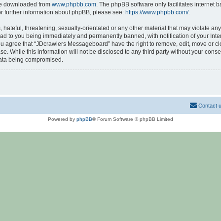
 be downloaded from
www.phpbb.com
. The phpBB software only facilitates internet
or further information about phpBB, please see:
https://www.phpbb.com/
.
hateful, threatening, sexually-orientated or any other material that may violate any
d to you being immediately and permanently banned, with notification of your Inte
 You agree that “JDcrawlers Messageboard” have the right to remove, edit, move or cl
se. While this information will not be disclosed to any third party without your co
 data being compromised.
Contact 
Powered by
phpBB
® Forum Software © phpBB Limited