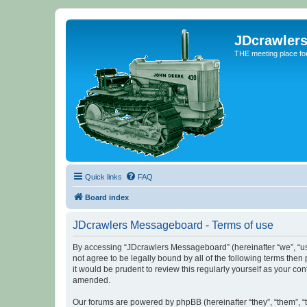
JDcrawler
THE meeting place fo
Quick links
FAQ
Board index
JDcrawlers Messageboard - Terms of use
By accessing “JDcrawlers Messageboard” (hereinafter “we”, “us”
not agree to be legally bound by all of the following terms th
it would be prudent to review this regularly yourself as your
amended.
Our forums are powered by phpBB (hereinafter “they”, “them”, “