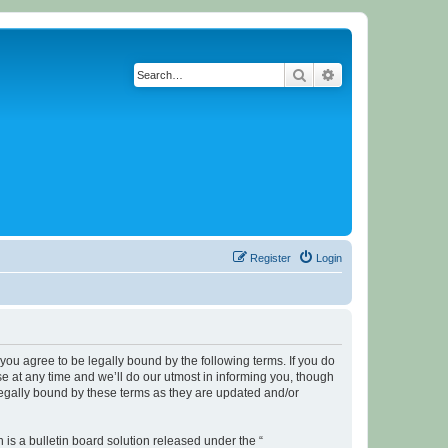
Search
Advanced search
Register
Login
u agree to be legally bound by the following terms. If you do
 at any time and we’ll do our utmost in informing you, though
legally bound by these terms as they are updated and/or
s a bulletin board solution released under the “