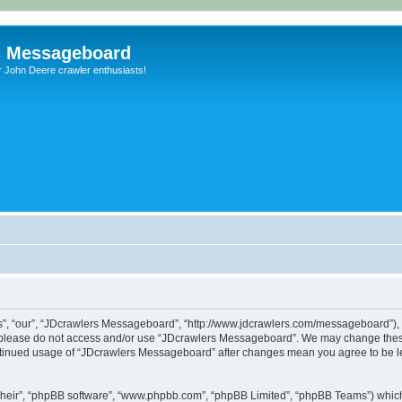
s Messageboard
r John Deere crawler enthusiasts!
, “our”, “JDcrawlers Messageboard”, “http://www.jdcrawlers.com/messageboard”), yo
en please do not access and/or use “JDcrawlers Messageboard”. We may change these
 continued usage of “JDcrawlers Messageboard” after changes mean you agree to be 
their”, “phpBB software”, “www.phpbb.com”, “phpBB Limited”, “phpBB Teams”) which i