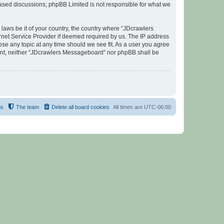
 based discussions; phpBB Limited is not responsible for what we
 laws be it of your country, the country where “JDcrawlers
rnet Service Provider if deemed required by us. The IP address
ose any topic at any time should we see fit. As a user you agree
nsent, neither “JDcrawlers Messageboard” nor phpBB shall be
us
The team
Delete all board cookies
All times are
UTC-06:00