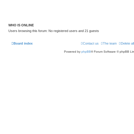
WHO IS ONLINE
Users browsing this forum: No registered users and 21 guests
Board index
Contact us
The team
Delete al
Powered by
phpBB
® Forum Software © phpBB Lim