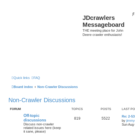
JDcrawlers
Messageboard
THE meeting place for John
Deere crawler enthusiasts!
Quick links
FAQ
Board index
Non-Crawler Discussions
Non-Crawler Discussions
FORUM
TOPICS
POSTS
LAST P
Off-topic
Re: 2-53
819
5522
discussions
by
jimmy
Discuss non-crawler
Sun Aug 
related issues here (keep
it sane, please)