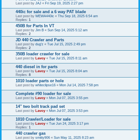
Last post by
JAJ
«
Fri Sep 19, 2025 2:27 pm
440ic for sale and a 6 way PAT blade
Last post by
WEWA440ic
«
Thu Sep 18, 2025 6:54 am
Replies:
1
450B for Parts In VT
Last post by
Jim B
«
Sun Sep 14, 2025 5:12 am
Replies:
2
JD 440 Crawler and Parts
Last post by
dug'z
«
Tue Jul 15, 2025 2:49 pm
Replies:
2
350B loader crawler for sale
Last post by
Lavoy
«
Tue Jul 15, 2025 8:11 am
440 diesel in for parts
Last post by
Lavoy
«
Tue Jul 15, 2025 8:04 am
Replies:
8
1010 loader parts or hole
Last post by
whiteclipse16
«
Mon Jul 14, 2025 7:58 pm
Complete #90 loader for sale
Last post by
Lavoy
«
Mon Jul 07, 2025 3:55 pm
14" two bolt track pad set
Last post by
Lavoy
«
Mon Jul 07, 2025 3:53 pm
1010 Crawler/Loader for sale
Last post by
Lavoy
«
Tue Jun 24, 2025 3:17 pm
Replies:
1
440 crawler gas
Last post by
smitty906
«
Sun May 11, 2025 8:23 am