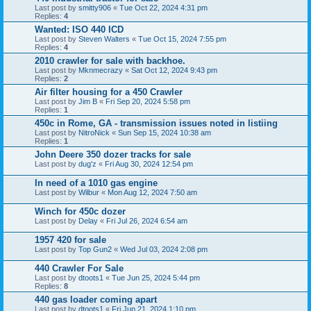
Last post by
smitty906
«
Tue Oct 22, 2024 4:31 pm
Replies:
4
Wanted: ISO 440 ICD
Last post by
Steven Walters
«
Tue Oct 15, 2024 7:55 pm
Replies:
4
2010 crawler for sale with backhoe.
Last post by
Mknmecrazy
«
Sat Oct 12, 2024 9:43 pm
Replies:
2
Air filter housing for a 450 Crawler
Last post by
Jim B
«
Fri Sep 20, 2024 5:58 pm
Replies:
1
450c in Rome, GA - transmission issues noted in listiing
Last post by
NitroNick
«
Sun Sep 15, 2024 10:38 am
Replies:
1
John Deere 350 dozer tracks for sale
Last post by
dug'z
«
Fri Aug 30, 2024 12:54 pm
In need of a 1010 gas engine
Last post by
Wilbur
«
Mon Aug 12, 2024 7:50 am
Winch for 450c dozer
Last post by
Delay
«
Fri Jul 26, 2024 6:54 am
1957 420 for sale
Last post by
Top Gun2
«
Wed Jul 03, 2024 2:08 pm
440 Crawler For Sale
Last post by
dtoots1
«
Tue Jun 25, 2024 5:44 pm
Replies:
8
440 gas loader coming apart
Last post by
dtoots1
«
Fri Jun 21, 2024 1:10 pm