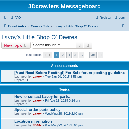
JDcrawlers Messageboard
FAQ
Register
Login
S
Board index
Crawler Talk
Lavoy's Little Shop O' Deeres
e
Lavoy's Little Shop O' Deeres
a
Search
Advanced search
New Topic
r
c
Page
1
of
40
1
2
3
4
5
40
Next
1991 topics
…
h
Announcements
[Must Read Before Posting!] For-Sale forum posting guideline
Last post by
Lavoy
«
Tue Jan 20, 2015 8:53 pm
Replies:
1
Topics
How to contact Lavoy for parts.
Last post by
Lavoy
«
Fri Aug 22, 2025 3:14 pm
Replies:
9
Special order parts policy
Last post by
Lavoy
«
Wed Aug 28, 2019 2:08 pm
Location information
Last post by
JD40c
«
Wed Aug 22, 2012 8:04 pm