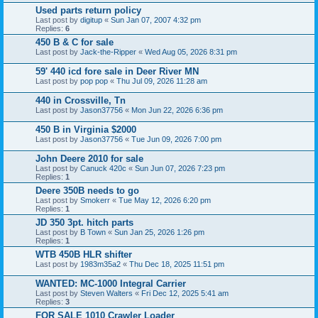
Used parts return policy
Last post by
digitup
«
Sun Jan 07, 2007 4:32 pm
Replies:
6
450 B & C for sale
Last post by
Jack-the-Ripper
«
Wed Aug 05, 2026 8:31 pm
59' 440 icd fore sale in Deer River MN
Last post by
pop pop
«
Thu Jul 09, 2026 11:28 am
440 in Crossville, Tn
Last post by
Jason37756
«
Mon Jun 22, 2026 6:36 pm
450 B in Virginia $2000
Last post by
Jason37756
«
Tue Jun 09, 2026 7:00 pm
John Deere 2010 for sale
Last post by
Canuck 420c
«
Sun Jun 07, 2026 7:23 pm
Replies:
1
Deere 350B needs to go
Last post by
Smokerr
«
Tue May 12, 2026 6:20 pm
Replies:
1
JD 350 3pt. hitch parts
Last post by
B Town
«
Sun Jan 25, 2026 1:26 pm
Replies:
1
WTB 450B HLR shifter
Last post by
1983m35a2
«
Thu Dec 18, 2025 11:51 pm
WANTED: MC-1000 Integral Carrier
Last post by
Steven Walters
«
Fri Dec 12, 2025 5:41 am
Replies:
3
FOR SALE 1010 Crawler Loader