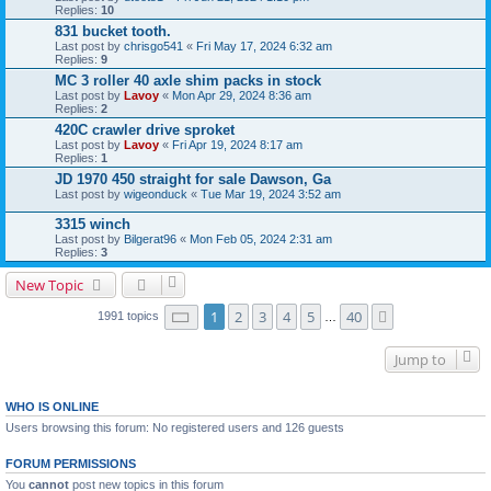
Replies:
10
831 bucket tooth.
Last post by
chrisgo541
«
Fri May 17, 2024 6:32 am
Replies:
9
MC 3 roller 40 axle shim packs in stock
Last post by
Lavoy
«
Mon Apr 29, 2024 8:36 am
Replies:
2
420C crawler drive sproket
Last post by
Lavoy
«
Fri Apr 19, 2024 8:17 am
Replies:
1
JD 1970 450 straight for sale Dawson, Ga
Last post by
wigeonduck
«
Tue Mar 19, 2024 3:52 am
3315 winch
Last post by
Bilgerat96
«
Mon Feb 05, 2024 2:31 am
Replies:
3
New Topic
Page
1
of
40
1
2
3
4
5
40
Next
1991 topics
…
Jump to
WHO IS ONLINE
Users browsing this forum: No registered users and 126 guests
FORUM PERMISSIONS
You
cannot
post new topics in this forum