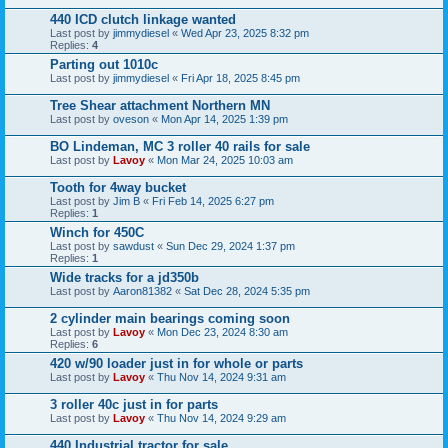
440 ICD clutch linkage wanted
Last post by
jimmydiesel
«
Wed Apr 23, 2025 8:32 pm
Replies:
4
Parting out 1010c
Last post by
jimmydiesel
«
Fri Apr 18, 2025 8:45 pm
Tree Shear attachment Northern MN
Last post by
oveson
«
Mon Apr 14, 2025 1:39 pm
BO Lindeman, MC 3 roller 40 rails for sale
Last post by
Lavoy
«
Mon Mar 24, 2025 10:03 am
Tooth for 4way bucket
Last post by
Jim B
«
Fri Feb 14, 2025 6:27 pm
Replies:
1
Winch for 450C
Last post by
sawdust
«
Sun Dec 29, 2024 1:37 pm
Replies:
1
Wide tracks for a jd350b
Last post by
Aaron81382
«
Sat Dec 28, 2024 5:35 pm
2 cylinder main bearings coming soon
Last post by
Lavoy
«
Mon Dec 23, 2024 8:30 am
Replies:
6
420 w/90 loader just in for whole or parts
Last post by
Lavoy
«
Thu Nov 14, 2024 9:31 am
3 roller 40c just in for parts
Last post by
Lavoy
«
Thu Nov 14, 2024 9:29 am
440 Industrial tractor for sale