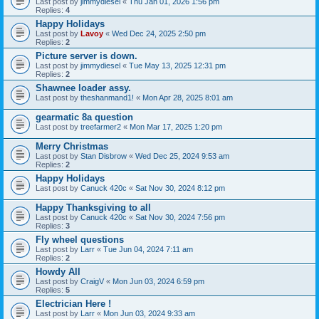
Last post by
jimmydiesel
«
Thu Jan 01, 2026 1:56 pm
Replies:
4
Happy Holidays
Last post by
Lavoy
«
Wed Dec 24, 2025 2:50 pm
Replies:
2
Picture server is down.
Last post by
jimmydiesel
«
Tue May 13, 2025 12:31 pm
Replies:
2
Shawnee loader assy.
Last post by
theshanmand1!
«
Mon Apr 28, 2025 8:01 am
gearmatic 8a question
Last post by
treefarmer2
«
Mon Mar 17, 2025 1:20 pm
Merry Christmas
Last post by
Stan Disbrow
«
Wed Dec 25, 2024 9:53 am
Replies:
2
Happy Holidays
Last post by
Canuck 420c
«
Sat Nov 30, 2024 8:12 pm
Happy Thanksgiving to all
Last post by
Canuck 420c
«
Sat Nov 30, 2024 7:56 pm
Replies:
3
Fly wheel questions
Last post by
Larr
«
Tue Jun 04, 2024 7:11 am
Replies:
2
Howdy All
Last post by
CraigV
«
Mon Jun 03, 2024 6:59 pm
Replies:
5
Electrician Here !
Last post by
Larr
«
Mon Jun 03, 2024 9:33 am