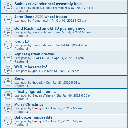
Stabilizer cylinder seal assembly help
Last post by
oldmetalmender
«
Mon Nov 07, 2022 2:24 pm
Replies:
6
John Deere 2020 wheel tractor
Last post by
Rustymetal
«
Fri Oct 07, 2022 6:03 pm
Gold Rush had an old JD pushing snow
Last post by
Stan Disbrow
«
Tue Oct 04, 2022 4:50 am
Replies:
2
ford v10
Last post by
Stan Disbrow
«
Thu Jul 14, 2022 4:22 am
Replies:
2
Agricat garden crawler
Last post by
ELAFENT
«
Fri Apr 01, 2022 2:33 pm
Replies:
4
Well, it has tracks!
Last post by
gus
«
Sun Mar 13, 2022 12:39 am
Snow!!
Last post by
dtoots1
«
Sun Jan 23, 2022 9:15 am
Replies:
3
I finally figured it out....
Last post by
Steven Walters
«
Sat Jan 08, 2022 6:03 pm
Replies:
2
Merry Christmas
Last post by
Lavoy
«
Sun Dec 26, 2021 9:56 am
Replies:
3
Bulldozer Impossible
Last post by
Lavoy
«
Sun Dec 12, 2021 5:57 pm
Replies:
3