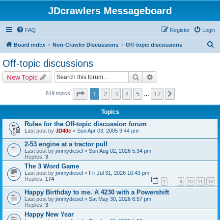
JDcrawlers Messageboard
FAQ
Register
Login
S
Board index
Non-Crawler Discussions
Off-topic discussions
e
Off-topic discussions
a
Search
Advanced search
New Topic
r
c
Page
1
of
17
1
2
3
4
5
17
Next
819 topics
…
h
Topics
Rules for the Off-topic discussion forum
Last post by
JD40c
«
Sun Apr 03, 2005 9:44 pm
2-53 engine at a tractor pull
Last post by
jimmydiesel
«
Sun Aug 02, 2026 5:34 pm
Replies:
3
The 3 Word Game
Last post by
jimmydiesel
«
Fri Jul 31, 2026 10:43 pm
Replies:
174
1
9
10
11
12
…
Happy Birthday to me. A 4230 with a Powershift
Last post by
jimmydiesel
«
Sat May 30, 2026 6:57 pm
Replies:
3
Happy New Year