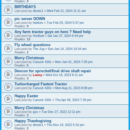
Replies:
4
BIRTHDAYS
Last post by
dtoots1
«
Wed Feb 21, 2024 11:11 am
pic server DOWN
Last post by
hdokes
«
Tue Feb 20, 2024 5:37 pm
Replies:
9
Any farm tractor guys on here ? Need help
Last post by
Hurlbutt
«
Sat Jan 27, 2024 6:44 pm
Replies:
13
Fly wheel questions
Last post by
The Jug
«
Sun Jan 14, 2024 10:34 am
Replies:
2
Merry Christmas
Last post by
Canuck 420c
«
Mon Jan 01, 2024 7:05 pm
Replies:
5
Devcon for sprocket/final drive shaft repair
Last post by
Lavoy
«
Wed Oct 18, 2023 8:11 am
Replies:
3
Turbocharged Fastest Tractor
Last post by
Canuck 420c
«
Mon Aug 21, 2023 8:08 pm
Happy Easter
Last post by
Canuck 420c
«
Thu Apr 06, 2023 7:39 pm
Merry Christmas
Last post by
gus
«
Tue Dec 27, 2022 12:11 pm
Replies:
3
Happy Thanksgiving
Last post by
dtoots1
«
Thu Nov 24, 2022 5:16 pm
Replies:
3