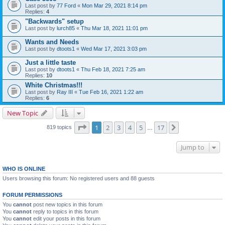
Last post by
77 Ford
«
Mon Mar 29, 2021 8:14 pm
Replies:
4
"Backwards" setup
Last post by
lurch85
«
Thu Mar 18, 2021 11:01 pm
Wants and Needs
Last post by
dtoots1
«
Wed Mar 17, 2021 3:03 pm
Just a little taste
Last post by
dtoots1
«
Thu Feb 18, 2021 7:25 am
Replies:
10
White Christmas!!!
Last post by
Ray III
«
Tue Feb 16, 2021 1:22 am
Replies:
6
New Topic
Page
1
of
17
1
2
3
4
5
17
Next
819 topics
…
Jump to
WHO IS ONLINE
Users browsing this forum: No registered users and 88 guests
FORUM PERMISSIONS
You
cannot
post new topics in this forum
You
cannot
reply to topics in this forum
You
cannot
edit your posts in this forum