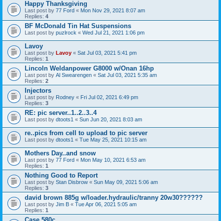
Happy Thanksgiving
Last post by
77 Ford
«
Mon Nov 29, 2021 8:07 am
Replies:
4
BF McDonald Tin Hat Suspensions
Last post by
puzlrock
«
Wed Jul 21, 2021 1:06 pm
Lavoy
Last post by
Lavoy
«
Sat Jul 03, 2021 5:41 pm
Replies:
1
Lincoln Weldanpower G8000 w/Onan 16hp
Last post by
Al Swearengen
«
Sat Jul 03, 2021 5:35 am
Replies:
2
Injectors
Last post by
Rodney
«
Fri Jul 02, 2021 6:49 pm
Replies:
3
RE: pic server..1..2..3..4
Last post by
dtoots1
«
Sun Jun 20, 2021 8:03 am
re..pics from cell to upload to pic server
Last post by
dtoots1
«
Tue May 25, 2021 10:15 am
Mothers Day..and snow
Last post by
77 Ford
«
Mon May 10, 2021 6:53 am
Replies:
1
Nothing Good to Report
Last post by
Stan Disbrow
«
Sun May 09, 2021 5:06 am
Replies:
3
david brown 885g w/loader.hydraulic/tranny 20w30??????
Last post by
Jim B
«
Tue Apr 06, 2021 5:05 am
Replies:
1
Case 580c