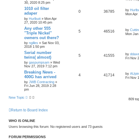
30, 2020 8:25 pm
1010 oil filter
by
Hurlbu
0
36785
adaper
Mon Apr 
by
Hurlbutt
» Mon Apr
27, 2020 10:45 pm
Any other 555
by
Cutti
5
46516
"Triple Nickel"
Mon Jan 
owners out there?
by
ngilles
» Sat Nov 03,
2018 1:50 pm
Serial number
by
ddax
5
41555
twins( almost)
Fri Nov 
by
gaspumpsam
» Wed
Nov 27, 2019 7:12 pm
Breaking News -
by
AUpi
4
41714
400G has arrived
Fri Nov 
by
JWB Contracting
»
Fri Jun 28, 2019 2:28
pm
New Topic
809 to
Return to Board Index
WHO IS ONLINE
Users browsing this forum: No registered users and 73 guests
FORUM PERMISSIONS