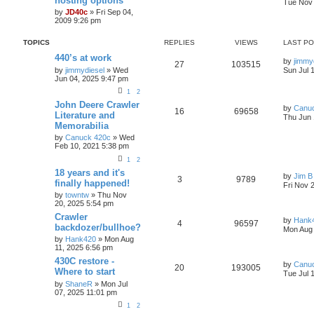
hosting options
s
Tue Nov 
e
by
JD40c
» Fri Sep 04,
a
2009 9:26 pm
r
c
h
TOPICS
REPLIES
VIEWS
LAST P
440’s at work
by
jimmy
27
103515
by
jimmydiesel
» Wed
Sun Jul 
Jun 04, 2025 9:47 pm
1
2
John Deere Crawler
by
Canu
16
69658
Literature and
Thu Jun 
Memorabilia
by
Canuck 420c
» Wed
Feb 10, 2021 5:38 pm
1
2
18 years and it's
by
Jim B
3
9789
finally happened!
Fri Nov 
by
towntw
» Thu Nov
20, 2025 5:54 pm
Crawler
by
Hank
4
96597
backdozer/bullhoe?
Mon Aug 
by
Hank420
» Mon Aug
11, 2025 6:56 pm
430C restore -
by
Canu
20
193005
Where to start
Tue Jul 
by
ShaneR
» Mon Jul
07, 2025 11:01 pm
1
2