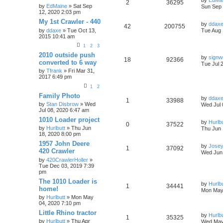
by
EdMa
2
36295
by
EdMaine
» Sat Sep
Sun Sep 
12, 2020 2:03 pm
My 1st Crawler - 440
by
ddax
42
200755
by
ddaxe
» Tue Oct 13,
Tue Aug 
2015 10:41 am
1
2
3
2010 outside push
by
sign
18
92366
converted to 6 way
Tue Jul 
by
Tfrank
» Fri Mar 31,
2017 6:49 pm
1
2
Family Photo
by
ddax
1
33988
by
Stan Disbrow
» Wed
Wed Jul 
Jul 08, 2020 6:47 am
1010 Loader project
by
Hurlbu
0
37522
by
Hurlbutt
» Thu Jun
Thu Jun 
18, 2020 8:00 pm
1957 John Deere
by
Jose
1
37092
420 Crawler
Wed Jun 
by
420CrawlerHoller
»
Tue Dec 03, 2019 7:39
pm
The 1010 Loader is
by
Hurlbu
1
34441
home!
Mon May 
by
Hurlbutt
» Mon May
04, 2020 7:10 pm
Little Rhino tractor
by
Hurlbu
1
35325
by
Hurlbutt
» Thu Apr
Wed May