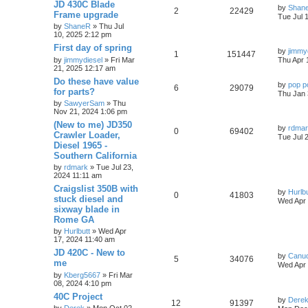
JD 430C Blade
by
Shan
2
22429
Frame upgrade
Tue Jul 
by
ShaneR
» Thu Jul
10, 2025 2:12 pm
First day of spring
by
jimmy
1
151447
by
jimmydiesel
» Fri Mar
Thu Apr 
21, 2025 12:17 am
Do these have value
by
pop p
6
29079
for parts?
Thu Jan 
by
SawyerSam
» Thu
Nov 21, 2024 1:06 pm
(New to me) JD350
by
rdma
0
69402
Crawler Loader,
Tue Jul 
Diesel 1965 -
Southern California
by
rdmark
» Tue Jul 23,
2024 11:11 am
Craigslist 350B with
by
Hurlbu
0
41803
stuck diesel and
Wed Apr 
sixway blade in
Rome GA
by
Hurlbutt
» Wed Apr
17, 2024 11:40 am
JD 420C - New to
by
Canu
5
34076
me
Wed Apr 
by
Kberg5667
» Fri Mar
08, 2024 4:10 pm
40C Project
by
Dere
12
91397