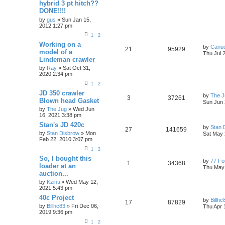
hybrid 3 pt hitch??
DONE!!!!
by
gus
» Sun Jan 15,
2012 1:27 pm
1
2
Working on a
by
Canu
21
95929
model of a
Thu Jul 
Lindeman crawler
by
Ray
» Sat Oct 31,
2020 2:34 pm
1
2
JD 350 crawler
by
The J
3
37261
Blown head Gasket
Sun Jun 
by
The Jug
» Wed Jun
16, 2021 3:38 pm
Stan's JD 420c
by
Stan 
27
141659
by
Stan Disbrow
» Mon
Sat May 
Feb 22, 2010 3:07 pm
1
2
So, I bought this
by
77 Fo
1
34368
loader at an
Thu May 
auction...
by
Kzinti
» Wed May 12,
2021 5:43 pm
40c Project
by
Billhc
17
87829
by
Billhc83
» Fri Dec 06,
Thu Apr 
2019 9:36 pm
1
2