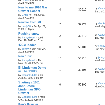
by
Derek
» Mon Oct 02,
Mon Dec 
2023 7:42 pm
New to me 1010 Gas
by
Canu
4
37615
Crawler Loader
Sat Jul 
by
ChrisP
» Thu Jul 06,
2023 7:01 pm
Newbie from MI
by
dtoot
7
39921
by
pauly68
» Sat Apr 29,
Wed May
2023 6:08 pm
Pushing snow
by
Canu
2
32270
by
jimmydiesel
» Wed
Thu Mar 
Dec 28, 2022 4:13 pm
420-c loader
by
sonn
0
58101
by
sonny
» Sun Nov 27,
Sun Nov 
2022 3:20 pm
New Shirt
by
jimmy
11
56214
by
jimmydiesel
» Thu
Wed Nov 
Nov 03, 2022 5:27 pm
BI Lindeman Demo
by
Canu
1
31196
in The 1940's
Tue Nov 
by
Canuck 420c
» Thu
Aug 25, 2022 5:59 pm
Starting a 1931
by
Canu
0
57802
John Deere
Mon Oct 
Lindeman GPO
Crawler
by
Canuck 420c
» Mon
Oct 31, 2022 7:35 pm
Ken's Krawler