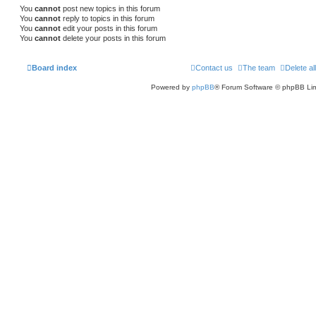
You
cannot
post new topics in this forum
You
cannot
reply to topics in this forum
You
cannot
edit your posts in this forum
You
cannot
delete your posts in this forum
Board index
Contact us
The team
Delete al
Powered by
phpBB
® Forum Software © phpBB Lim