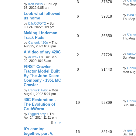
by
Canu
3
37676
by
Ken Wells
» Fri Sep
Mon Sep 
16, 2022 9:05 am
Look what followed
by
BJsC
6
39318
us home
Thu Sep 
by
BJsCOOT2
» Sun
Jul 24, 2022 9:09 pm
Making Lindeman
by
Canu
0
36850
Track Pads
Thu Aug 
by
Canuck 420c
» Thu
Aug 25, 2022 6:03 pm
A Video of my 420C
by
cantb
2
37728
by
dr1zsk1
» Tue Sep
Sun Aug 
29, 2020 10:15 am
FIRST Crawler
by
Canu
0
31443
Tractor Model Built
Mon Aug 
By The John Deere
Company - 1951 MC
Crawler
by
Canuck 420c
» Mon
Aug 01, 2022 5:27 pm
40C Restoration -
by
Canu
19
92869
The Evolution of
Sun Jul 
GrubWorm
by
DiggerLarry
» Thu
Apr 24, 2014 11:11 pm
1
2
It's coming
by
gus
16
85140
together, part V,
Sat Jul 