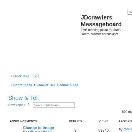
JDcrawlers
Messageboard
THE meeting place for John
Deere crawler enthusiasts!
Quick links
FAQ
Board index
Crawler Talk
Show & Tell
Show & Tell
S
A
New Topic
e
d
a
v
809 to
r
a
c
n
ANNOUNCEMENTS
REPLIES
VIEWS
LAST P
h
c
e
Change to image
d
by
dtoot
3
63840