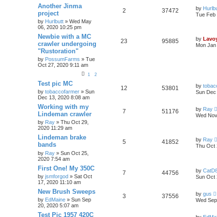
Another Jinma
by
Hurlbu
2
37472
project
Tue Feb 
by
Hurlbutt
» Wed May
06, 2020 10:25 pm
Newbie with a MC
by
Lavo
23
95885
crawler undergoing
Mon Jan 
"Rustoration"
by
PossumFarms
» Tue
Oct 27, 2020 9:11 am
1
2
Test pic MC
by
tobac
12
53801
by
tobaccofarmer
» Sun
Sun Dec 
Dec 13, 2020 8:08 am
Working with my
by
Ray
7
51176
Lindeman crawler
Wed Nov 
by
Ray
» Thu Oct 29,
2020 11:29 am
Lindeman brake
by
Ray
5
41852
bands
Thu Oct 
by
Ray
» Sun Oct 25,
2020 7:54 am
First One! My 350C
by
CatD8
7
44756
by
jsmforgod
» Sat Oct
Sun Oct 
17, 2020 11:10 am
New Brush Sweeps
by
gus
3
37556
by
EdMaine
» Sun Sep
Wed Sep 
20, 2020 5:07 am
Test Pic 1957 420C