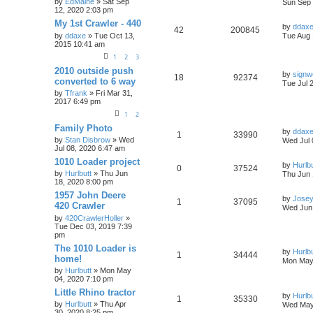
by
EdMaine
» Sat Sep
Sun Sep 
12, 2020 2:03 pm
My 1st Crawler - 440
by
ddax
42
200845
by
ddaxe
» Tue Oct 13,
Tue Aug 
2015 10:41 am
1
2
3
2010 outside push
by
sign
18
92374
converted to 6 way
Tue Jul 
by
Tfrank
» Fri Mar 31,
2017 6:49 pm
1
2
Family Photo
by
ddax
1
33990
by
Stan Disbrow
» Wed
Wed Jul 
Jul 08, 2020 6:47 am
1010 Loader project
by
Hurlbu
0
37524
by
Hurlbutt
» Thu Jun
Thu Jun 
18, 2020 8:00 pm
1957 John Deere
by
Jose
1
37095
420 Crawler
Wed Jun 
by
420CrawlerHoller
»
Tue Dec 03, 2019 7:39
pm
The 1010 Loader is
by
Hurlbu
1
34444
home!
Mon May 
by
Hurlbutt
» Mon May
04, 2020 7:10 pm
Little Rhino tractor
by
Hurlbu
1
35330
by
Hurlbutt
» Thu Apr
Wed May
30, 2020 8:25 pm