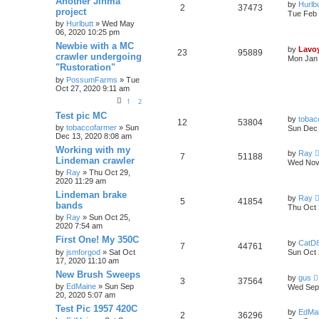
Another Jinma
by
Hurlbu
2
37473
project
Tue Feb 
by
Hurlbutt
» Wed May
06, 2020 10:25 pm
Newbie with a MC
by
Lavo
23
95889
crawler undergoing
Mon Jan 
"Rustoration"
by
PossumFarms
» Tue
Oct 27, 2020 9:11 am
1
2
Test pic MC
by
tobac
12
53804
by
tobaccofarmer
» Sun
Sun Dec 
Dec 13, 2020 8:08 am
Working with my
by
Ray
7
51188
Lindeman crawler
Wed Nov 
by
Ray
» Thu Oct 29,
2020 11:29 am
Lindeman brake
by
Ray
5
41854
bands
Thu Oct 
by
Ray
» Sun Oct 25,
2020 7:54 am
First One! My 350C
by
CatD8
7
44761
by
jsmforgod
» Sat Oct
Sun Oct 
17, 2020 11:10 am
New Brush Sweeps
by
gus
3
37564
by
EdMaine
» Sun Sep
Wed Sep 
20, 2020 5:07 am
Test Pic 1957 420C
by
EdMa
2
36296