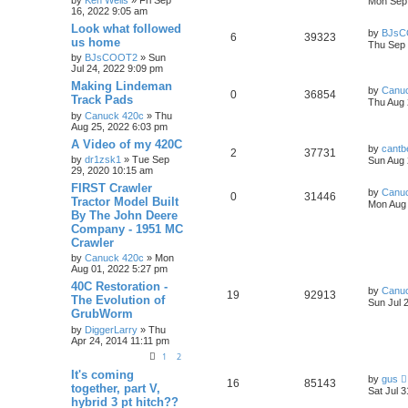
by
Ken Wells
» Fri Sep
Mon Sep 
16, 2022 9:05 am
Look what followed
by
BJsC
6
39323
us home
Thu Sep 
by
BJsCOOT2
» Sun
Jul 24, 2022 9:09 pm
Making Lindeman
by
Canu
0
36854
Track Pads
Thu Aug 
by
Canuck 420c
» Thu
Aug 25, 2022 6:03 pm
A Video of my 420C
by
cantb
2
37731
by
dr1zsk1
» Tue Sep
Sun Aug 
29, 2020 10:15 am
FIRST Crawler
by
Canu
0
31446
Tractor Model Built
Mon Aug 
By The John Deere
Company - 1951 MC
Crawler
by
Canuck 420c
» Mon
Aug 01, 2022 5:27 pm
40C Restoration -
by
Canu
19
92913
The Evolution of
Sun Jul 
GrubWorm
by
DiggerLarry
» Thu
Apr 24, 2014 11:11 pm
1
2
It's coming
by
gus
16
85143
together, part V,
Sat Jul 
hybrid 3 pt hitch??