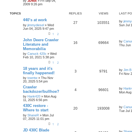
by
JD40c
» Fri Sep 04,
2009 9:26 pm
TOPICS
REPLIES
VIEWS
LAST P
440’s at work
by
jimmy
27
103551
by
jimmydiesel
» Wed
Sun Jul 
Jun 04, 2025 9:47 pm
1
2
John Deere Crawler
by
Canu
16
69664
Literature and
Thu Jun 
Memorabilia
by
Canuck 420c
» Wed
Feb 10, 2021 5:38 pm
1
2
18 years and it's
by
Jim B
3
9791
finally happened!
Fri Nov 
by
towntw
» Thu Nov
20, 2025 5:54 pm
Crawler
by
Hank
4
96601
backdozer/bullhoe?
Mon Aug 
by
Hank420
» Mon Aug
11, 2025 6:56 pm
430C restore -
by
Canu
20
193008
Where to start
Tue Jul 
by
ShaneR
» Mon Jul
07, 2025 11:01 pm
1
2
JD 430C Blade
by
Shan