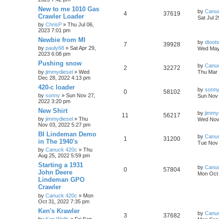
New to me 1010 Gas
by
Canu
4
37619
Crawler Loader
Sat Jul 
by
ChrisP
» Thu Jul 06,
2023 7:01 pm
Newbie from MI
by
dtoot
7
39928
by
pauly68
» Sat Apr 29,
Wed May
2023 6:08 pm
Pushing snow
by
Canu
2
32272
by
jimmydiesel
» Wed
Thu Mar 
Dec 28, 2022 4:13 pm
420-c loader
by
sonn
0
58102
by
sonny
» Sun Nov 27,
Sun Nov 
2022 3:20 pm
New Shirt
by
jimmy
11
56217
by
jimmydiesel
» Thu
Wed Nov 
Nov 03, 2022 5:27 pm
BI Lindeman Demo
by
Canu
1
31200
in The 1940's
Tue Nov 
by
Canuck 420c
» Thu
Aug 25, 2022 5:59 pm
Starting a 1931
by
Canu
0
57804
John Deere
Mon Oct 
Lindeman GPO
Crawler
by
Canuck 420c
» Mon
Oct 31, 2022 7:35 pm
Ken's Krawler
by
Canu
3
37682