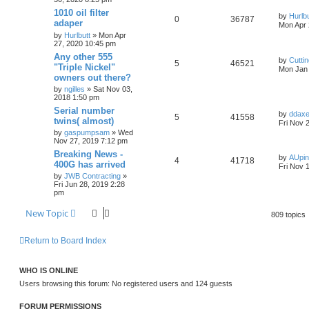
1010 oil filter
by
Hurlbu
0
36787
adaper
Mon Apr 
by
Hurlbutt
» Mon Apr
27, 2020 10:45 pm
Any other 555
by
Cutti
5
46521
"Triple Nickel"
Mon Jan 
owners out there?
by
ngilles
» Sat Nov 03,
2018 1:50 pm
Serial number
by
ddax
5
41558
twins( almost)
Fri Nov 
by
gaspumpsam
» Wed
Nov 27, 2019 7:12 pm
Breaking News -
by
AUpi
4
41718
400G has arrived
Fri Nov 
by
JWB Contracting
»
Fri Jun 28, 2019 2:28
pm
New Topic
809 topics
Return to Board Index
WHO IS ONLINE
Users browsing this forum: No registered users and 124 guests
FORUM PERMISSIONS