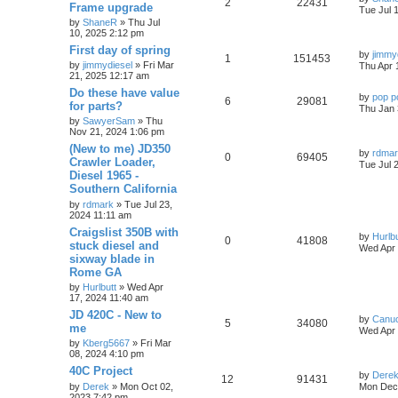
2
22431
Frame upgrade
Tue Jul 
by
ShaneR
» Thu Jul
10, 2025 2:12 pm
First day of spring
by
jimmy
1
151453
by
jimmydiesel
» Fri Mar
Thu Apr 
21, 2025 12:17 am
Do these have value
by
pop p
6
29081
for parts?
Thu Jan 
by
SawyerSam
» Thu
Nov 21, 2024 1:06 pm
(New to me) JD350
by
rdma
0
69405
Crawler Loader,
Tue Jul 
Diesel 1965 -
Southern California
by
rdmark
» Tue Jul 23,
2024 11:11 am
Craigslist 350B with
by
Hurlbu
0
41808
stuck diesel and
Wed Apr 
sixway blade in
Rome GA
by
Hurlbutt
» Wed Apr
17, 2024 11:40 am
JD 420C - New to
by
Canu
5
34080
me
Wed Apr 
by
Kberg5667
» Fri Mar
08, 2024 4:10 pm
40C Project
by
Dere
12
91431
by
Derek
» Mon Oct 02,
Mon Dec 
2023 7:42 pm