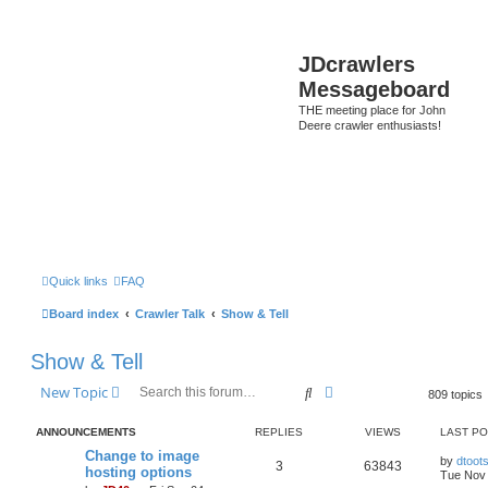
JDcrawlers
Messageboard
THE meeting place for John
Deere crawler enthusiasts!
Quick links
FAQ
Board index
Crawler Talk
Show & Tell
Show & Tell
Search
Advanced search
New Topic
809 topics
ANNOUNCEMENTS
REPLIES
VIEWS
LAST P
Change to image
by
dtoot
3
63843
hosting options
Tue Nov 