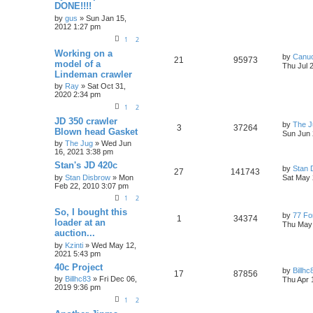
DONE!!!!
by
gus
» Sun Jan 15,
2012 1:27 pm
1
2
Working on a
by
Canu
21
95973
model of a
Thu Jul 
Lindeman crawler
by
Ray
» Sat Oct 31,
2020 2:34 pm
1
2
JD 350 crawler
by
The J
3
37264
Blown head Gasket
Sun Jun 
by
The Jug
» Wed Jun
16, 2021 3:38 pm
Stan's JD 420c
by
Stan 
27
141743
by
Stan Disbrow
» Mon
Sat May 
Feb 22, 2010 3:07 pm
1
2
So, I bought this
by
77 Fo
1
34374
loader at an
Thu May 
auction...
by
Kzinti
» Wed May 12,
2021 5:43 pm
40c Project
by
Billhc
17
87856
by
Billhc83
» Fri Dec 06,
Thu Apr 
2019 9:36 pm
1
2