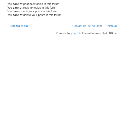
You
cannot
post new topics in this forum
You
cannot
reply to topics in this forum
You
cannot
edit your posts in this forum
You
cannot
delete your posts in this forum
Board index
Contact us
The team
Delete al
Powered by
phpBB
® Forum Software © phpBB Lim