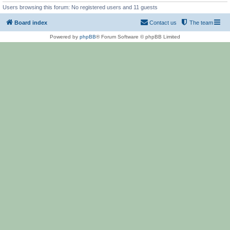
Users browsing this forum: No registered users and 11 guests
Board index
Contact us
The team
Powered by
phpBB
® Forum Software © phpBB Limited