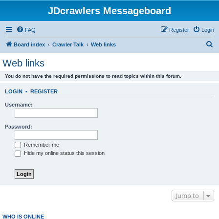
JDcrawlers Messageboard
FAQ
Register
Login
S
Board index
Crawler Talk
Web links
e
Web links
a
You do not have the required permissions to read topics within this forum.
r
c
LOGIN
•
REGISTER
h
Username:
Password:
Remember me
Hide my online status this session
Jump to
WHO IS ONLINE