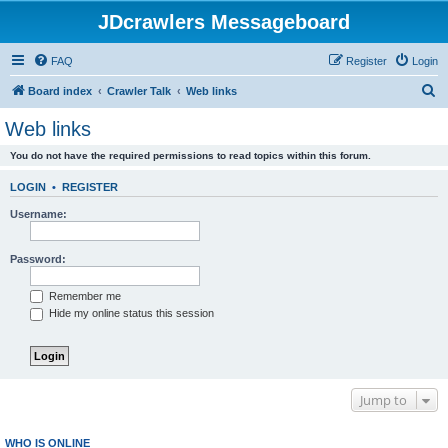
JDcrawlers Messageboard
FAQ
Register
Login
S
Board index
Crawler Talk
Web links
e
Web links
a
You do not have the required permissions to read topics within this forum.
r
c
LOGIN
•
REGISTER
h
Username:
Password:
Remember me
Hide my online status this session
Jump to
WHO IS ONLINE