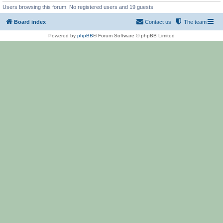
Users browsing this forum: No registered users and 19 guests
Board index
Contact us
The team
Powered by
phpBB
® Forum Software © phpBB Limited