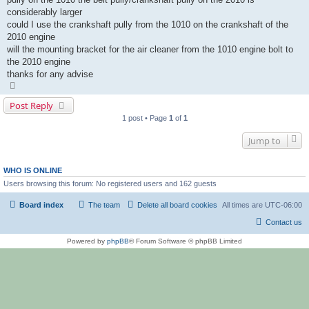
considerably larger
could I use the crankshaft pully from the 1010 on the crankshaft of the
2010 engine
will the mounting bracket for the air cleaner from the 1010 engine bolt to
the 2010 engine
thanks for any advise
T
o
p
Post Reply
1 post • Page
1
of
1
Jump to
WHO IS ONLINE
Users browsing this forum: No registered users and 162 guests
Board index
The team
Delete all board cookies
All times are
UTC-06:00
Contact us
Powered by
phpBB
® Forum Software © phpBB Limited