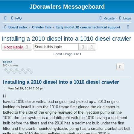
JDcrawlers Messageboard
FAQ
Register
Login
S
Board index
Crawler Talk
Early model JD crawler technical support
e
Installing a 2010 diesel into a 1010 diesel crawler
a
Search
Advanced search
Post Reply
r
1 post • Page
1
of
1
c
bgiese
h
MC crawler
Installing a 2010 diesel into a 1010 diesel crawler
P
Mon Jul 29, 2024 7:56 pm
o
s
Hi
t
have a 1010 dozer with a bad engine, just picked up a 2010 engine
looking to install it into the 1010 frame first glance the air cleaner is
bolted to the side of the engine rearward of the injection pump on the
1010. the fuel system is a tad different with the 1010 having a sediment
bulb before the filters and the 2010 has a sediment bulb under the first
filter and the crank mounted hydraulic pump has a smaller crankshaft belt
pully on the 1010 the belt pully/crankshaft pully on the 2010 is