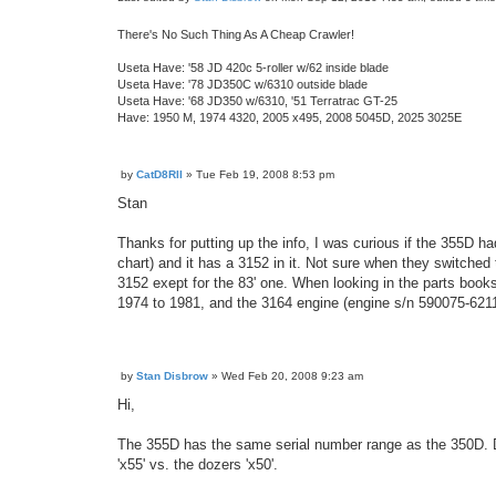
There's No Such Thing As A Cheap Crawler!
Useta Have: '58 JD 420c 5-roller w/62 inside blade
Useta Have: '78 JD350C w/6310 outside blade
Useta Have: '68 JD350 w/6310, '51 Terratrac GT-25
Have: 1950 M, 1974 4320, 2005 x495, 2008 5045D, 2025 3025E
by
CatD8RII
»
Tue Feb 19, 2008 8:53 pm
P
o
Stan
s
t
Thanks for putting up the info, I was curious if the 355D h
chart) and it has a 3152 in it. Not sure when they switched 
3152 exept for the 83' one. When looking in the parts boo
1974 to 1981, and the 3164 engine (engine s/n 590075-62
by
Stan Disbrow
»
Wed Feb 20, 2008 9:23 am
P
o
Hi,
s
t
The 355D has the same serial number range as the 350D. Dee
'x55' vs. the dozers 'x50'.