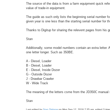
The source of the data is from a farm equipment quick refer
value of trade-in equipment.
The guide as such only lists the beginning serial number fo
given year is one less than the starting serial number for t
Thanks to Digitup for sharing the relevent pages from his
Stan
Additionally, some model numbers contain an extra letter. 
one letter longer. Such as 350BE.
A - Diesel, Loader
B - Diesel, Loader
E - Diesel, Inside Dozer
G - Outside Dozer
J - Drawbar Crawler
W - Wide Track
The meaning of the letters csme from the JD350C manual s
Stan
Last edited by
Stan Disbrow
on Mon Sep 12, 2016 7:35 am, edited 3 times 