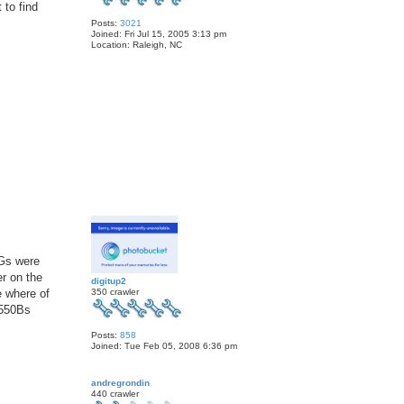
 to find
Posts:
3021
Joined:
Fri Jul 15, 2005 3:13 pm
Location:
Raleigh, NC
T
o
p
 Gs were
er on the
digitup2
350 crawler
e where of
 550Bs
Posts:
858
Joined:
Tue Feb 05, 2008 6:36 pm
T
o
andregrondin
p
440 crawler