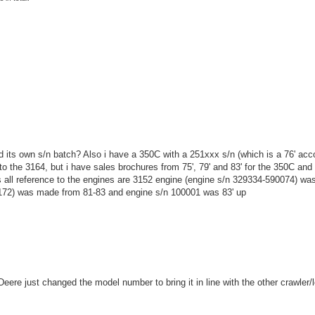
ad its own s/n batch? Also i have a 350C with a 251xxx s/n (which is a 76' acc
to the 3164, but i have sales brochures from 75', 79' and 83' for the 350C and 
ks all reference to the engines are 3152 engine (engine s/n 329334-590074) w
1172) was made from 81-83 and engine s/n 100001 was 83' up
re just changed the model number to bring it in line with the other crawler/