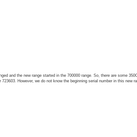
ged and the new range started in the 700000 range. So, there are some 350C
r 723603. However, we do not know the beginning serial number in this new r