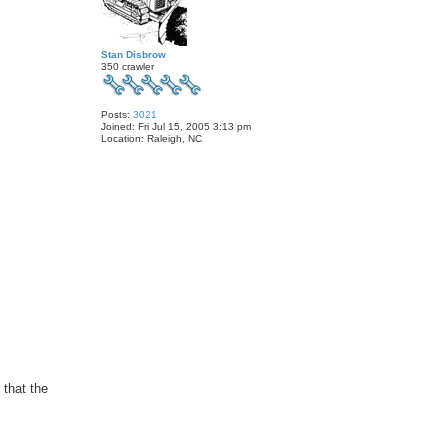
Stan Disbrow
350 crawler
Posts:
3021
Joined:
Fri Jul 15, 2005 3:13 pm
Location:
Raleigh, NC
that the