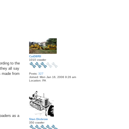
T
o
p
CatD8RII
1010 crawler
ording to the
they all say
as made from
Posts:
327
Joined:
Mon Jan 16, 2006 9:26 am
Location:
PA
T
o
p
loaders as a
Stan Disbrow
350 crawler