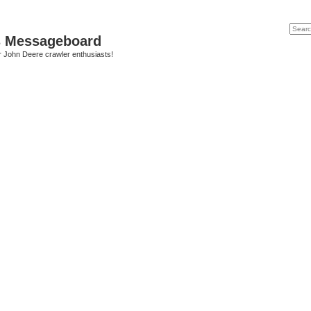
Search
Advanc
s Messageboard
r John Deere crawler enthusiasts!