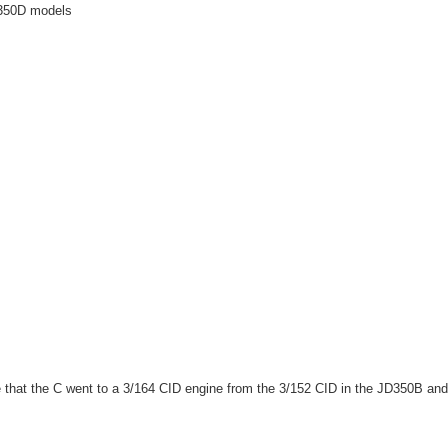
D350D models
hat the C went to a 3/164 CID engine from the 3/152 CID in the JD350B and 