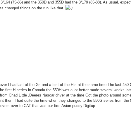
3/164 (75-86) and the 350D and 355D had the 3/179 (85-88). As usual, expect
s changed things on the run like that.
 over.I had last of the Gs and a first of the H s at the same time.The last 450
the first H series in Canada the 550H was a lot better made several weeks lat
rom Chad Little ,Deeres Nascar driver at the time Got the photo around som
ight then .I had quite the time when they changed to the 550G series from the
lovers over to CAT that was our first Asian pussy.Digitup.