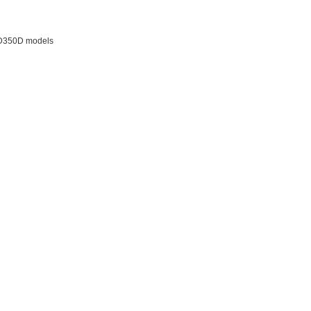
 JD350D models