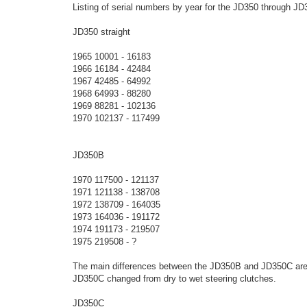
o
Listing of serial numbers by year for the JD350 through J
s
t
JD350 straight
1965 10001 - 16183
1966 16184 - 42484
1967 42485 - 64992
1968 64993 - 88280
1969 88281 - 102136
1970 102137 - 117499
JD350B
1970 117500 - 121137
1971 121138 - 138708
1972 138709 - 164035
1973 164036 - 191172
1974 191173 - 219507
1975 219508 - ?
The main differences between the JD350B and JD350C are t
JD350C changed from dry to wet steering clutches.
JD350C