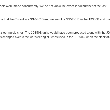
ls were made concurrently. We do not know the exact serial number of the last 
 that the C went to a 3/164 CID engine from the 3/152 CID in the JD350B and tha
t steering clutches. The JD350B units would have been produced along with the JD
s changed over to the wet steering clutches used in the JD350C when the stock of 