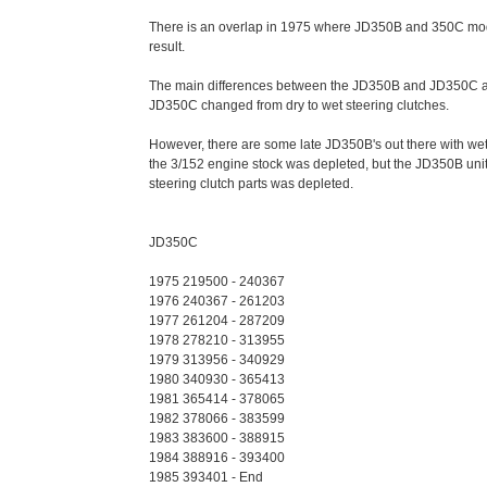
There is an overlap in 1975 where JD350B and 350C mode
result.
The main differences between the JD350B and JD350C are
JD350C changed from dry to wet steering clutches.
However, there are some late JD350B's out there with we
the 3/152 engine stock was depleted, but the JD350B unit
steering clutch parts was depleted.
JD350C
1975 219500 - 240367
1976 240367 - 261203
1977 261204 - 287209
1978 278210 - 313955
1979 313956 - 340929
1980 340930 - 365413
1981 365414 - 378065
1982 378066 - 383599
1983 383600 - 388915
1984 388916 - 393400
1985 393401 - End