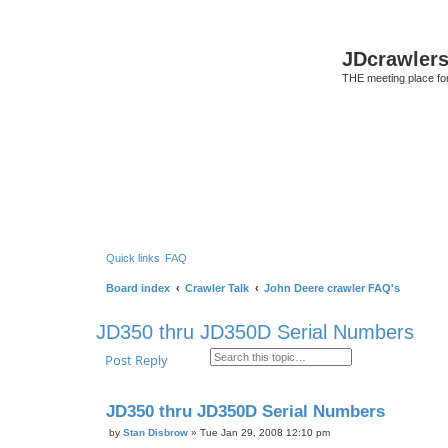
JDcrawler
THE meeting place fo
Quick links
FAQ
Board index
Crawler Talk
John Deere crawler FAQ's
JD350 thru JD350D Serial Numbers
Search
Advanced search
Post Reply
JD350 thru JD350D Serial Numbers
by
Stan Disbrow
»
Tue Jan 29, 2008 12:10 pm
P