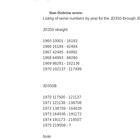
P
o
s
t
Stan Disbrow wrote:
Listing of serial numbers by year for the JD350 through
JD350 straight
1965 10001 - 16183
1966 16184 - 42484
1967 42485 - 64992
1968 64993 - 88280
1969 88281 - 102136
1970 102137 - 117499
JD350B
1970 117500 - 121137
1971 121138 - 138708
1972 138709 - 164035
1973 164036 - 191172
1974 191173 - 219507
1975 219508 - ?
Note: