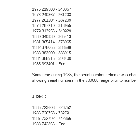
1975 219500 - 240367
1976 240367 - 261203
1977 261204 - 287209
1978 287210 - 313955
1979 313956 - 340929
1980 340930 - 365413
1981 365414 - 378065
1982 378066 - 383599
1983 383600 - 388915
1984 388916 - 393400
1985 393401 - End
Sometime during 1985, the serial number scheme was chan
showing serial numbers in the 700000 range prior to numbe
JD350D
1985 723603 - 726752
1986 726753 - 732791
1987 732792 - 742866
1988 742866 - End