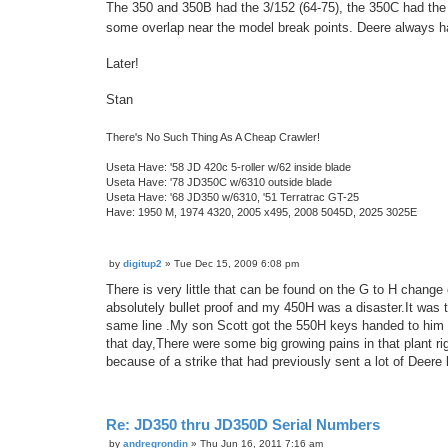
The 350 and 350B had the 3/152 (64-75), the 350C had the 
some overlap near the model break points. Deere always ha
Later!
Stan
There's No Such Thing As A Cheap Crawler!
Useta Have: '58 JD 420c 5-roller w/62 inside blade
Useta Have: '78 JD350C w/6310 outside blade
Useta Have: '68 JD350 w/6310, '51 Terratrac GT-25
Have: 1950 M, 1974 4320, 2005 x495, 2008 5045D, 2025 3025E
by
digitup2
»
Tue Dec 15, 2009 6:08 pm
P
o
There is very little that can be found on the G to H change
s
absolutely bullet proof and my 450H was a disaster.It was 
t
same line .My son Scott got the 550H keys handed to him f
that day,There were some big growing pains in that plant r
because of a strike that had previously sent a lot of Deere 
Re: JD350 thru JD350D Serial Numbers
by
andregrondin
»
Thu Jun 16, 2011 7:16 am