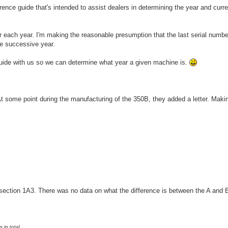
ence guide that's intended to assist dealers in determining the year and curr
r each year. I'm making the reasonable presumption that the last serial numbe
he successive year.
 guide with us so we can determine what year a given machine is.
At some point during the manufacturing of the 350B, they added a letter. Maki
ection 1A3. There was no data on what the difference is between the A and B
in total.