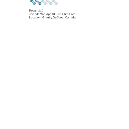
Posts:
215
Joined:
Mon Apr 18, 2011 6:51 am
Location:
Granby,Québec, Canada