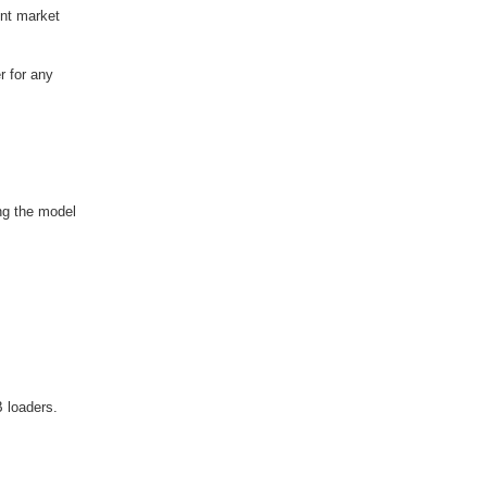
ent market
r for any
ng the model
 loaders.