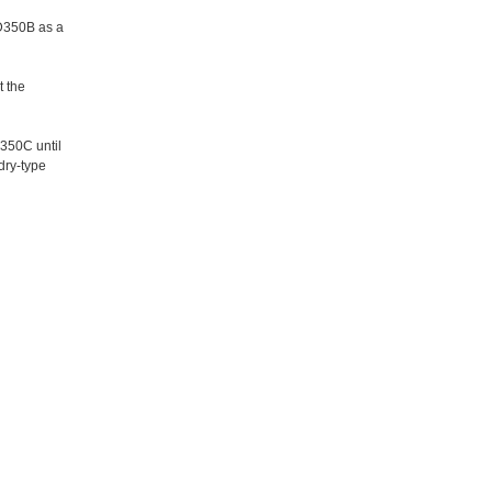
JD350B as a
t the
350C until
dry-type