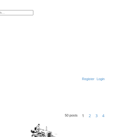
ed search
Register
Login
S
e
a
1
2
3
4
r
50 posts
Next
c
h