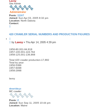
s
Lavoy
e
Site Admin
a
r
c
h
Posts:
11167
Joined:
Sun Apr 03, 2005 8:32 pm
Location:
North Dakota
Contact:
C
o
n
t
420 CRAWLER SERIAL NUMBERS AND PRODUCTION FIGURES
a
Q
c
u
t
P
by
Lavoy
»
Thu Apr 14, 2005 4:39 pm
o
L
o
t
a
s
e
1956-80,001-94,818
v
1957-100,001-119,764
t
o
1958-125,001-136,868
y
Total 420 crawler production-17,882
Total by year:
1956-5386
1957-9498
1958-2998
lavoy
dewrideyz
MC crawler
Posts:
2
Joined:
Sun Sep 11, 2005 10:44 pm
Location:
Maine