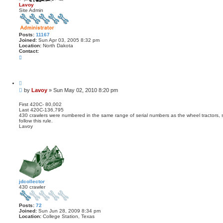
Lavoy
Site Admin
Posts:
11167
Joined:
Sun Apr 03, 2005 8:32 pm
Location:
North Dakota
Contact:
C
o
n
t
a
Q
c
u
t
P
by
Lavoy
»
Sun May 02, 2010 8:20 pm
o
L
o
t
a
s
e
First 420C- 80,002
v
Last 420C-136,795
t
o
430 crawlers were numbered in the same range of serial numbers as the wheel tractors, 
y
follow this rule.
Lavoy
jdcollector
430 crawler
Posts:
72
Joined:
Sun Jun 28, 2009 8:34 pm
Location:
College Station, Texas