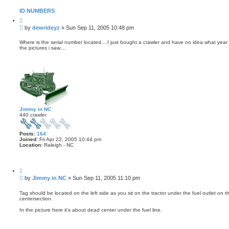
ID NUMBERS
Q
u
P
by
dewrideyz
»
Sun Sep 11, 2005 10:48 pm
o
o
t
s
e
Where is the serial number located....I just bought a crawler and have no idea what year i
the pictures i saw....
t
Jimmy in NC
440 crawler
Posts:
164
Joined:
Fri Apr 22, 2005 10:44 pm
Location:
Raleigh - NC
Q
u
P
by
Jimmy in NC
»
Sun Sep 11, 2005 11:10 pm
o
o
t
s
e
Tag should be located on the left side as you sit on the tractor under the fuel outlet on the
centersection.
t
In the picture here it's about dead center under the fuel line.