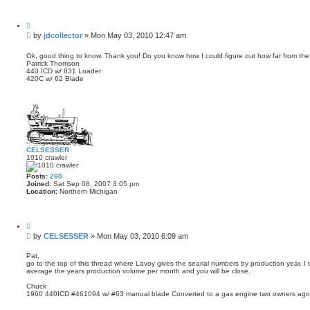
Q
u
P
by
jdcollector
»
Mon May 03, 2010 12:47 am
o
o
t
s
e
Ok, good thing to know. Thank you! Do you know how I could figure out how far from th
Patrick Thomson
t
440 ICD w/ 831 Loader
420C w/ 62 Blade
CELSESSER
1010 crawler
Posts:
260
Joined:
Sat Sep 08, 2007 3:05 pm
Location:
Northern Michigan
Q
u
P
by
CELSESSER
»
Mon May 03, 2010 6:09 am
o
o
t
s
e
Pat,
go to the top of this thread where Lavoy gives the searial numbers by production year. I t
t
average the years production volume per month and you will be close.
Chuck
1960 440ICD #461094 w/ #63 manual blade Converted to a gas engine two owners ago