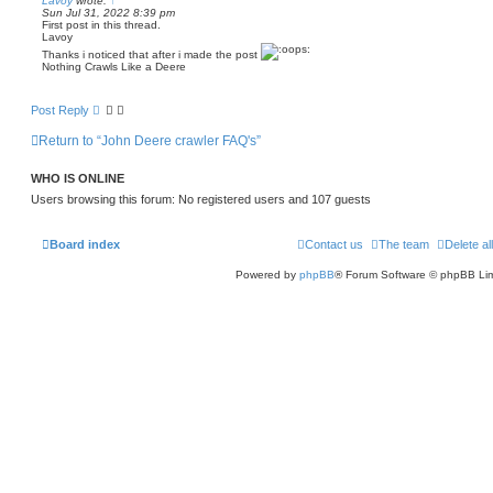
Lavoy
wrote:
↑
n
Sun Jul 31, 2022 8:39 pm
t
u
First post in this thread.
c
Lavoy
k
4
Thanks i noticed that after i made the post
2
Nothing Crawls Like a Deere
0
c
Post Reply
Return to “John Deere crawler FAQ's”
WHO IS ONLINE
Users browsing this forum: No registered users and 107 guests
Board index
Contact us
The team
Delete al
Powered by
phpBB
® Forum Software © phpBB Lim