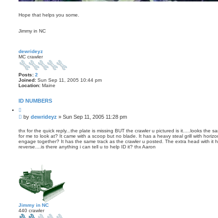
Hope that helps you some.
Jimmy in NC
dewrideyz
MC crawler
Posts:
2
Joined:
Sun Sep 11, 2005 10:44 pm
Location:
Maine
ID NUMBERS
Q
u
P
by
dewrideyz
»
Sun Sep 11, 2005 11:28 pm
o
o
t
s
e
thx for the quick reply...the plate is missing BUT the crawler u pictured is it.....looks t
for me to look at? It came with a scoop but no blade. It has a heavy steal grill with horiz
t
engage together? It has the same track as the crawler u posted. The extra head with it 
reverse....is there anything i can tell u to help ID it? thx Aaron
Jimmy in NC
440 crawler