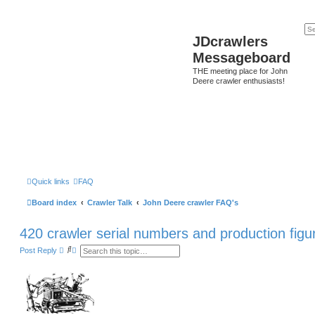
JDcrawlers
Messageboard
THE meeting place for John
Deere crawler enthusiasts!
Quick links
FAQ
Board index
Crawler Talk
John Deere crawler FAQ's
420 crawler serial numbers and production figu
S
A
Post Reply
e
d
a
v
r
a
c
n
h
c
e
d