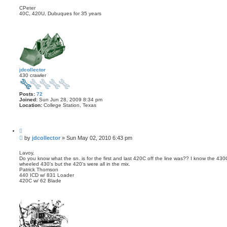
CPeter
40C, 420U, Dubuques for 35 years
jdcollector
430 crawler
Posts:
72
Joined:
Sun Jun 28, 2009 8:34 pm
Location:
College Station, Texas
Q
u
P
by
jdcollector
»
Sun May 02, 2010 6:43 pm
o
o
t
s
e
Lavoy,
Do you know what the sn. is for the first and last 420C off the line was?? I know the 43
t
wheeled 430's but the 420's were all in the mix.
Patrick Thomson
440 ICD w/ 831 Loader
420C w/ 62 Blade