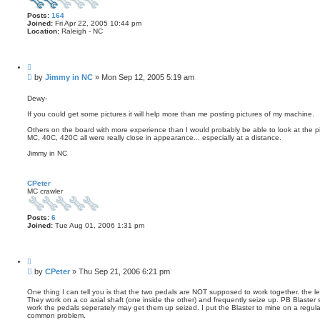
Posts:
164
Joined:
Fri Apr 22, 2005 10:44 pm
Location:
Raleigh - NC
Q
u
P
by
Jimmy in NC
»
Mon Sep 12, 2005 5:19 am
o
o
t
s
e
Dewy-
t
If you could get some pictures it will help more than me posting pictures of my machine.
Others on the board with more experience than I would probably be able to look at the 
MC, 40C, 420C all were really close in appearance... especially at a distance.
Jimmy in NC
CPeter
MC crawler
Posts:
6
Joined:
Tue Aug 01, 2006 1:31 pm
Q
u
P
by
CPeter
»
Thu Sep 21, 2006 6:21 pm
o
o
t
s
e
One thing I can tell you is that the two pedals are NOT supposed to work together. the left
They work on a co axial shaft (one inside the other) and frequently seize up. PB Blaster 
t
work the pedals seperately may get them up seized. I put the Blaster to mine on a regular
common problem.