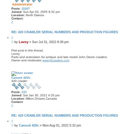
Posts:
11167
Joined:
Sun Apr 03, 2005 8:32 pm
Location:
North Dakota
Contact:
C
o
n
t
RE: 420 CRAWLER SERIAL NUMBERS AND PRODUCTION FIGURES
a
Q
c
u
t
P
by
Lavoy
»
Sun Jul 31, 2022 8:39 pm
o
L
o
t
a
s
e
First post in this thread.
v
Lavoy
t
o
Parts and restoration for antique and late model John Deere crawlers.
y
Owner and moderator
www.jdcrawlers.com
Canuck 420c
440 crawler
Posts:
121
Joined:
Sat Jan 30, 2021 4:20 pm
Location:
Milton,Ontario,Canada
Contact:
C
o
n
t
RE: 420 CRAWLER SERIAL NUMBERS AND PRODUCTION FIGURES
a
Q
c
u
t
P
by
Canuck 420c
»
Mon Aug 01, 2022 5:32 pm
o
C
o
t
a
s
e