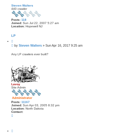
Steven Walters
440 crawler
Posts:
118
Joined:
Sun Jul 22, 2007 5:27 am
Location:
Hopewell NJ
LP
Q
u
P
by
Steven Walters
»
Sun Apr 16, 2017 9:25 am
o
o
t
s
e
Any LP crawlers ever built?
t
Lavoy
Site Admin
Posts:
11167
Joined:
Sun Apr 03, 2005 8:32 pm
Location:
North Dakota
Contact:
C
o
n
t
a
Q
c