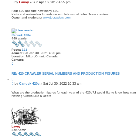
u
t
P
by
Lavoy
»
Sun Apr 16, 2017 4:55 pm
o
L
o
t
a
s
e
Four 420 not sure how many 430.
v
Parts and restoration for antique and late model John Deere crawlers.
t
o
Owner and moderator
www.jdcrawlers.com
y
Canuck 420c
440 crawler
Posts:
121
Joined:
Sat Jan 30, 2021 4:20 pm
Location:
Milton,Ontario,Canada
Contact:
C
o
n
t
RE: 420 CRAWLER SERIAL NUMBERS AND PRODUCTION FIGURES
a
Q
c
u
t
P
by
Canuck 420c
»
Sat Jul 30, 2022 10:33 am
o
C
o
t
a
s
e
What are the production figures for each year of the 420c?.I would like to know how m
n
Nothing Crawls Like a Deere
t
u
c
k
4
2
0
c
Lavoy
Site Admin