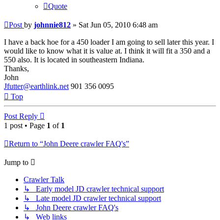
Quote
Post
by
johnnie812
»
Sat Jun 05, 2010 6:48 am
I have a back hoe for a 450 loader I am going to sell later this year. I
would like to know what it is value at. I think it will fit a 350 and a
550 also. It is located in southeastern Indiana.
Thanks,
John
Jfutter@earthlink.net
901 356 0095
Top
Post Reply
1 post • Page
1
of
1
Return to “John Deere crawler FAQ's”
Jump to
Crawler Talk
↳ Early model JD crawler technical support
↳ Late model JD crawler technical support
↳ John Deere crawler FAQ's
↳ Web links