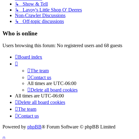
↳ Show & Tell
↳ Lavoy's Little Shop O' Deeres
Non-Crawler Discussions
↳ Off-topic discussions
Who is online
Users browsing this forum: No registered users and 68 guests
Board index
The team
Contact us
All times are
UTC-06:00
Delete all board cookies
All times are
UTC-06:00
Delete all board cookies
The team
Contact us
Powered by
phpBB
® Forum Software © phpBB Limited