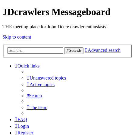
JDcrawlers Messageboard
THE meeting place for John Deere crawler enthusiasts!
Skip to content
Advanced search
Search
Quick links
Unanswered topics
Active topics
Search
The team
FAQ
Login
Register