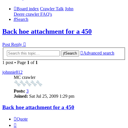
Board index
Crawler Talk
John
Deere crawler FAQ's
Search
Back hoe attachment for a 450
Post Reply
Advanced search
Search
1 post • Page
1
of
1
johnnie812
MC crawler
Posts:
3
Joined:
Sat Jul 25, 2009 1:29 pm
Back hoe attachment for a 450
Quote