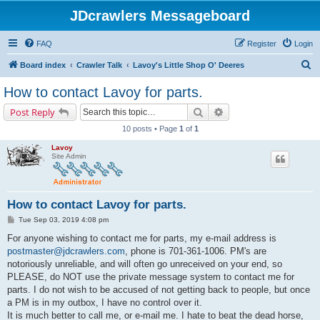
JDcrawlers Messageboard
FAQ
Register
Login
S
Board index
Crawler Talk
Lavoy's Little Shop O' Deeres
e
How to contact Lavoy for parts.
a
Search
Advanced search
Post Reply
r
10 posts • Page
1
of
1
c
Lavoy
h
Site Admin
How to contact Lavoy for parts.
P
Tue Sep 03, 2019 4:08 pm
o
s
For anyone wishing to contact me for parts, my e-mail address is
t
postmaster@jdcrawlers.com
, phone is 701-361-1006. PM's are
notoriously unreliable, and will often go unreceived on your end, so
PLEASE, do NOT use the private message system to contact me for
parts. I do not wish to be accused of not getting back to people, but once
a PM is in my outbox, I have no control over it.
It is much better to call me, or e-mail me. I hate to beat the dead horse,