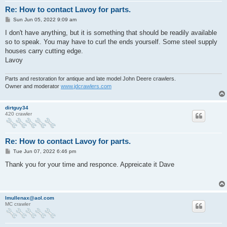
Re: How to contact Lavoy for parts.
P
Sun Jun 05, 2022 9:09 am
o
s
I don't have anything, but it is something that should be readily available
t
so to speak. You may have to curl the ends yourself. Some steel supply
houses carry cutting edge.
Lavoy
Parts and restoration for antique and late model John Deere crawlers.
Owner and moderator
www.jdcrawlers.com
dirtguy34
420 crawler
Re: How to contact Lavoy for parts.
P
Tue Jun 07, 2022 6:46 pm
o
s
Thank you for your time and responce. Appreicate it Dave
t
lmullenax@aol.com
MC crawler