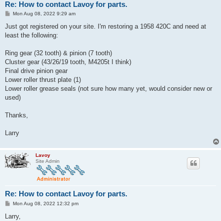
Re: How to contact Lavoy for parts.
P
Mon Aug 08, 2022 9:29 am
o
s
Just got registered on your site. I'm restoring a 1958 420C and need at
t
least the following:
Ring gear (32 tooth) & pinion (7 tooth)
Cluster gear (43/26/19 tooth, M4205t I think)
Final drive pinion gear
Lower roller thrust plate (1)
Lower roller grease seals (not sure how many yet, would consider new or
used)
Thanks,
Larry
Lavoy
Site Admin
Re: How to contact Lavoy for parts.
P
Mon Aug 08, 2022 12:32 pm
o
s
Larry,
t