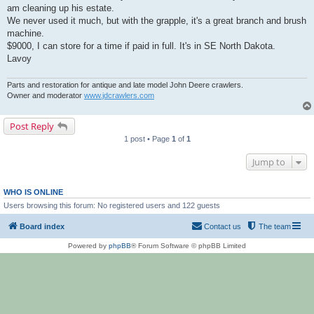
am cleaning up his estate.
We never used it much, but with the grapple, it's a great branch and brush
machine.
$9000, I can store for a time if paid in full. It's in SE North Dakota.
Lavoy
Parts and restoration for antique and late model John Deere crawlers.
Owner and moderator
www.jdcrawlers.com
Post Reply
1 post • Page
1
of
1
Jump to
WHO IS ONLINE
Users browsing this forum: No registered users and 122 guests
Board index
Contact us
The team
Powered by
phpBB
® Forum Software © phpBB Limited