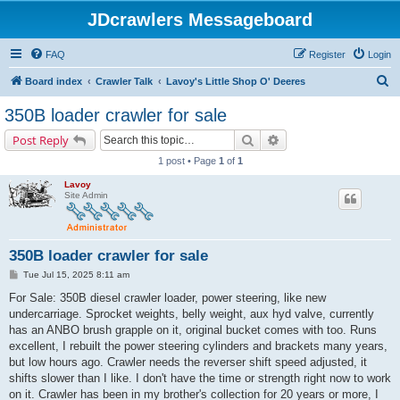
JDcrawlers Messageboard
FAQ
Register
Login
S
Board index
Crawler Talk
Lavoy's Little Shop O' Deeres
e
350B loader crawler for sale
a
Search
Advanced search
Post Reply
r
1 post • Page
1
of
1
c
Lavoy
h
Site Admin
350B loader crawler for sale
P
Tue Jul 15, 2025 8:11 am
o
s
For Sale: 350B diesel crawler loader, power steering, like new
t
undercarriage. Sprocket weights, belly weight, aux hyd valve, currently
has an ANBO brush grapple on it, original bucket comes with too. Runs
excellent, I rebuilt the power steering cylinders and brackets many years,
but low hours ago. Crawler needs the reverser shift speed adjusted, it
shifts slower than I like. I don't have the time or strength right now to work
on it. Crawler has been in my brother's collection for 20 years or more, I