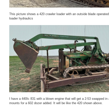
This picture shows a 420 crawler loader with an outside blade operated
loader hydraulics
I have a 440Ic 831 with a blown engine that will get a 2-53 swapped in
mounts for a 602 dozer added. It will be like the 420 shown above.