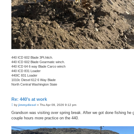
440 ICD 602 Blade 3Pt.hitch.
440 ICD 602 Blade Gearmatic winch.
440 ICD 64 6 way Blade Carco winch
440 ICD 831 Loader
440IC 831 Loader
1010c Diesel 612 6 Way Blade
North Central Washington State
Re: 440’s at work
P
by
jimmydiesel
»
Thu Apr 09, 2026 9:12 pm
o
s
Grandson was visiting over spring break. After we got done fishing he 
t
couple hours more practice on the 440.