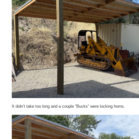
It didn’t take too long and a couple “Bucks” were locking horns.