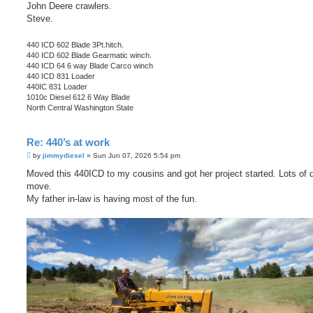
John Deere crawlers.
Steve.
440 ICD 602 Blade 3Pt.hitch.
440 ICD 602 Blade Gearmatic winch.
440 ICD 64 6 way Blade Carco winch
440 ICD 831 Loader
440IC 831 Loader
1010c Diesel 612 6 Way Blade
North Central Washington State
Re: 440’s at work
P
by
jimmydiesel
»
Sun Jun 07, 2026 5:54 pm
o
s
Moved this 440ICD to my cousins and got her project started. Lots of di
t
move.
My father in-law is having most of the fun.