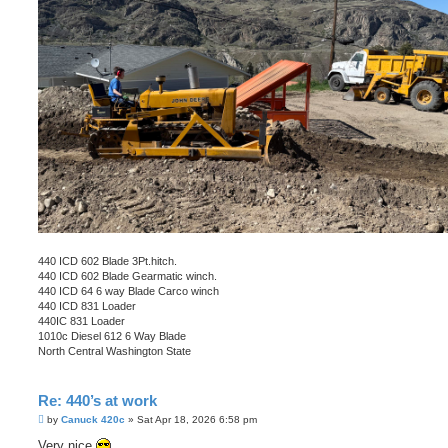
440 ICD 602 Blade 3Pt.hitch.
440 ICD 602 Blade Gearmatic winch.
440 ICD 64 6 way Blade Carco winch
440 ICD 831 Loader
440IC 831 Loader
1010c Diesel 612 6 Way Blade
North Central Washington State
Re: 440’s at work
P
by
Canuck 420c
»
Sat Apr 18, 2026 6:58 pm
o
s
Very nice