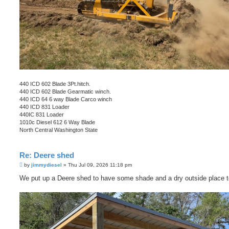
440 ICD 602 Blade 3Pt.hitch.
440 ICD 602 Blade Gearmatic winch.
440 ICD 64 6 way Blade Carco winch
440 ICD 831 Loader
440IC 831 Loader
1010c Diesel 612 6 Way Blade
North Central Washington State
Re: Deere shed
P
by
jimmydiesel
»
Thu Jul 09, 2026 11:18 pm
o
s
We put up a Deere shed to have some shade and a dry outside place t
t