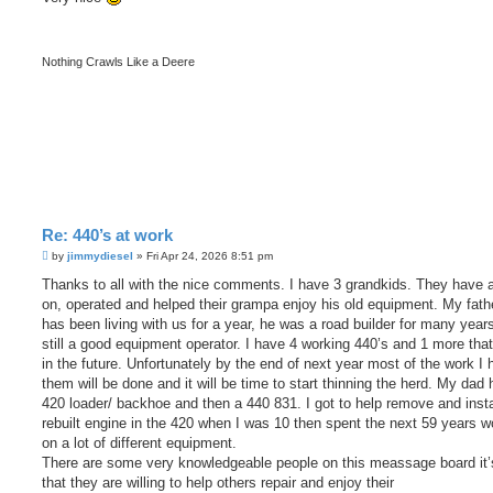
t
Nothing Crawls Like a Deere
Re: 440’s at work
P
by
jimmydiesel
»
Fri Apr 24, 2026 8:51 pm
o
s
Thanks to all with the nice comments. I have 3 grandkids. They have a
t
on, operated and helped their grampa enjoy his old equipment. My fathe
has been living with us for a year, he was a road builder for many year
still a good equipment operator. I have 4 working 440’s and 1 more that
in the future. Unfortunately by the end of next year most of the work I 
them will be done and it will be time to start thinning the herd. My dad 
420 loader/ backhoe and then a 440 831. I got to help remove and insta
rebuilt engine in the 420 when I was 10 then spent the next 59 years w
on a lot of different equipment.
There are some very knowledgeable people on this meassage board it’
that they are willing to help others repair and enjoy their