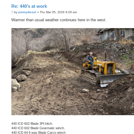
Re: 440’s at work
P
by
jimmydiesel
»
Thu Mar 05, 2026 9:29 am
o
s
Warmer than usual weather continues here in the west.
t
440 ICD 602 Blade 3Pt.hitch.
440 ICD 602 Blade Gearmatic winch.
440 ICD 64 6 way Blade Carco winch