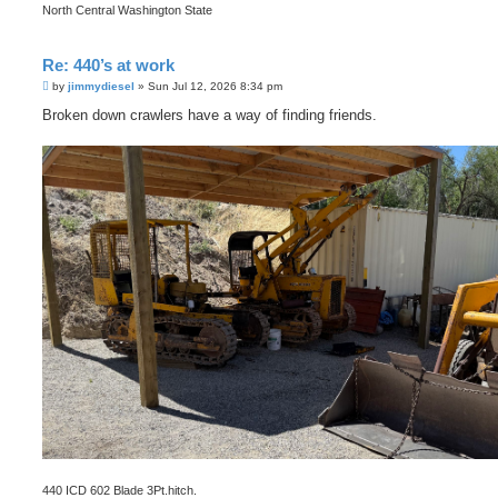
North Central Washington State
Re: 440’s at work
P
by
jimmydiesel
»
Sun Jul 12, 2026 8:34 pm
o
s
Broken down crawlers have a way of finding friends.
t
440 ICD 602 Blade 3Pt.hitch.