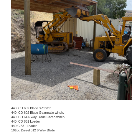
440 ICD 602 Blade 3Pt.hitch.
440 ICD 602 Blade Gearmatic winch.
440 ICD 64 6 way Blade Carco winch
440 ICD 831 Loader
440IC 831 Loader
1010c Diesel 612 6 Way Blade