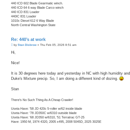
440 ICD 602 Blade Gearmatic winch.
440 ICD 64 6 way Blade Carco winch
440 ICD 831 Loader
440IC 831 Loader
1010c Diesel 612 6 Way Blade
North Central Washington State
Re: 440’s at work
P
by
Stan Disbrow
»
Thu Feb 05, 2026 8:51 am
o
s
Hi,
t
Nice!
It is 30 degrees here today and yesterday in NC with high humidity and
Duke's Mixture precip. So, I am doing a different kind of dozing.
Stan
There's No Such Thing As A Cheap Crawler!
Useta Have: '58 JD 420c 5-roller w/62 inside blade
Useta Have: '78 JD350C w/6310 outside blade
Useta Have: '68 JD350 w/6310, '51 Terratrac GT-25
Have: 1950 M, 1974 4320, 2005 x495, 2008 5045D, 2025 3025E