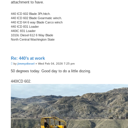
attachment to have.
440 ICD 602 Blade 3Pt.hitch.
440 ICD 602 Blade Gearmatic winch.
440 ICD 64 6 way Blade Carco winch
440 ICD 831 Loader
440IC 831 Loader
1010c Diesel 612 6 Way Blade
North Central Washington State
Re: 440’s at work
P
by
jimmydiesel
»
Wed Feb 04, 2026 7:25 pm
o
s
50 degrees today. Good day to do a little dozing.
t
440ICD 602.