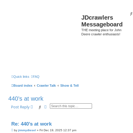
JDcrawlers
Messageboard
THE meeting place for John
Deere crawler enthusiasts!
Quick links
FAQ
Board index
Crawler Talk
Show & Tell
440’s at work
Search
Advanced search
Post Reply
Re: 440’s at work
P
by
jimmydiesel
»
Fri Dec 19, 2025 12:37 pm