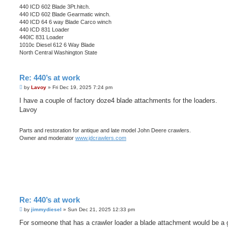
440 ICD 602 Blade 3Pt.hitch.
440 ICD 602 Blade Gearmatic winch.
440 ICD 64 6 way Blade Carco winch
440 ICD 831 Loader
440IC 831 Loader
1010c Diesel 612 6 Way Blade
North Central Washington State
Re: 440’s at work
P
by
Lavoy
»
Fri Dec 19, 2025 7:24 pm
o
s
I have a couple of factory doze4 blade attachments for the loaders.
t
Lavoy
Parts and restoration for antique and late model John Deere crawlers.
Owner and moderator
www.jdcrawlers.com
Re: 440’s at work
P
by
jimmydiesel
»
Sun Dec 21, 2025 12:33 pm
o
s
For someone that has a crawler loader a blade attachment would be a 
t