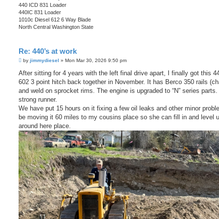
440 ICD 831 Loader
440IC 831 Loader
1010c Diesel 612 6 Way Blade
North Central Washington State
Re: 440’s at work
P
by
jimmydiesel
»
Mon Mar 30, 2026 9:50 pm
o
s
After sitting for 4 years with the left final drive apart, I finally got this 
t
602 3 point hitch back together in November. It has Berco 350 rails (ch
and weld on sprocket rims. The engine is upgraded to “N” series parts. I
strong runner.
We have put 15 hours on it fixing a few oil leaks and other minor probl
be moving it 60 miles to my cousins place so she can fill in and level 
around here place.