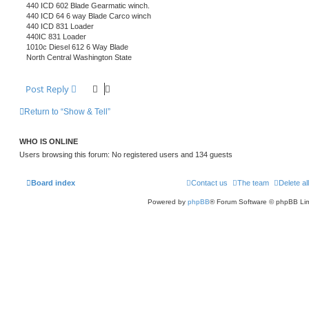
440 ICD 602 Blade Gearmatic winch.
440 ICD 64 6 way Blade Carco winch
440 ICD 831 Loader
440IC 831 Loader
1010c Diesel 612 6 Way Blade
North Central Washington State
Post Reply
Return to “Show & Tell”
WHO IS ONLINE
Users browsing this forum: No registered users and 134 guests
Board index
Contact us
The team
Delete al
Powered by
phpBB
® Forum Software © phpBB Lim