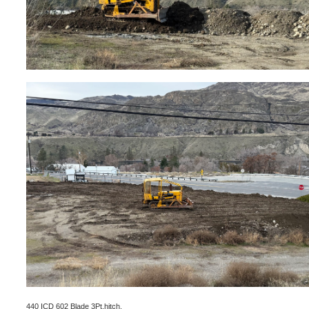
440 ICD 602 Blade 3Pt.hitch.