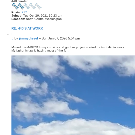
440 crawler
Posts:
222
Joined:
Tue Oct 26, 2021 10:23 am
Location:
North Central Washington
RE: 440’S AT WORK
Q
u
P
by
jimmydiesel
»
Sun Jun 07, 2026 5:54 pm
o
o
t
s
e
Moved this 440ICD to my cousins and got her project started. Lots of dirt to move.
My father in-law is having most of the fun.
t