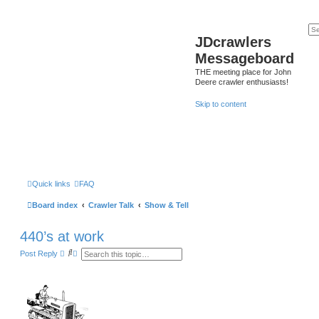
JDcrawlers
Messageboard
THE meeting place for John
Deere crawler enthusiasts!
Skip to content
Quick links
FAQ
Board index
Crawler Talk
Show & Tell
440’s at work
S
A
Post Reply
e
d
a
v
r
a
c
n
h
c
e
d