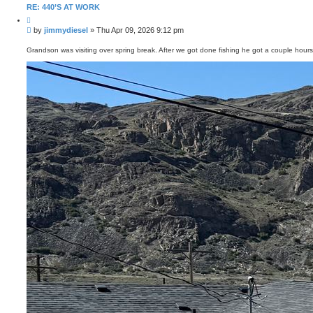
RE: 440’S AT WORK
Q
u
P
by
jimmydiesel
»
Thu Apr 09, 2026 9:12 pm
o
o
t
s
e
Grandson was visiting over spring break. After we got done fishing he got a couple hour
t