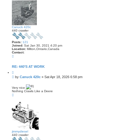
Canuck 420c
440 crawler
Posts:
121
Joined:
Sat Jan 30, 2021 4:20 pm
Location:
Milton,Ontario,Canada
Contact:
C
o
n
t
RE: 440’S AT WORK
a
Q
c
u
t
P
by
Canuck 420c
»
Sat Apr 18, 2026 6:58 pm
o
C
o
t
a
s
e
n
Very nice
t
u
Nothing Crawls Like a Deere
c
T
k
o
4
p
2
0
c
jimmydiesel
440 crawler