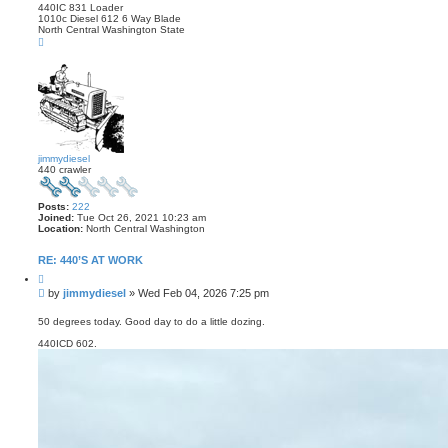
440IC 831 Loader
1010c Diesel 612 6 Way Blade
North Central Washington State
T
o
p
jimmydiesel
440 crawler
Posts:
222
Joined:
Tue Oct 26, 2021 10:23 am
Location:
North Central Washington
RE: 440’S AT WORK
Q
u
P
by
jimmydiesel
»
Wed Feb 04, 2026 7:25 pm
o
o
t
s
e
50 degrees today. Good day to do a little dozing.
t
440ICD 602.