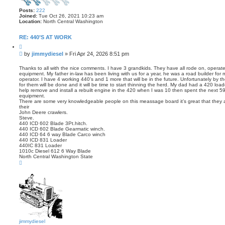
Posts:
222
Joined:
Tue Oct 26, 2021 10:23 am
Location:
North Central Washington
RE: 440’S AT WORK
Q
u
P
by
jimmydiesel
»
Fri Apr 24, 2026 8:51 pm
o
o
t
s
e
Thanks to all with the nice comments. I have 3 grandkids. They have all rode on, operat
equipment. My father in-law has been living with us for a year, he was a road builder for
t
operator. I have 4 working 440’s and 1 more that will be in the future. Unfortunately by t
for them will be done and it will be time to start thinning the herd. My dad had a 420 lo
help remove and install a rebuilt engine in the 420 when I was 10 then spent the next 59 
equipment.
There are some very knowledgeable people on this meassage board it’s great that they ar
their
John Deere crawlers.
Steve.
440 ICD 602 Blade 3Pt.hitch.
440 ICD 602 Blade Gearmatic winch.
440 ICD 64 6 way Blade Carco winch
440 ICD 831 Loader
440IC 831 Loader
1010c Diesel 612 6 Way Blade
North Central Washington State
T
o
p
jimmydiesel