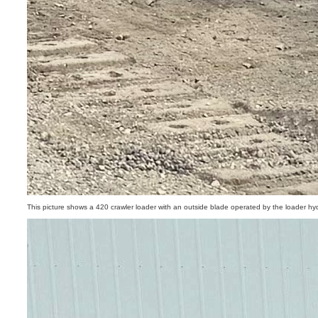
This picture shows a 420 crawler loader with an outside blade operated by the loader hyd