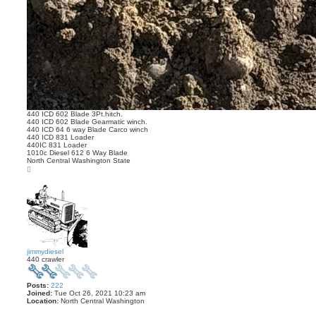
440 ICD 602 Blade 3Pt.hitch.
440 ICD 602 Blade Gearmatic winch.
440 ICD 64 6 way Blade Carco winch
440 ICD 831 Loader
440IC 831 Loader
1010c Diesel 612 6 Way Blade
North Central Washington State
T
o
p
jimmydiesel
440 crawler
Posts:
222
Joined:
Tue Oct 26, 2021 10:23 am
Location:
North Central Washington