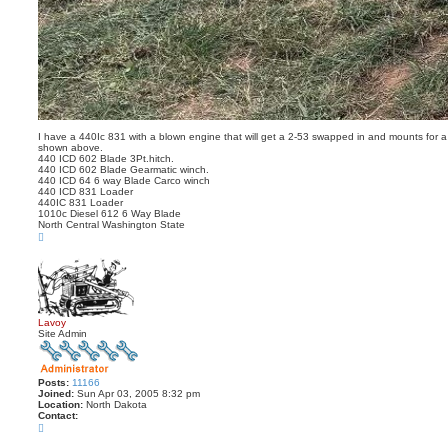
I have a 440Ic 831 with a blown engine that will get a 2-53 swapped in and mounts for a 
shown above.
440 ICD 602 Blade 3Pt.hitch.
440 ICD 602 Blade Gearmatic winch.
440 ICD 64 6 way Blade Carco winch
440 ICD 831 Loader
440IC 831 Loader
1010c Diesel 612 6 Way Blade
North Central Washington State
T
o
p
Lavoy
Site Admin
Posts:
11166
Joined:
Sun Apr 03, 2005 8:32 pm
Location:
North Dakota
Contact:
C
o
n