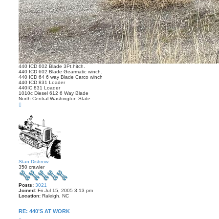
440 ICD 602 Blade 3Pt.hitch.
440 ICD 602 Blade Gearmatic winch.
440 ICD 64 6 way Blade Carco winch
440 ICD 831 Loader
440IC 831 Loader
1010c Diesel 612 6 Way Blade
North Central Washington State
T
o
p
Stan Disbrow
350 crawler
Posts:
3021
Joined:
Fri Jul 15, 2005 3:13 pm
Location:
Raleigh, NC
RE: 440’S AT WORK