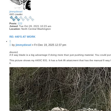
s
e
a
r
jimmydiesel
c
440 crawler
h
Posts:
222
Joined:
Tue Oct 26, 2021 10:23 am
Location:
North Central Washington
RE: 440’S AT WORK
Q
u
P
by
jimmydiesel
»
Fri Dec 19, 2025 12:37 pm
o
o
t
s
e
dtoots1
A 6 way blade is a big advantage if doing more than just pushing material. You could put
t
This picture shows my 440IC 831. It has a fork lift attatcment that has the manual 6 wa
it.