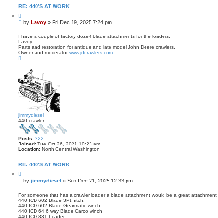
t
RE: 440’S AT WORK
a
Q
c
u
t
P
by
Lavoy
»
Fri Dec 19, 2025 7:24 pm
o
L
o
t
a
s
e
I have a couple of factory doze4 blade attachments for the loaders.
v
Lavoy
t
o
Parts and restoration for antique and late model John Deere crawlers.
y
Owner and moderator
www.jdcrawlers.com
T
o
p
jimmydiesel
440 crawler
Posts:
222
Joined:
Tue Oct 26, 2021 10:23 am
Location:
North Central Washington
RE: 440’S AT WORK
Q
u
P
by
jimmydiesel
»
Sun Dec 21, 2025 12:33 pm
o
o
t
s
e
For someone that has a crawler loader a blade attachment would be a great attachment 
440 ICD 602 Blade 3Pt.hitch.
t
440 ICD 602 Blade Gearmatic winch.
440 ICD 64 6 way Blade Carco winch
440 ICD 831 Loader