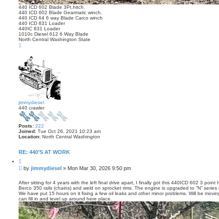
440 ICD 602 Blade 3Pt.hitch.
440 ICD 602 Blade Gearmatic winch.
440 ICD 64 6 way Blade Carco winch
440 ICD 831 Loader
440IC 831 Loader
1010c Diesel 612 6 Way Blade
North Central Washington State
T
o
p
jimmydiesel
440 crawler
Posts:
222
Joined:
Tue Oct 26, 2021 10:23 am
Location:
North Central Washington
RE: 440’S AT WORK
Q
u
P
by
jimmydiesel
»
Mon Mar 30, 2026 9:50 pm
o
o
t
s
e
After sitting for 4 years with the left final drive apart, I finally got this 440ICD 602 3 poi
Berco 350 rails (chains) and weld on sprocket rims. The engine is upgraded to “N” series pa
t
We have put 15 hours on it fixing a few oil leaks and other minor problems. Will be movin
can fill in and level up around here place.