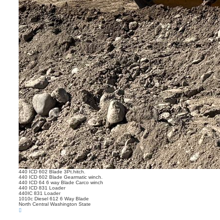
440 ICD 602 Blade 3Pt.hitch.
440 ICD 602 Blade Gearmatic winch.
440 ICD 64 6 way Blade Carco winch
440 ICD 831 Loader
440IC 831 Loader
1010c Diesel 612 6 Way Blade
North Central Washington State
T
o
p