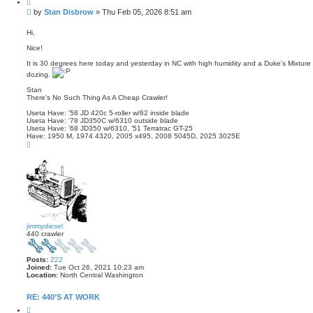
Q
u
P
by
Stan Disbrow
»
Thu Feb 05, 2026 8:51 am
o
o
t
s
e
Hi,
t
Nice!
It is 30 degrees here today and yesterday in NC with high humidity and a Duke's Mixture p
dozing.
Stan
There's No Such Thing As A Cheap Crawler!
Useta Have: '58 JD 420c 5-roller w/62 inside blade
Useta Have: '78 JD350C w/6310 outside blade
Useta Have: '68 JD350 w/6310, '51 Terratrac GT-25
Have: 1950 M, 1974 4320, 2005 x495, 2008 5045D, 2025 3025E
T
o
p
jimmydiesel
440 crawler
Posts:
222
Joined:
Tue Oct 26, 2021 10:23 am
Location:
North Central Washington
RE: 440’S AT WORK
Q