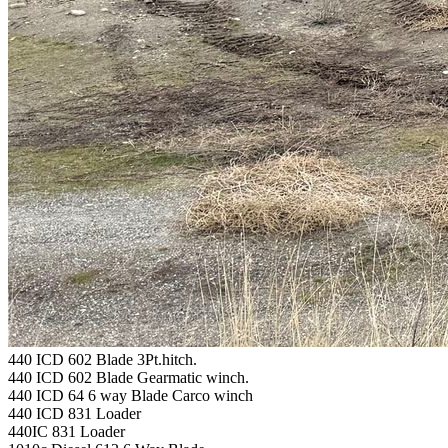
440 ICD 602 Blade 3Pt.hitch.
440 ICD 602 Blade Gearmatic winch.
440 ICD 64 6 way Blade Carco winch
440 ICD 831 Loader
440IC 831 Loader