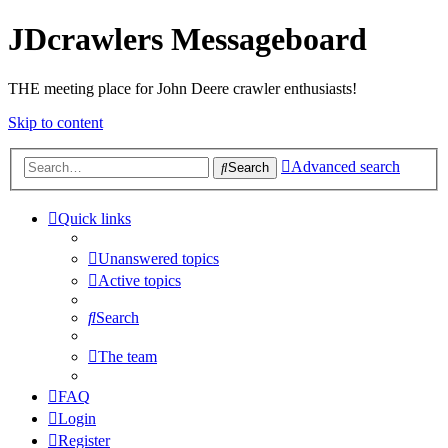
JDcrawlers Messageboard
THE meeting place for John Deere crawler enthusiasts!
Skip to content
Advanced search
Search
Quick links
Unanswered topics
Active topics
Search
The team
FAQ
Login
Register