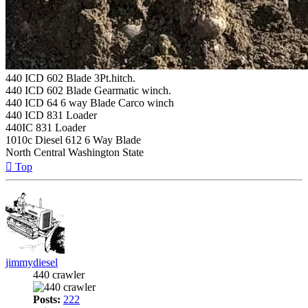
440 ICD 602 Blade 3Pt.hitch.
440 ICD 602 Blade Gearmatic winch.
440 ICD 64 6 way Blade Carco winch
440 ICD 831 Loader
440IC 831 Loader
1010c Diesel 612 6 Way Blade
North Central Washington State
Top
jimmydiesel
440 crawler
Posts:
222