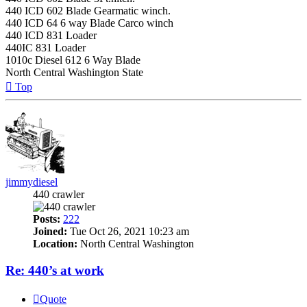
440 ICD 602 Blade Gearmatic winch.
440 ICD 64 6 way Blade Carco winch
440 ICD 831 Loader
440IC 831 Loader
1010c Diesel 612 6 Way Blade
North Central Washington State
Top
jimmydiesel
440 crawler
Posts:
222
Joined:
Tue Oct 26, 2021 10:23 am
Location:
North Central Washington
Re: 440’s at work
Quote