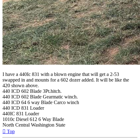
I have a 440Ic 831 with a blown engine that will get a 2-53
swapped in and mounts for a 602 dozer added. It will be like the
420 shown above.
440 ICD 602 Blade 3Pt.hitch.
440 ICD 602 Blade Gearmatic winch.
440 ICD 64 6 way Blade Carco winch
440 ICD 831 Loader
440IC 831 Loader
1010c Diesel 612 6 Way Blade
North Central Washington State
Top