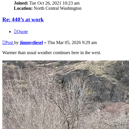
Joined:
Tue Oct 26, 2021 10:23 am
Location:
North Central Washington
Re: 440’s at work
Quote
Post
by
jimmydiesel
»
Thu Mar 05, 2026 9:29 am
Warmer than usual weather continues here in the west.