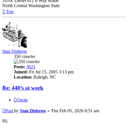
1010c Diesel 612 6 Way Blade
North Central Washington State
Top
Stan Disbrow
350 crawler
Posts:
3021
Joined:
Fri Jul 15, 2005 3:13 pm
Location:
Raleigh, NC
Re: 440’s at work
Quote
Post
by
Stan Disbrow
»
Thu Feb 05, 2026 8:51 am
Hi,