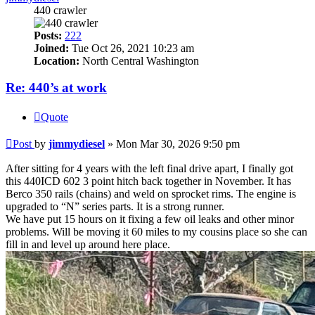
440 crawler
Posts:
222
Joined:
Tue Oct 26, 2021 10:23 am
Location:
North Central Washington
Re: 440’s at work
Quote
Post
by
jimmydiesel
»
Mon Mar 30, 2026 9:50 pm
After sitting for 4 years with the left final drive apart, I finally got
this 440ICD 602 3 point hitch back together in November. It has
Berco 350 rails (chains) and weld on sprocket rims. The engine is
upgraded to “N” series parts. It is a strong runner.
We have put 15 hours on it fixing a few oil leaks and other minor
problems. Will be moving it 60 miles to my cousins place so she can
fill in and level up around here place.