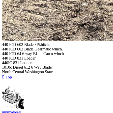
440 ICD 602 Blade 3Pt.hitch.
440 ICD 602 Blade Gearmatic winch.
440 ICD 64 6 way Blade Carco winch
440 ICD 831 Loader
440IC 831 Loader
1010c Diesel 612 6 Way Blade
North Central Washington State
Top
jimmydiesel