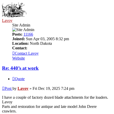
Lavoy
Site Admin
Posts:
11166
Joined:
Sun Apr 03, 2005 8:32 pm
Location:
North Dakota
Contact:
Contact Lavoy
Website
Re: 440’s at work
Quote
Post
by
Lavoy
»
Fri Dec 19, 2025 7:24 pm
I have a couple of factory doze4 blade attachments for the loaders.
Lavoy
Parts and restoration for antique and late model John Deere
crawlers.