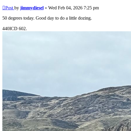
Post
by
jimmydiesel
»
Wed Feb 04, 2026 7:25 pm
50 degrees today. Good day to do a little dozing.
440ICD 602.