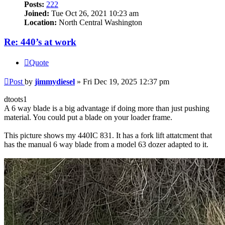
Posts:
222
Joined:
Tue Oct 26, 2021 10:23 am
Location:
North Central Washington
Re: 440’s at work
Quote
Post
by
jimmydiesel
»
Fri Dec 19, 2025 12:37 pm
dtoots1
A 6 way blade is a big advantage if doing more than just pushing
material. You could put a blade on your loader frame.
This picture shows my 440IC 831. It has a fork lift attatcment that
has the manual 6 way blade from a model 63 dozer adapted to it.