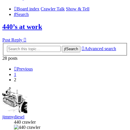
Board index
Crawler Talk
Show & Tell
Search
440’s at work
Post Reply
Advanced search
Search
28 posts
Previous
1
2
jimmydiesel
440 crawler