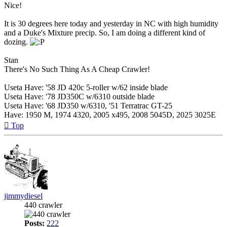
Nice!
It is 30 degrees here today and yesterday in NC with high humidity
and a Duke's Mixture precip. So, I am doing a different kind of
dozing.
Stan
There's No Such Thing As A Cheap Crawler!
Useta Have: '58 JD 420c 5-roller w/62 inside blade
Useta Have: '78 JD350C w/6310 outside blade
Useta Have: '68 JD350 w/6310, '51 Terratrac GT-25
Have: 1950 M, 1974 4320, 2005 x495, 2008 5045D, 2025 3025E
Top
jimmydiesel
440 crawler
Posts:
222