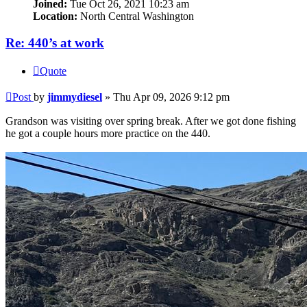
Joined:
Tue Oct 26, 2021 10:23 am
Location:
North Central Washington
Re: 440’s at work
Quote
Post
by
jimmydiesel
»
Thu Apr 09, 2026 9:12 pm
Grandson was visiting over spring break. After we got done fishing
he got a couple hours more practice on the 440.