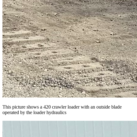
This picture shows a 420 crawler loader with an outside blade
operated by the loader hydraulics