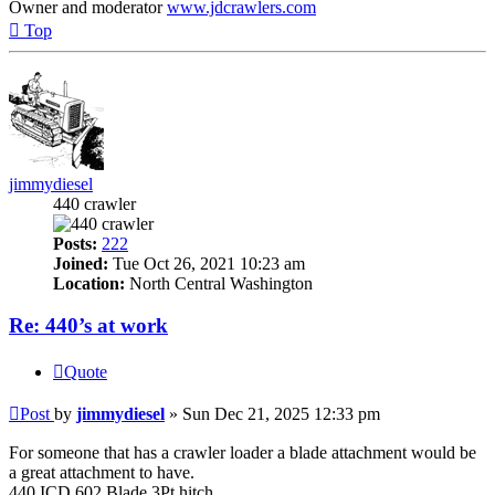
Owner and moderator
www.jdcrawlers.com
Top
jimmydiesel
440 crawler
Posts:
222
Joined:
Tue Oct 26, 2021 10:23 am
Location:
North Central Washington
Re: 440’s at work
Quote
Post
by
jimmydiesel
»
Sun Dec 21, 2025 12:33 pm
For someone that has a crawler loader a blade attachment would be
a great attachment to have.
440 ICD 602 Blade 3Pt.hitch.