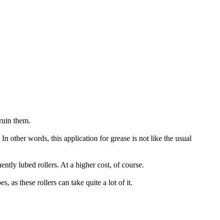
ruin them.
In other words, this application for grease is not like the usual
ly lubed rollers. At a higher cost, of course.
as these rollers can take quite a lot of it.