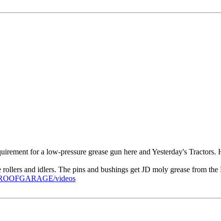
 requirement for a low-pressure grease gun here and Yesterday's Tractors.
e rollers and idlers. The pins and bushings get JD moly grease from t
PROOFGARAGE/videos