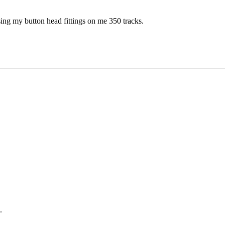
easing my button head fittings on me 350 tracks.
.