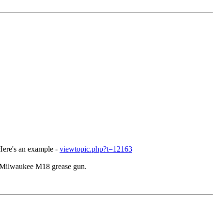
 Here's an example -
viewtopic.php?t=12163
he Milwaukee M18 grease gun.