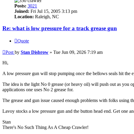
Posts:
3021
Joined:
Fri Jul 15, 2005 3:13 pm
Location:
Raleigh, NC
Re: what is low pressure for a track grease gun
Quote
Post
by
Stan Disbrow
»
Tue Jun 09, 2026 7:19 am
Hi,
A low pressure gun will stop pumping once the bellows seals hit the en
The idea is the light No 0 grease (or heavy oil) will push out as you op
applications one uses No 2 grease for.
The grease and gun issue caused enough problems with folks using the
Lavoy stocks a low pressure gun and the button head end. Get one and t
Stan
There's No Such Thing As A Cheap Crawler!