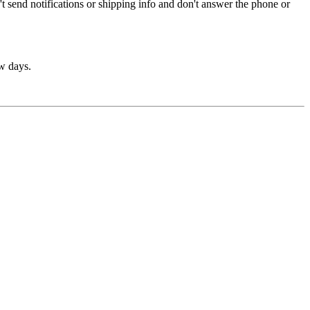
t send notifications or shipping info and don't answer the phone or
ew days.