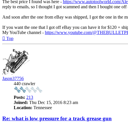
The best price I found was here -
https://www.autotoolworld.com/Alem
reply to emails, so I thought I got scammed and then I bought one off
And soon after the one from eBay was shipped, I got the one in the mai
If you want the one that I got off eBay you can have it for $120 + shi
My YouTube channel -
https://www.youtube.com/@THEBULLET
Top
Jason37756
440 crawler
Posts:
213
Joined:
Thu Dec 15, 2016 8:23 am
Location:
Tennessee
Re: what is low pressure for a track grease gun