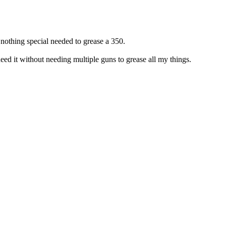
othing special needed to grease a 350.
ed it without needing multiple guns to grease all my things.