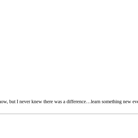
know, but I never knew there was a difference…learn something new ev