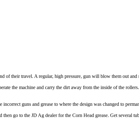
d of their travel. A regular, high pressure, gun will blow them out and 
erate the machine and carry the dirt away from the inside of the rollers. 
 incorrect guns and grease to where the design was changed to permanent
hen go to the JD Ag dealer for the Corn Head grease. Get several tubes, 