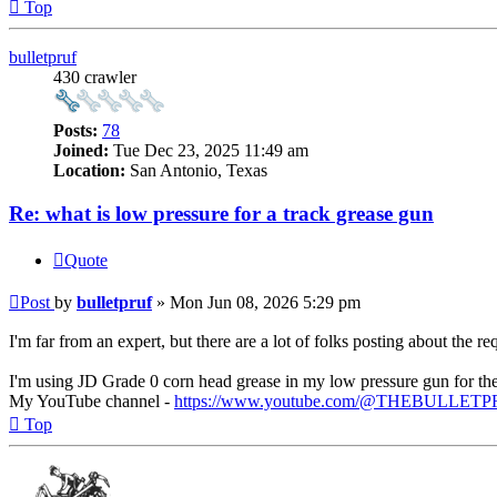
Top
bulletpruf
430 crawler
Posts:
78
Joined:
Tue Dec 23, 2025 11:49 am
Location:
San Antonio, Texas
Re: what is low pressure for a track grease gun
Quote
Post
by
bulletpruf
»
Mon Jun 08, 2026 5:29 pm
I'm far from an expert, but there are a lot of folks posting about the
I'm using JD Grade 0 corn head grease in my low pressure gun for th
My YouTube channel -
https://www.youtube.com/@THEBULLET
Top