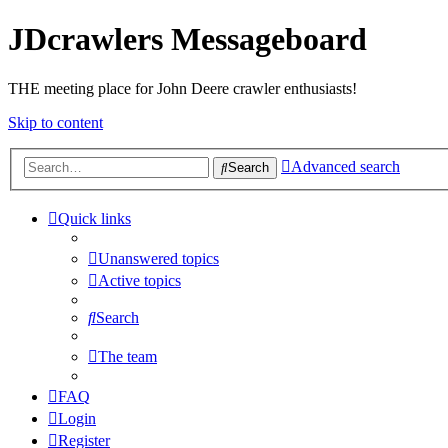
JDcrawlers Messageboard
THE meeting place for John Deere crawler enthusiasts!
Skip to content
Advanced search
Search
Quick links
Unanswered topics
Active topics
Search
The team
FAQ
Login
Register