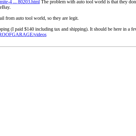
ite-4 ... 80203.html
The problem with auto tool world is that they don'
 eBay.
l from auto tool world, so they are legit.
pping (I paid $140 including tax and shipping). It should be here in a f
PROOFGARAGE/videos