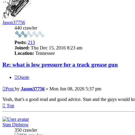
Jason37756
440 crawler
Posts:
213
Joined:
Thu Dec 15, 2016 8:23 am
Location:
Tennessee
Re: what is low pressure for a track grease gun
Quote
Post
by
Jason37756
»
Mon Jun 08, 2026 5:37 pm
Yeah, that’s a good read and good advice. Stan and the guys would 
Top
Stan Disbrow
350 crawler