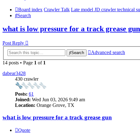
Board index
Crawler Talk
Late model JD crawler technical s
Search
what is low pressure for a track grease gun
Post Reply
Advanced search
Search
14 posts • Page
1
of
1
dabear3428
430 crawler
Posts:
61
Joined:
Wed Jun 03, 2026 9:49 am
Location:
Orange Grove, TX
what is low pressure for a track grease gun
Quote