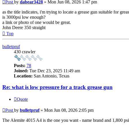
Post
by
dabear3428
»
Mon Jun 08, 2026 1:47 pm
as the title indicates, i'm trying to locate a grease gun suitable for gr
is 3000psi low enough?
a link or photo of one would be great.
John Deere 350 straight
Top
bulletpruf
430 crawler
Posts:
78
Joined:
Tue Dec 23, 2025 11:49 am
Location:
San Antonio, Texas
Re: what is low pressure for a track grease gun
Quote
Post
by
bulletpruf
»
Mon Jun 08, 2026 2:05 pm
The Alemite 4015 A4 is the one you want - name brand and 1,800 psi