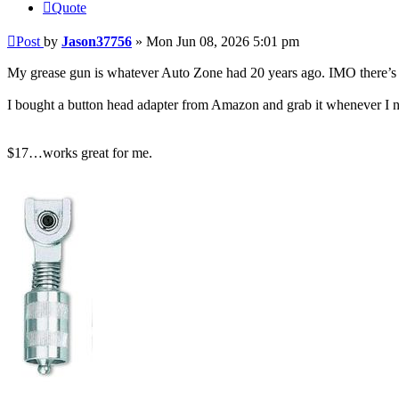
Quote
Post
by
Jason37756
»
Mon Jun 08, 2026 5:01 pm
My grease gun is whatever Auto Zone had 20 years ago. IMO there’s n
I bought a button head adapter from Amazon and grab it whenever I ne
$17…works great for me.