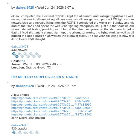
Q
u
P
by
dabear3428
»
Wed Jun 24, 2026 8:07 am
o
o
t
s
ok so i completed the electrical rework, i kept the alternator and voltage regulator as wel
e
meter, that was it, all new wiring all new switches all new gages. i put on LED lights und
t
forward/side and reverse lights from the ROPS. i completed the wiring on Sunday and trie
and at the time i had spent the weekend fighting mosquitos, so i just put the tools up and
when I started testing point to point I found that the main power to the start switch had c
dash, i fixed that and it started right up, the alternator works, the lights work as well as a
putting the hood back on as well as the exhaust stack. The 50 year old wiring is now reti
John Deere 350 straight
T
o
dabear3428
p
430 crawler
Posts:
63
Joined:
Wed Jun 03, 2026 9:49 am
Location:
Orange Grove, TX
RE: MILITARY SURPLUS JD 350 STRAIGHT
Q
u
P
by
dabear3428
»
Wed Jun 24, 2026 8:21 am
o
o
t
s
A few photos
e
https://photobucket.com/bucket/b9673e95 ... tion=focus
t
https://photobucket.com/bucket/b9673e95 ... 704c5e60bb
https://photobucket.com/bucket/b9673e95 ... f447c38996
https://photobucket.com/bucket/b9673e95 ... c36a28946f
https://photobucket.com/bucket/b9673e95 ... 85f1b5a2a2
https://photobucket.com/bucket/b9673e95 ... f3872e3902
John Deere 350 straight
T
o
dabear3428
p
430 crawler