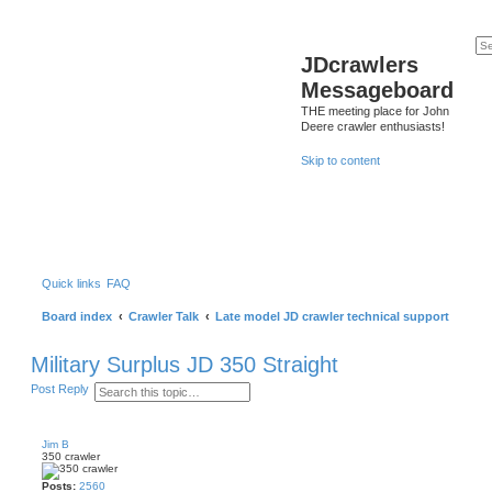
JDcrawlers
Messageboard
THE meeting place for John
Deere crawler enthusiasts!
Skip to content
Quick links
FAQ
Board index
Crawler Talk
Late model JD crawler technical support
Military Surplus JD 350 Straight
S
A
Post Reply
e
d
a
v
r
a
c
n
Jim B
h
c
350 crawler
e
d
Posts:
2560