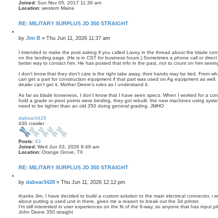
s
Joined:
Sun Nov 05, 2017 11:36 am
e
Location:
western Maine
a
r
RE: MILITARY SURPLUS JD 350 STRAIGHT
c
h
Q
u
P
by
Jim B
»
Thu Jun 11, 2026 11:37 am
o
o
t
s
I intended to make the post asking if you called Lavoy in the thread about the blade co
e
on the landing page. (He is in CST for business hours.) Sometimes a phone call or direct 
t
better way to contact him. He has posted that info in the past, not to count on him seein
I don't know that they don't care is the right take away, their hands may be tied. From w
can get a part for construction equipment if that part was used on Ag equipment as well. If
dealer can't get it. Mother Deere's rules as I understand it.
As far as blade looseness, I don't know that I have seen specs. When I worked for a contr
hold a grade or pivot points were binding, they got rebuilt. the new machines using syste
need to be tighter than an old 350 doing general grading. JMHO
T
o
dabear3428
p
430 crawler
Posts:
63
Joined:
Wed Jun 03, 2026 9:49 am
Location:
Orange Grove, TX
RE: MILITARY SURPLUS JD 350 STRAIGHT
Q
u
P
by
dabear3428
»
Thu Jun 11, 2026 12:12 pm
o
o
t
s
thanks Jim, I have decided to build a custom solution to the main electrical connector, i wi
e
about putting a used unit in there, gives me a reason to break out the 3d printer.
t
I'm still interested in user experiences on the fit of the 6-way, so anyone that has input p
John Deere 350 straight
T