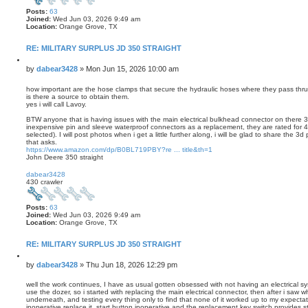
Posts:
63
Joined:
Wed Jun 03, 2026 9:49 am
Location:
Orange Grove, TX
RE: MILITARY SURPLUS JD 350 STRAIGHT
Q
u
P
by
dabear3428
»
Mon Jun 15, 2026 10:00 am
o
o
t
s
how important are the hose clamps that secure the hydraulic hoses where they pass thru 
e
is there a source to obtain them.
t
yes i will call Lavoy.
BTW anyone that is having issues with the main electrical bulkhead connector on there 35
inexpensive pin and sleeve waterproof connectors as a replacement, they are rated for
selected). I will post photos when i get a little further along, i will be glad to share the 
that asks.
https://www.amazon.com/dp/B0BL719PBY?re ... title&th=1
John Deere 350 straight
T
o
dabear3428
p
430 crawler
Posts:
63
Joined:
Wed Jun 03, 2026 9:49 am
Location:
Orange Grove, TX
RE: MILITARY SURPLUS JD 350 STRAIGHT
Q
u
P
by
dabear3428
»
Thu Jun 18, 2026 12:29 pm
o
o
t
s
well the work continues, I have as usual gotten obsessed with not having an electrical sys
e
use the dozer, so i started with replacing the main electrical connector, then after i saw 
t
underneath, and testing every thing only to find that none of it worked up to my expectatio
inoperative replace it, start button inoperative and the replacement key switch provides st