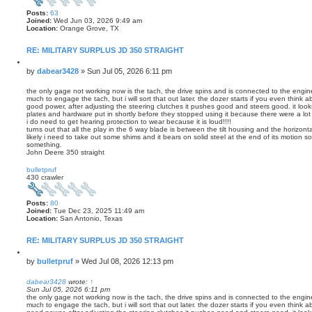
Posts:
63
Joined:
Wed Jun 03, 2026 9:49 am
Location:
Orange Grove, TX
RE: MILITARY SURPLUS JD 350 STRAIGHT
Q
u
P
by
dabear3428
»
Sun Jul 05, 2026 6:11 pm
o
o
t
s
the only gage not working now is the tach, the drive spins and is connected to the engine
e
much to engage the tach, but i will sort that out later. the dozer starts if you even think 
t
good power, after adjusting the steering clutches it pushes good and steers good. it look
plates and hardware put in shortly before they stopped using it because there were a lot 
i do need to get hearing protection to wear because it is loud!!!!
turns out that all the play in the 6 way blade is between the tilt housing and the horizonta
likely i need to take out some shims and it bears on solid steel at the end of its motion 
something.
John Deere 350 straight
T
o
bulletpruf
p
430 crawler
Posts:
80
Joined:
Tue Dec 23, 2025 11:49 am
Location:
San Antonio, Texas
RE: MILITARY SURPLUS JD 350 STRAIGHT
Q
u
P
by
bulletpruf
»
Wed Jul 08, 2026 12:13 pm
o
o
t
s
dabear3428
wrote:
↑
e
Sun Jul 05, 2026 6:11 pm
t
the only gage not working now is the tach, the drive spins and is connected to the engine
much to engage the tach, but i will sort that out later. the dozer starts if you even think 