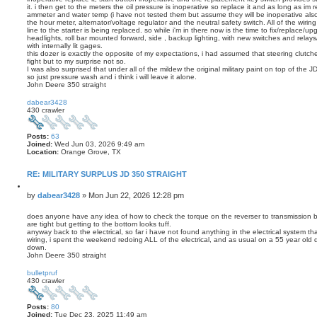
it. i then get to the meters the oil pressure is inoperative so replace it and as long as im 
ammeter and water temp (i have not tested them but assume they will be inoperative also)
the hour meter, alternator/voltage regulator and the neutral safety switch. All of the wirin
line to the starter is being replaced. so while i'm in there now is the time to fix/replace/upg
headlights, roll bar mounted forward, side , backup lighting, with new switches and relay
with internally lit gages.
this dozer is exactly the opposite of my expectations, i had assumed that steering clutc
fight but to my surprise not so.
I was also surprised that under all of the mildew the original military paint on top of the JD
so just pressure wash and i think i will leave it alone.
John Deere 350 straight
T
o
dabear3428
p
430 crawler
Posts:
63
Joined:
Wed Jun 03, 2026 9:49 am
Location:
Orange Grove, TX
RE: MILITARY SURPLUS JD 350 STRAIGHT
Q
u
P
by
dabear3428
»
Mon Jun 22, 2026 12:28 pm
o
o
t
s
does anyone have any idea of how to check the torque on the reverser to transmission b
e
are tight but getting to the bottom looks tuff.
t
anyway back to the electrical, so far i have not found anything in the electrical system t
wiring, i spent the weekend redoing ALL of the electrical, and as usual on a 55 year old 
down.
John Deere 350 straight
T
o
bulletpruf
p
430 crawler
Posts:
80
Joined:
Tue Dec 23, 2025 11:49 am