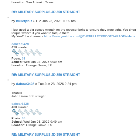
Location:
San Antonio, Texas
RE: MILITARY SURPLUS JD 350 STRAIGHT
Q
u
P
by
bulletpruf
»
Tue Jun 23, 2026 11:55 am
o
o
t
s
I just used a big combo wrench on the reverser bolts to ensure they were tight. You shou
e
torque wrench if you want to torque them.
t
My YouTube channel -
https://www.youtube.com/@THEBULLETPROOFGARAGE/videos
T
o
dabear3428
p
430 crawler
Posts:
63
Joined:
Wed Jun 03, 2026 9:49 am
Location:
Orange Grove, TX
RE: MILITARY SURPLUS JD 350 STRAIGHT
Q
u
P
by
dabear3428
»
Tue Jun 23, 2026 2:24 pm
o
o
t
s
Thanks
e
John Deere 350 straight
t
T
o
dabear3428
p
430 crawler
Posts:
63
Joined:
Wed Jun 03, 2026 9:49 am
Location:
Orange Grove, TX
RE: MILITARY SURPLUS JD 350 STRAIGHT