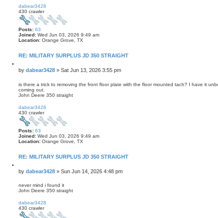
o
dabear3428
p
430 crawler
Posts:
63
Joined:
Wed Jun 03, 2026 9:49 am
Location:
Orange Grove, TX
RE: MILITARY SURPLUS JD 350 STRAIGHT
Q
u
P
by
dabear3428
»
Sat Jun 13, 2026 3:55 pm
o
o
t
s
is there a trick to removing the front floor plate with the floor mounted tach? I have it un
e
coming out.
t
John Deere 350 straight
T
o
dabear3428
p
430 crawler
Posts:
63
Joined:
Wed Jun 03, 2026 9:49 am
Location:
Orange Grove, TX
RE: MILITARY SURPLUS JD 350 STRAIGHT
Q
u
P
by
dabear3428
»
Sun Jun 14, 2026 4:48 pm
o
o
t
s
never mind i found it
e
John Deere 350 straight
t
T
o
dabear3428
p
430 crawler