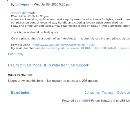
Q
u
P
by
bulletpruf
»
Wed Jul 08, 2026 5:26 pm
o
o
t
s
dabear3428
wrote:
↑
e
Wed Jul 08, 2026 12:36 pm
t
adjust track tension, replace seat, make up my mind on what i want for lights, need to wo
out plastic on control levers (6-way handle and steering levers), push some dirt/brush
I saw one of the vendors sells a new seat; maybe it was on eBay? I need armrests, but my
Track tension should be fairly quick.
On the plastic, there's a bunch of stuff on Amazon - rubber dip coating and plastic dip co
Here's a video -
https://www.youtube.com/shorts/Ynus6EK3ydk
My YouTube channel -
https://www.youtube.com/@THEBULLETPROOFGARAGE/videos
T
Post Reply
o
p
Return to “Late model JD crawler technical support”
WHO IS ONLINE
Users browsing this forum: No registered users and 205 guests
Board index
Contact us
The team
Delete al
Powered by
phpBB
® Forum Software © phpBB Lim