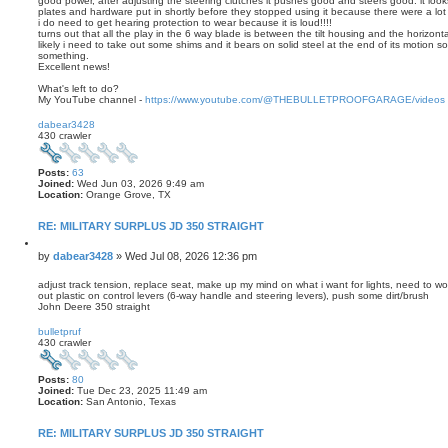
good power, after adjusting the steering clutches it pushes good and steers good. it look
plates and hardware put in shortly before they stopped using it because there were a lot 
i do need to get hearing protection to wear because it is loud!!!!
turns out that all the play in the 6 way blade is between the tilt housing and the horizonta
likely i need to take out some shims and it bears on solid steel at the end of its motion 
something.
Excellent news!
What's left to do?
My YouTube channel -
https://www.youtube.com/@THEBULLETPROOFGARAGE/videos
T
o
dabear3428
p
430 crawler
Posts:
63
Joined:
Wed Jun 03, 2026 9:49 am
Location:
Orange Grove, TX
RE: MILITARY SURPLUS JD 350 STRAIGHT
Q
u
P
by
dabear3428
»
Wed Jul 08, 2026 12:36 pm
o
o
t
s
adjust track tension, replace seat, make up my mind on what i want for lights, need to wo
e
out plastic on control levers (6-way handle and steering levers), push some dirt/brush
t
John Deere 350 straight
T
o
bulletpruf
p
430 crawler
Posts:
80
Joined:
Tue Dec 23, 2025 11:49 am
Location:
San Antonio, Texas
RE: MILITARY SURPLUS JD 350 STRAIGHT