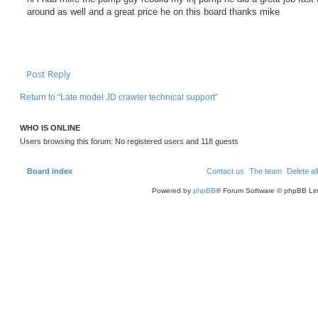
s
around as well and a great price he on this board thanks mike
t
Post Reply
Return to “Late model JD crawler technical support”
WHO IS ONLINE
Users browsing this forum: No registered users and 118 guests
Board index
Contact us
The team
Delete al
Powered by
phpBB
® Forum Software © phpBB Lim