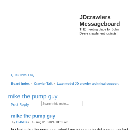
S
JDcrawlers
Messageboard
THE meeting place for John
Deere crawler enthusiasts!
Quick links
FAQ
Board index
Crawler Talk
Late model JD crawler technical support
mike the pump guy
Search
Advanced search
Post Reply
mike the pump guy
by
FL450B
»
Thu Aug 01, 2024 10:52 am
P
o
hi i had mike the pump guy rebuild my inj pump he did a great job fast 