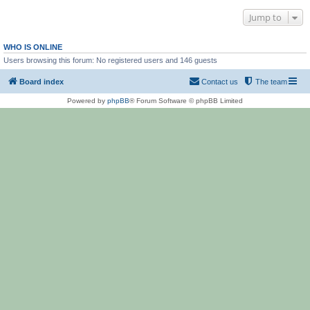
Jump to
WHO IS ONLINE
Users browsing this forum: No registered users and 146 guests
Board index
Contact us
The team
Powered by
phpBB
® Forum Software © phpBB Limited