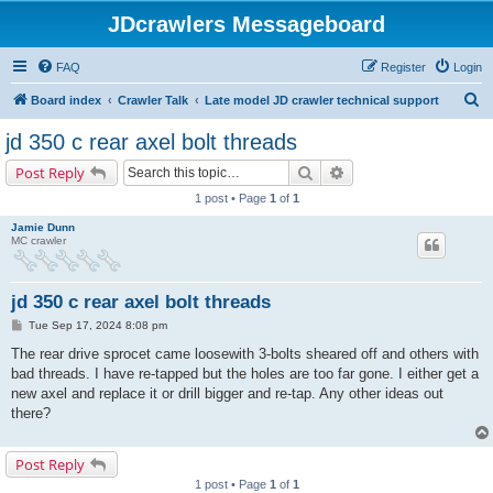
JDcrawlers Messageboard
FAQ
Register
Login
S
Board index
Crawler Talk
Late model JD crawler technical support
e
jd 350 c rear axel bolt threads
a
Search
Advanced search
Post Reply
r
1 post • Page
1
of
1
c
Jamie Dunn
h
MC crawler
jd 350 c rear axel bolt threads
P
Tue Sep 17, 2024 8:08 pm
o
s
The rear drive sprocet came loosewith 3-bolts sheared off and others with
t
bad threads. I have re-tapped but the holes are too far gone. I either get a
new axel and replace it or drill bigger and re-tap. Any other ideas out
there?
Post Reply
1 post • Page
1
of
1